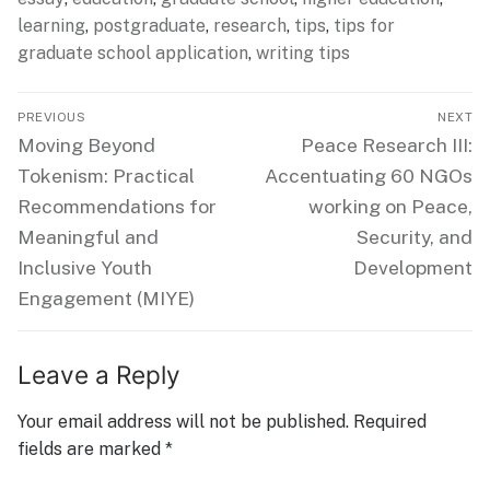
learning
,
postgraduate
,
research
,
tips
,
tips for
graduate school application
,
writing tips
Post
PREVIOUS
NEXT
navigation
Previous
Next
Moving Beyond
Peace Research III:
post:
post:
Tokenism: Practical
Accentuating 60 NGOs
Recommendations for
working on Peace,
Meaningful and
Security, and
Inclusive Youth
Development
Engagement (MIYE)
Leave a Reply
Your email address will not be published.
Required
fields are marked
*