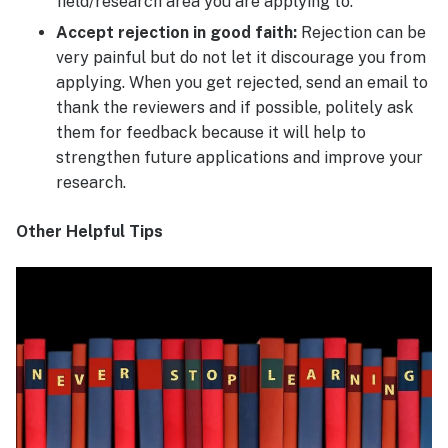
field/research area you are applying to.
Accept rejection in good faith:
Rejection can be
very painful but do not let it discourage you from
applying. When you get rejected, send an email to
thank the reviewers and if possible, politely ask
them for feedback because it will help to
strengthen future applications and improve your
research.
Other Helpful Tips