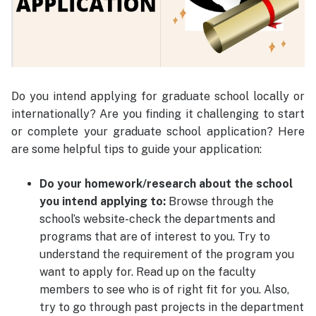
Do you intend applying for graduate school locally or
internationally? Are you finding it challenging to start
or complete your graduate school application? Here
are some helpful tips to guide your application:
Do your homework/research about the school
you intend applying to:
Browse through the
school’s website-check the departments and
programs that are of interest to you. Try to
understand the requirement of the program you
want to apply for. Read up on the faculty
members to see who is of right fit for you. Also,
try to go through past projects in the department