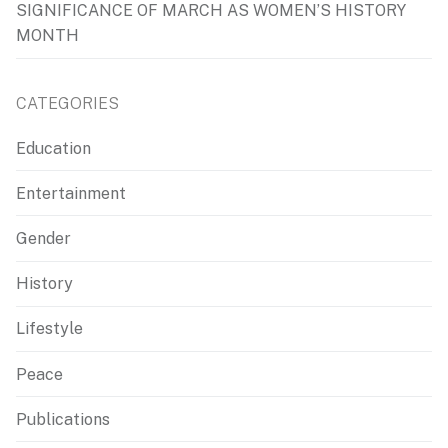
SIGNIFICANCE OF MARCH AS WOMEN’S HISTORY
MONTH
CATEGORIES
Education
Entertainment
Gender
History
Lifestyle
Peace
Publications