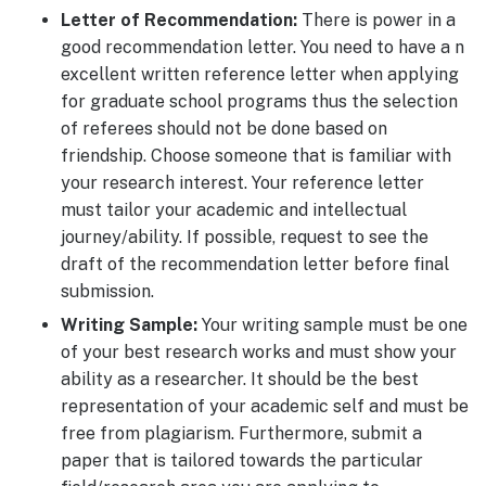
Letter of Recommendation:
There is power in a
good recommendation letter. You need to have a n
excellent written reference letter when applying
for graduate school programs thus the selection
of referees should not be done based on
friendship. Choose someone that is familiar with
your research interest. Your reference letter
must tailor your academic and intellectual
journey/ability. If possible, request to see the
draft of the recommendation letter before final
submission.
Writing Sample:
Your writing sample must be one
of your best research works and must show your
ability as a researcher. It should be the best
representation of your academic self and must be
free from plagiarism. Furthermore, submit a
paper that is tailored towards the particular