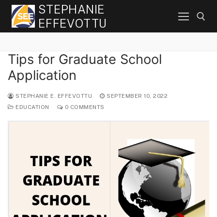
Skip
STEPHANIE
to
EFFEVOTTU
content
Tips for Graduate School
Search for:
Application
STEPHANIE E. EFFEVOTTU
SEPTEMBER 10, 2022
EDUCATION
0 COMMENTS