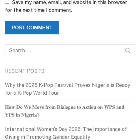
Save my name, email, and website in this browser
for the next time I comment.
Search
for:
RECENT POSTS
Why the 2026 K-Pop Festival Proves Nigeria is Ready
for a K-Pop World Tour
𝐇𝐨𝐰 𝐃𝐨 𝐖𝐞 𝐌𝐨𝐯𝐞 𝐟𝐫𝐨𝐦 𝐃𝐢𝐚𝐥𝐨𝐠𝐮𝐞 𝐭𝐨 𝐀𝐜𝐭𝐢𝐨𝐧 𝐨𝐧 𝐖𝐏𝐒 𝐚𝐧𝐝
𝐘𝐏𝐒 𝐢𝐧 𝐍𝐢𝐠𝐞𝐫𝐢𝐚?
International Women’s Day 2026: The Importance of
Giving in Promoting Gender Equality