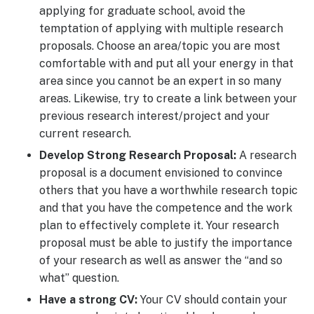
applying for graduate school, avoid the
temptation of applying with multiple research
proposals. Choose an area/topic you are most
comfortable with and put all your energy in that
area since you cannot be an expert in so many
areas. Likewise, try to create a link between your
previous research interest/project and your
current research.
Develop Strong Research Proposal:
A research
proposal is a document envisioned to convince
others that you have a worthwhile research topic
and that you have the competence and the work
plan to effectively complete it. Your research
proposal must be able to justify the importance
of your research as well as answer the “and so
what” question.
Have a strong CV:
Your CV should contain your