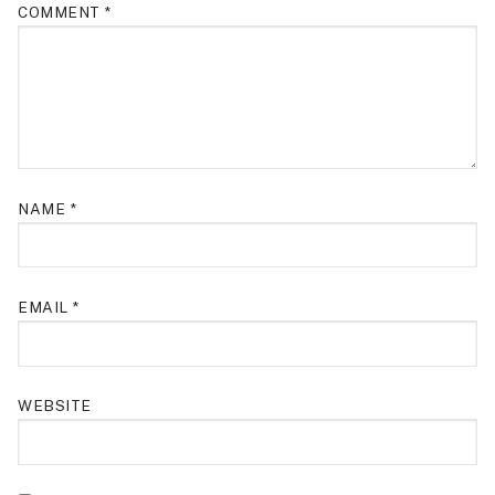
COMMENT
*
NAME
*
EMAIL
*
WEBSITE