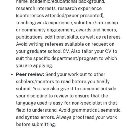
name, academic/educational background,
research interests, research experience
(conferences attended/paper presented),
teaching/work experience, volunteer/internship
or community engagement, awards and honors,
publications, additional skills, as well as referees.
Avoid writing referees available on request on
your graduate school CV. Also tailor your CV to
suit the specific department/program to which
you are applying.
Peer review:
Send your work out to other
scholars/mentors to read before you finally
submit. You can also give it to someone outside
your discipline to review to ensure that the
language used is easy for non-specialist in that
field to understand. Avoid grammatical, semantic,
and syntax errors. Always proofread your work
before submitting.