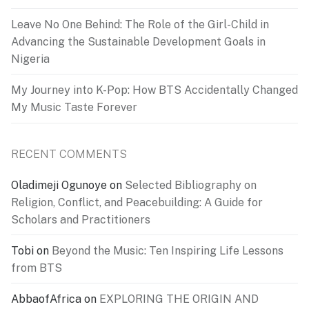
Leave No One Behind: The Role of the Girl-Child in
Advancing the Sustainable Development Goals in
Nigeria
My Journey into K-Pop: How BTS Accidentally Changed
My Music Taste Forever
RECENT COMMENTS
Oladimeji Ogunoye
on
Selected Bibliography on
Religion, Conflict, and Peacebuilding: A Guide for
Scholars and Practitioners
Tobi
on
Beyond the Music: Ten Inspiring Life Lessons
from BTS
AbbaofAfrica
on
EXPLORING THE ORIGIN AND