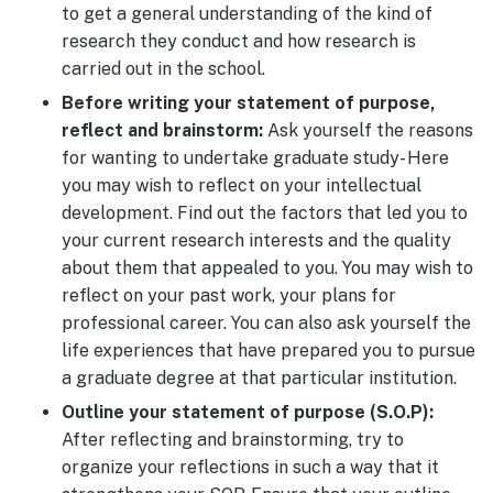
to get a general understanding of the kind of
research they conduct and how research is
carried out in the school.
Before writing your statement of purpose,
reflect and brainstorm:
Ask yourself the reasons
for wanting to undertake graduate study- Here
you may wish to reflect on your intellectual
development. Find out the factors that led you to
your current research interests and the quality
about them that appealed to you. You may wish to
reflect on your past work, your plans for
professional career. You can also ask yourself the
life experiences that have prepared you to pursue
a graduate degree at that particular institution.
Outline your statement of purpose (S.O.P):
After reflecting and brainstorming, try to
organize your reflections in such a way that it