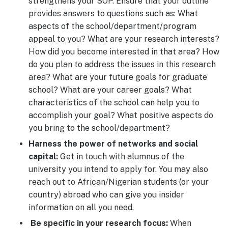
strengthens your SOP. Ensure that your outline
provides answers to questions such as: What
aspects of the school/department/program
appeal to you? What are your research interests?
How did you become interested in that area? How
do you plan to address the issues in this research
area? What are your future goals for graduate
school? What are your career goals? What
characteristics of the school can help you to
accomplish your goal? What positive aspects do
you bring to the school/department?
Harness the power of networks and social
capital:
Get in touch with alumnus of the
university you intend to apply for. You may also
reach out to African/Nigerian students (or your
country) abroad who can give you insider
information on all you need.
Be specific in your research focus:
When