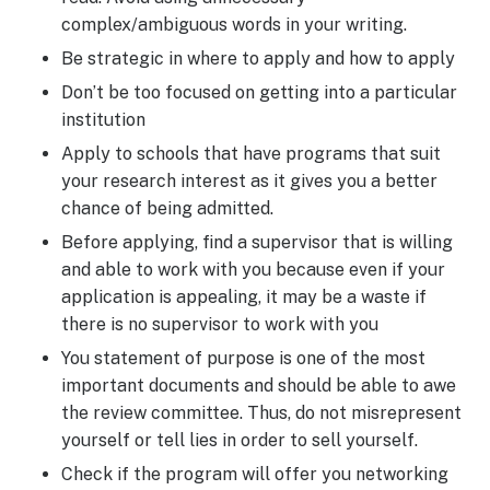
complex/ambiguous words in your writing.
Be strategic in where to apply and how to apply
Don’t be too focused on getting into a particular
institution
Apply to schools that have programs that suit
your research interest as it gives you a better
chance of being admitted.
Before applying, find a supervisor that is willing
and able to work with you because even if your
application is appealing, it may be a waste if
there is no supervisor to work with you
You statement of purpose is one of the most
important documents and should be able to awe
the review committee. Thus, do not misrepresent
yourself or tell lies in order to sell yourself.
Check if the program will offer you networking