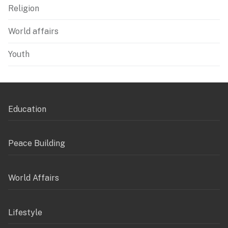
Religion
World affairs
Youth
Education
Peace Building
World Affairs
Lifestyle