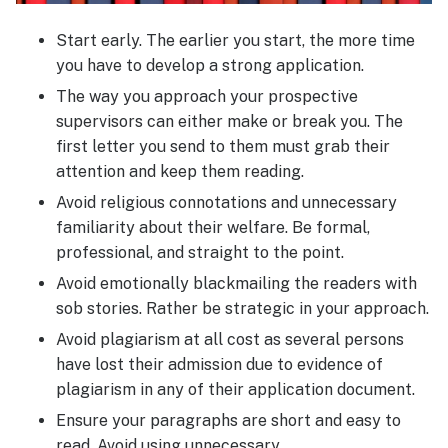
Start early. The earlier you start, the more time
you have to develop a strong application.
The way you approach your prospective
supervisors can either make or break you. The
first letter you send to them must grab their
attention and keep them reading.
Avoid religious connotations and unnecessary
familiarity about their welfare. Be formal,
professional, and straight to the point.
Avoid emotionally blackmailing the readers with
sob stories. Rather be strategic in your approach.
Avoid plagiarism at all cost as several persons
have lost their admission due to evidence of
plagiarism in any of their application document.
Ensure your paragraphs are short and easy to
read. Avoid using unnecessary