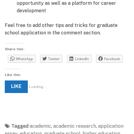
opportunity as well as a platform for career
development
Feel free to add other tips and tricks for graduate
school application in the comment section.
Share this:
WhatsApp
Twitter
LinkedIn
Facebook
Like this:
LIKE
Loading...
Tagged
academic
,
academic research
,
application
essay
,
education
,
graduate school
,
higher education
,