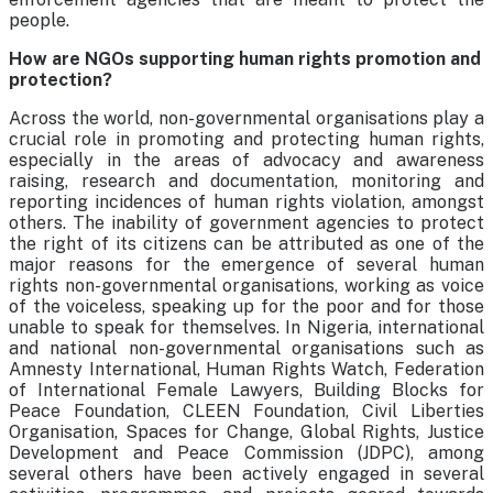
people.
How are NGOs supporting human rights promotion and
protection?
Across the world, non-governmental organisations play a
crucial role in promoting and protecting human rights,
especially in the areas of advocacy and awareness
raising, research and documentation, monitoring and
reporting incidences of human rights violation, amongst
others. The inability of government agencies to protect
the right of its citizens can be attributed as one of the
major reasons for the emergence of several human
rights non-governmental organisations, working as voice
of the voiceless, speaking up for the poor and for those
unable to speak for themselves. In Nigeria, international
and national non-governmental organisations such as
Amnesty International, Human Rights Watch, Federation
of International Female Lawyers, Building Blocks for
Peace Foundation, CLEEN Foundation, Civil Liberties
Organisation, Spaces for Change, Global Rights, Justice
Development and Peace Commission (JDPC), among
several others have been actively engaged in several