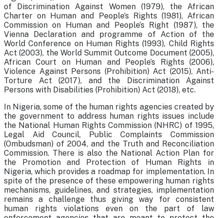
of Discrimination Against Women (1979), the African
Charter on Human and People’s Rights (1981), African
Commission on Human and People’s Right (1987), the
Vienna Declaration and programme of Action of the
World Conference on Human Rights (1993), Child Rights
Act (2003), the World Summit Outcome Document (2005),
African Court on Human and People’s Rights (2006),
Violence Against Persons (Prohibition) Act (2015), Anti-
Torture Act (2017), and the Discrimination Against
Persons with Disabilities (Prohibition) Act (2018), etc.
In Nigeria, some of the human rights agencies created by
the government to address human rights issues include
the National Human Rights Commission (NHRC) of 1995,
Legal Aid Council, Public Complaints Commission
(Ombudsman) of 2004, and the Truth and Reconciliation
Commission. There is also the National Action Plan for
the Promotion and Protection of Human Rights in
Nigeria, which provides a roadmap for implementation. In
spite of the presence of these empowering human rights
mechanisms, guidelines, and strategies, implementation
remains a challenge thus giving way for consistent
human rights violations even on the part of law
enforcement agencies that are meant to protect the