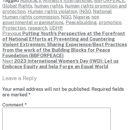
Tagged
Advocacy
,
Amnesty International
,
BBFORPEACE
,
Global Rights
,
human rights
,
human rights promotion and
protection
,
Human rights violation
,
INGO
,
National
Human rights commission
,
NGO
,
Nigeria
,
non
governmental organisations
,
Peacebuilding
,
promotion
,
Protection
,
research
,
UDHR
Post
Previous
Previous
Putting Youth’s Perspective at the Forefront
post:
of National Efforts at Preventing and Countering
navigation
Violent Extremism: Sharing Experience/Best Practices
from the work of the Building Blocks for Peace
Foundation (BBFORPEACE)
Next
Next
2023 International Women’s Day (IWD): Let us
post:
Embrace Equity and help Forge an Equal World
Leave a Reply
Your email address will not be published.
Required fields
are marked
*
Comment
*