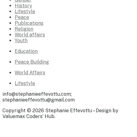
History
Lifestyle
Peace
Publications
Religion
World affairs
Youth
Education
Peace Building
World Affairs
Lifestyle
info@stephanieeffevottu.com;
stephanieeffevottu@gmail.com
Copyright © 2026 Stephanie Effevottu – Design by
Valuemax Coders’ Hub.