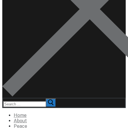
Search
for:
Home
About
Peace