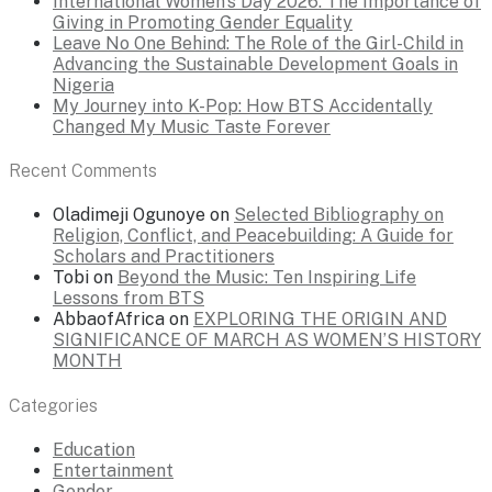
International Women’s Day 2026: The Importance of
Giving in Promoting Gender Equality
Leave No One Behind: The Role of the Girl-Child in
Advancing the Sustainable Development Goals in
Nigeria
My Journey into K-Pop: How BTS Accidentally
Changed My Music Taste Forever
Recent Comments
Oladimeji Ogunoye
on
Selected Bibliography on
Religion, Conflict, and Peacebuilding: A Guide for
Scholars and Practitioners
Tobi
on
Beyond the Music: Ten Inspiring Life
Lessons from BTS
AbbaofAfrica
on
EXPLORING THE ORIGIN AND
SIGNIFICANCE OF MARCH AS WOMEN’S HISTORY
MONTH
Categories
Education
Entertainment
Gender