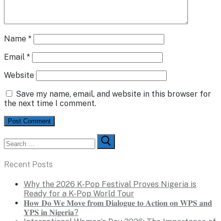
Name
*
Email
*
Website
Save my name, email, and website in this browser for
the next time I comment.
Search
for:
Recent Posts
Why the 2026 K-Pop Festival Proves Nigeria is
Ready for a K-Pop World Tour
𝐇𝐨𝐰 𝐃𝐨 𝐖𝐞 𝐌𝐨𝐯𝐞 𝐟𝐫𝐨𝐦 𝐃𝐢𝐚𝐥𝐨𝐠𝐮𝐞 𝐭𝐨 𝐀𝐜𝐭𝐢𝐨𝐧 𝐨𝐧 𝐖𝐏𝐒 𝐚𝐧𝐝
𝐘𝐏𝐒 𝐢𝐧 𝐍𝐢𝐠𝐞𝐫𝐢𝐚?