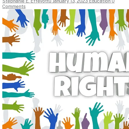
Stephanie E. Effevottu
January 13, 2023
Education
0
Comments