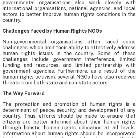
governmental organisations also work closely with
international organisations, national agencies, and local
actors to better improve human rights conditions in the
country.
Challenges faced by Human Rights NGOs
Non-governmental organisations often faced some
challenges, which limit their ability to effectively address
human rights issues in the country. Some of these
challenges include government interference, limited
funding and resources, and limited partnership with
government agencies. Furthermore, as a result of the
human rights activism, several NGOs have also received
threats from both state and non-state actors.
The Way Forward
The protection and promotion of human rights is a
determinant of peace, security, and development of any
country. Thus, efforts should be made to ensure that
citizens are better informed about their human rights
through holistic human rights education at all levels.
Information about human rights should be incorporated