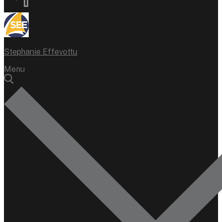
Stephanie Effevottu
Menu