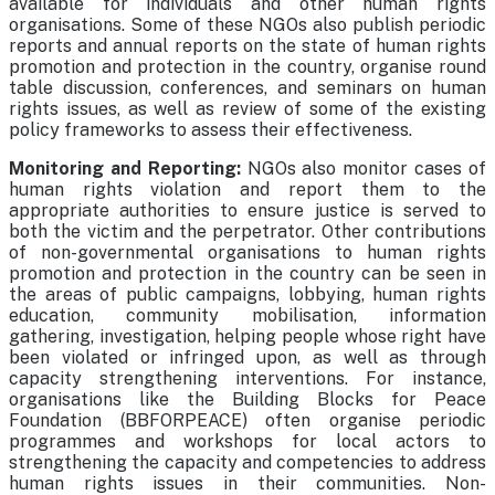
available for individuals and other human rights
organisations. Some of these NGOs also publish periodic
reports and annual reports on the state of human rights
promotion and protection in the country, organise round
table discussion, conferences, and seminars on human
rights issues, as well as review of some of the existing
policy frameworks to assess their effectiveness.
Monitoring and Reporting:
NGOs also monitor cases of
human rights violation and report them to the
appropriate authorities to ensure justice is served to
both the victim and the perpetrator. Other contributions
of non-governmental organisations to human rights
promotion and protection in the country can be seen in
the areas of public campaigns, lobbying, human rights
education, community mobilisation, information
gathering, investigation, helping people whose right have
been violated or infringed upon, as well as through
capacity strengthening interventions. For instance,
organisations like the Building Blocks for Peace
Foundation (BBFORPEACE) often organise periodic
programmes and workshops for local actors to
strengthening the capacity and competencies to address
human rights issues in their communities. Non-