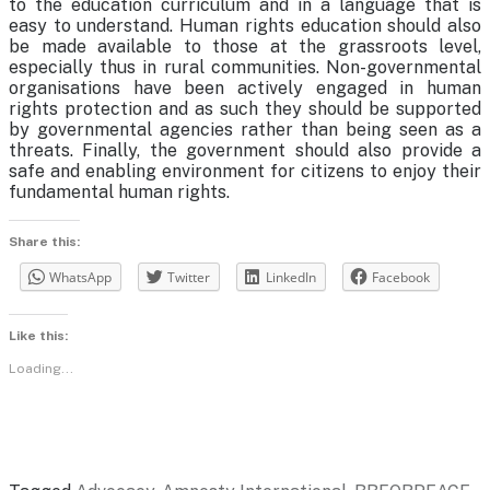
to the education curriculum and in a language that is
easy to understand. Human rights education should also
be made available to those at the grassroots level,
especially thus in rural communities. Non-governmental
organisations have been actively engaged in human
rights protection and as such they should be supported
by governmental agencies rather than being seen as a
threats. Finally, the government should also provide a
safe and enabling environment for citizens to enjoy their
fundamental human rights.
Share this:
WhatsApp
Twitter
LinkedIn
Facebook
Like this:
Loading...