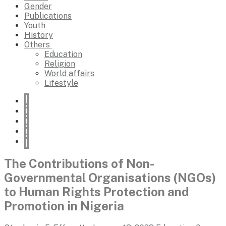
Gender
Publications
Youth
History
Others
Education
Religion
World affairs
Lifestyle
The Contributions of Non-
Governmental Organisations (NGOs)
to Human Rights Protection and
Promotion in Nigeria