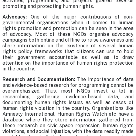
activities, programmes, and projects geared towards
promoting and protecting human rights.
Advocacy:
One of the major contributions of non-
governmental organisations when it comes to human
rights promotion and protection can be seen in the area
of advocacy. Most of these NGOs organise advocacy
campaigns both online and offline to raise awareness and
share information on the existence of several human
rights policy frameworks that citizens can use to hold
their government accountable as well as to draw
attention on the importance of human rights protection
in the country.
Research and Documentation:
The importance of data
and evidence-based research for programming cannot be
overemphasized. Thus, most NGOs invest a lot in
researching, gathering evidence-based data, and
documenting human rights issues as well as cases of
human rights violation in the country. Organisations like
Amnesty International, Human Rights Watch etc have a
database where they store information gathered from
these research on civic space repression, human rights
violations, and social injustice, with the data readily made