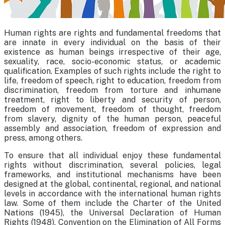
Human rights are rights and fundamental freedoms that
are innate in every individual on the basis of their
existence as human beings irrespective of their age,
sexuality, race, socio-economic status, or academic
qualification. Examples of such rights include the right to
life, freedom of speech, right to education, freedom from
discrimination, freedom from torture and inhumane
treatment, right to liberty and security of person,
freedom of movement, freedom of thought, freedom
from slavery, dignity of the human person, peaceful
assembly and association, freedom of expression and
press, among others.
To ensure that all individual enjoy these fundamental
rights without discrimination, several policies, legal
frameworks, and institutional mechanisms have been
designed at the global, continental, regional, and national
levels in accordance with the international human rights
law. Some of them include the Charter of the United
Nations (1945), the Universal Declaration of Human
Rights (1948), Convention on the Elimination of All Forms