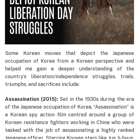
Some Korean movies that depict the Japanese
occupation of Korea from a Korean perspective and
helped me gain a deeper understanding of the
country’s liberation/independence struggles, trials,
triumphs, and sacrifices include:
Assassination (2015):
Set in the 1930s during the era
of the Japanese occupation of Korea, “Assassination” is
a Korean spy action film centred around a group of
Korean resistance fighters working in China who were
tasked with the job of assassinating a highly ranked
Japanese officer. Starring Korean stars like Jun Ji-hyun,