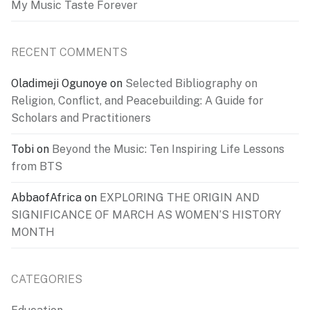
My Music Taste Forever
RECENT COMMENTS
Oladimeji Ogunoye
on
Selected Bibliography on
Religion, Conflict, and Peacebuilding: A Guide for
Scholars and Practitioners
Tobi
on
Beyond the Music: Ten Inspiring Life Lessons
from BTS
AbbaofAfrica
on
EXPLORING THE ORIGIN AND
SIGNIFICANCE OF MARCH AS WOMEN’S HISTORY
MONTH
CATEGORIES