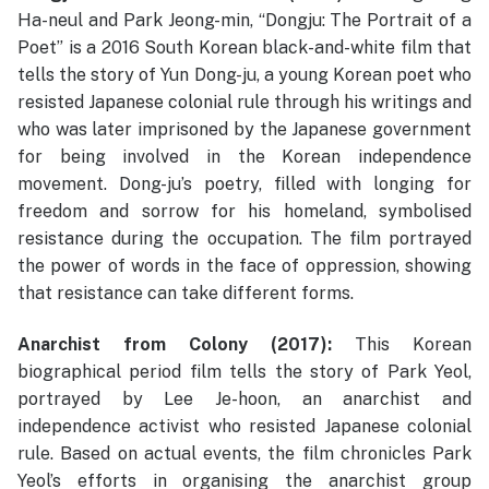
Ha-neul and Park Jeong-min, “Dongju: The Portrait of a
Poet” is a 2016 South Korean black-and-white film that
tells the story of Yun Dong-ju, a young Korean poet who
resisted Japanese colonial rule through his writings and
who was later imprisoned by the Japanese government
for being involved in the Korean independence
movement. Dong-ju’s poetry, filled with longing for
freedom and sorrow for his homeland, symbolised
resistance during the occupation. The film portrayed
the power of words in the face of oppression, showing
that resistance can take different forms.
Anarchist from Colony (2017):
This Korean
biographical period film tells the story of Park Yeol,
portrayed by Lee Je-hoon, an anarchist and
independence activist who resisted Japanese colonial
rule. Based on actual events, the film chronicles Park
Yeol’s efforts in organising the anarchist group