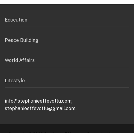
Education
Peace Building
World Affairs
Lifestyle
info@stephanieeffevottu.com;
stephanieeffevottu@gmail.com