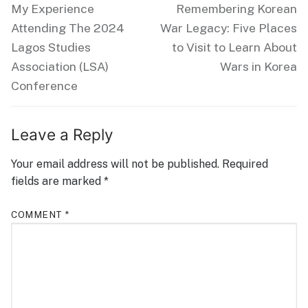
navigation
Previous
Next
My Experience
Remembering Korean
post:
post:
Attending The 2024
War Legacy: Five Places
Lagos Studies
to Visit to Learn About
Association (LSA)
Wars in Korea
Conference
Leave a Reply
Your email address will not be published.
Required
fields are marked
*
COMMENT
*