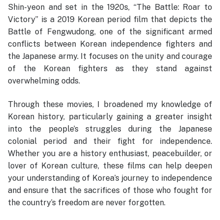
Shin-yeon and set in the 1920s, “The Battle: Roar to
Victory” is a 2019 Korean period film that depicts the
Battle of Fengwudong, one of the significant armed
conflicts between Korean independence fighters and
the Japanese army. It focuses on the unity and courage
of the Korean fighters as they stand against
overwhelming odds.
Through these movies, I broadened my knowledge of
Korean history, particularly gaining a greater insight
into the people’s struggles during the Japanese
colonial period and their fight for independence.
Whether you are a history enthusiast, peacebuilder, or
lover of Korean culture, these films can help deepen
your understanding of Korea’s journey to independence
and ensure that the sacrifices of those who fought for
the country’s freedom are never forgotten.