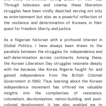
Through television and cinema, these liberation
struggles have been vividly depicted, serving not only
as entertainment but also as a powerful reflection of
the resilience and determination of Koreans in their
quest for freedom, liberty, and justice.
As a Nigerian historian with a profound interest in
Global Politics, I have always been drawn to the
parallels between the struggles for independence and
self-determination across continents. Among these,
the Korean Liberation Day struggles resonate deeply
with me because, like Korea, Nigeria fought for and
gained independence from the British Colonial
Government in 1960. Thus, learning about the Korean
independence movement has offered me valuable
insights into the complexities of resistance,
colonialism, decolonisation, nation-building, and post-
colonial development. It has also enabled me to