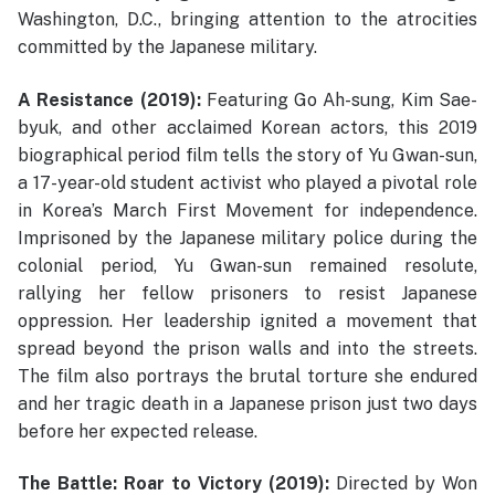
Washington, D.C., bringing attention to the atrocities
committed by the Japanese military.
A Resistance (2019):
Featuring Go Ah-sung, Kim Sae-
byuk, and other acclaimed Korean actors, this 2019
biographical period film tells the story of Yu Gwan-sun,
a 17-year-old student activist who played a pivotal role
in Korea’s March First Movement for independence.
Imprisoned by the Japanese military police during the
colonial period, Yu Gwan-sun remained resolute,
rallying her fellow prisoners to resist Japanese
oppression. Her leadership ignited a movement that
spread beyond the prison walls and into the streets.
The film also portrays the brutal torture she endured
and her tragic death in a Japanese prison just two days
before her expected release.
The Battle: Roar to Victory (2019):
Directed by Won