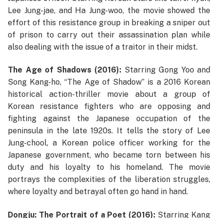
Lee Jung-jae, and Ha Jung-woo, the movie showed the
effort of this resistance group in breaking a sniper out
of prison to carry out their assassination plan while
also dealing with the issue of a traitor in their midst.
The Age of Shadows (2016):
Starring Gong Yoo and
Song Kang-ho, “The Age of Shadow” is a 2016 Korean
historical action-thriller movie about a group of
Korean resistance fighters who are opposing and
fighting against the Japanese occupation of the
peninsula in the late 1920s. It tells the story of Lee
Jung-chool, a Korean police officer working for the
Japanese government, who became torn between his
duty and his loyalty to his homeland. The movie
portrays the complexities of the liberation struggles,
where loyalty and betrayal often go hand in hand.
Dongju: The Portrait of a Poet (2016):
Starring Kang