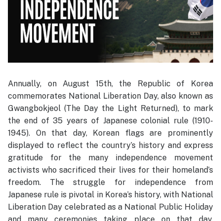
Annually, on August 15th, the Republic of Korea
commemorates National Liberation Day, also known as
Gwangbokjeol (The Day the Light Returned), to mark
the end of 35 years of Japanese colonial rule (1910-
1945). On that day, Korean flags are prominently
displayed to reflect the country’s history and express
gratitude for the many independence movement
activists who sacrificed their lives for their homeland’s
freedom. The struggle for independence from
Japanese rule is pivotal in Korea’s history, with National
Liberation Day celebrated as a National Public Holiday
and many ceremonies taking place on that day.