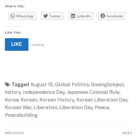
Share this:
WhatsApp
Twitter
LinkedIn
Facebook
Like this:
LIKE
Loading...
Tagged
August 15
,
Global Politics
,
Gwangbokjeol
,
history
,
Independence Day
,
Japanese Colonial Rule
,
Korea
,
Korean
,
Korean History
,
Korean Liberation Day
,
Korean War
,
Liberation
,
Liberation Day
,
Peace
,
Peacebuilding
Post
PREVIOUS
NEXT