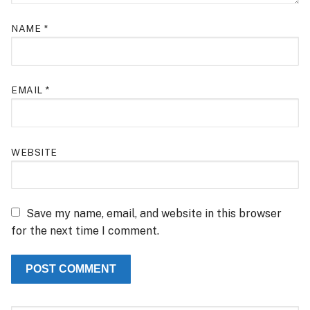
NAME
*
EMAIL
*
WEBSITE
Save my name, email, and website in this browser
for the next time I comment.