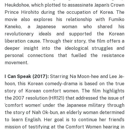
Heukdohoe, which plotted to assassinate Japan’s Crown
Prince Hirohito during the occupation of Korea. The
movie also explores his relationship with Fumiko
Kaneko, a Japanese woman who shared his
revolutionary ideals and supported the Korean
liberation cause. Through their story, the film offers a
deeper insight into the ideological struggles and
personal connections that fuelled the resistance
movement.
I Can Speak (2017):
Starring Na Moon-hee and Lee Je-
hoon, this Korean comedy-drama is based on the true
story of Korean comfort women. The film highlights
the 2007 resolution (HR121) that addressed the issue of
‘comfort women’ under the Japanese military through
the story of Nah Ok-bun, an elderly woman determined
to learn English. Her goal is to continue her friend’s
mission of testifying at the Comfort Women hearing in