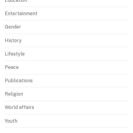
Education
Entertainment
Gender
History
Lifestyle
Peace
Publications
Religion
World affairs
Youth