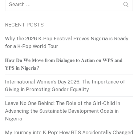
Search
for:
RECENT POSTS
Why the 2026 K-Pop Festival Proves Nigeria is Ready
for a K-Pop World Tour
𝐇𝐨𝐰 𝐃𝐨 𝐖𝐞 𝐌𝐨𝐯𝐞 𝐟𝐫𝐨𝐦 𝐃𝐢𝐚𝐥𝐨𝐠𝐮𝐞 𝐭𝐨 𝐀𝐜𝐭𝐢𝐨𝐧 𝐨𝐧 𝐖𝐏𝐒 𝐚𝐧𝐝
𝐘𝐏𝐒 𝐢𝐧 𝐍𝐢𝐠𝐞𝐫𝐢𝐚?
International Women’s Day 2026: The Importance of
Giving in Promoting Gender Equality
Leave No One Behind: The Role of the Girl-Child in
Advancing the Sustainable Development Goals in
Nigeria
My Journey into K-Pop: How BTS Accidentally Changed