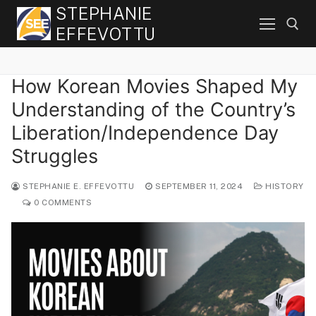
Skip
STEPHANIE
to
EFFEVOTTU
content
How Korean Movies Shaped My
Search for:
Understanding of the Country’s
Liberation/Independence Day
Struggles
STEPHANIE E. EFFEVOTTU
SEPTEMBER 11, 2024
HISTORY
0 COMMENTS