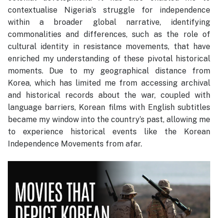
contextualise Nigeria’s struggle for independence
within a broader global narrative, identifying
commonalities and differences, such as the role of
cultural identity in resistance movements, that have
enriched my understanding of these pivotal historical
moments. Due to my geographical distance from
Korea, which has limited me from accessing archival
and historical records about the war, coupled with
language barriers, Korean films with English subtitles
became my window into the country’s past, allowing me
to experience historical events like the Korean
Independence Movements from afar.