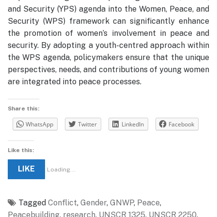
and Security (YPS) agenda into the Women, Peace, and
Security (WPS) framework can significantly enhance
the promotion of women’s involvement in peace and
security. By adopting a youth-centred approach within
the WPS agenda, policymakers ensure that the unique
perspectives, needs, and contributions of young women
are integrated into peace processes.
Share this:
WhatsApp
Twitter
LinkedIn
Facebook
Like this:
LIKE
Loading...
Tagged
Conflict
,
Gender
,
GNWP
,
Peace
,
Peacebuilding
,
research
,
UNSCR 1325
,
UNSCR 2250
,