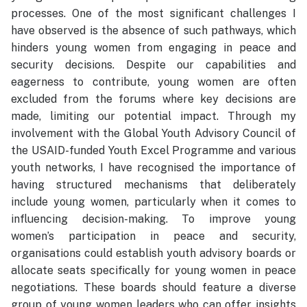
processes. One of the most significant challenges I
have observed is the absence of such pathways, which
hinders young women from engaging in peace and
security decisions. Despite our capabilities and
eagerness to contribute, young women are often
excluded from the forums where key decisions are
made, limiting our potential impact. Through my
involvement with the Global Youth Advisory Council of
the USAID-funded Youth Excel Programme and various
youth networks, I have recognised the importance of
having structured mechanisms that deliberately
include young women, particularly when it comes to
influencing decision-making. To improve young
women’s participation in peace and security,
organisations could establish youth advisory boards or
allocate seats specifically for young women in peace
negotiations. These boards should feature a diverse
group of young women leaders who can offer insights