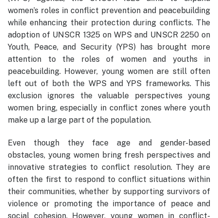
women’s roles in conflict prevention and peacebuilding
while enhancing their protection during conflicts. The
adoption of UNSCR 1325 on WPS and UNSCR 2250 on
Youth, Peace, and Security (YPS) has brought more
attention to the roles of women and youths in
peacebuilding. However, young women are still often
left out of both the WPS and YPS frameworks. This
exclusion ignores the valuable perspectives young
women bring, especially in conflict zones where youth
make up a large part of the population.
Even though they face age and gender-based
obstacles, young women bring fresh perspectives and
innovative strategies to conflict resolution. They are
often the first to respond to conflict situations within
their communities, whether by supporting survivors of
violence or promoting the importance of peace and
social cohesion. However, young women in conflict-