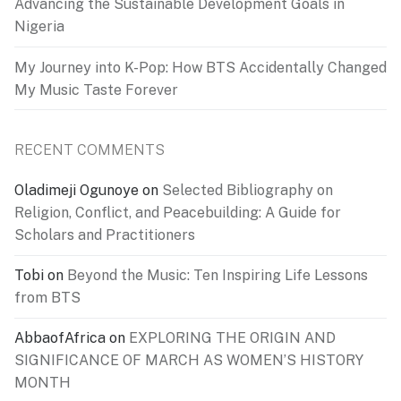
Advancing the Sustainable Development Goals in
Nigeria
My Journey into K-Pop: How BTS Accidentally Changed
My Music Taste Forever
RECENT COMMENTS
Oladimeji Ogunoye
on
Selected Bibliography on
Religion, Conflict, and Peacebuilding: A Guide for
Scholars and Practitioners
Tobi
on
Beyond the Music: Ten Inspiring Life Lessons
from BTS
AbbaofAfrica
on
EXPLORING THE ORIGIN AND
SIGNIFICANCE OF MARCH AS WOMEN’S HISTORY
MONTH