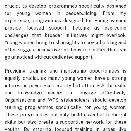
crucial to develop programmes specifically designed
for young women in peacebuilding. From my
experience, programmes designed for young women
provide focused support, helping us overcome
challenges that broader initiatives might overlook.
Young women bring fresh insights to peacebuilding and
often suggest innovative solutions to conflict that can
go unnoticed without dedicated support.
Providing training and mentorship opportunities is
equally crucial, as many young women have a strong
interest in peace and security but often lack the skills
and knowledge needed to engage effectively.
Organisations and WPS stakeholders should develop
training programmes specifically for young women.
These programmes not only build essential technical
skills but also create a supportive network for these
youths. By offering focused training in areas like