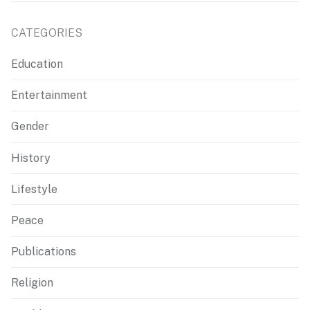
CATEGORIES
Education
Entertainment
Gender
History
Lifestyle
Peace
Publications
Religion