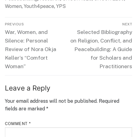
Women
,
Youth4peace
,
YPS
Post
PREVIOUS
NEXT
navigation
Previous
Next
War, Women, and
Selected Bibliography
post:
post:
Silence: Personal
on Religion, Conflict, and
Review of Nora Okja
Peacebuilding: A Guide
Keller’s “Comfort
for Scholars and
Woman”
Practitioners
Leave a Reply
Your email address will not be published.
Required
fields are marked
*
COMMENT
*