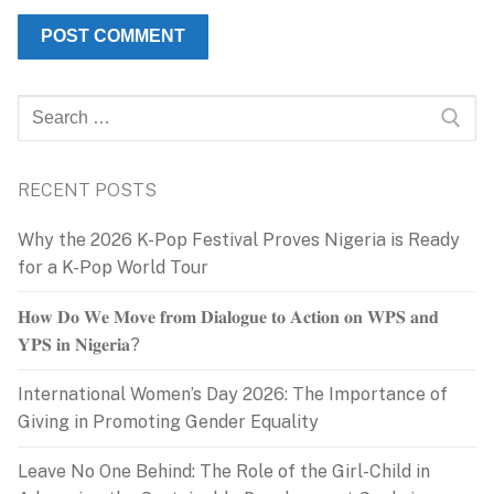
Search
for:
RECENT POSTS
Why the 2026 K-Pop Festival Proves Nigeria is Ready
for a K-Pop World Tour
𝐇𝐨𝐰 𝐃𝐨 𝐖𝐞 𝐌𝐨𝐯𝐞 𝐟𝐫𝐨𝐦 𝐃𝐢𝐚𝐥𝐨𝐠𝐮𝐞 𝐭𝐨 𝐀𝐜𝐭𝐢𝐨𝐧 𝐨𝐧 𝐖𝐏𝐒 𝐚𝐧𝐝
𝐘𝐏𝐒 𝐢𝐧 𝐍𝐢𝐠𝐞𝐫𝐢𝐚?
International Women’s Day 2026: The Importance of
Giving in Promoting Gender Equality
Leave No One Behind: The Role of the Girl-Child in