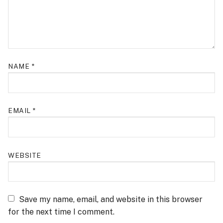
NAME
*
EMAIL
*
WEBSITE
Save my name, email, and website in this browser
for the next time I comment.