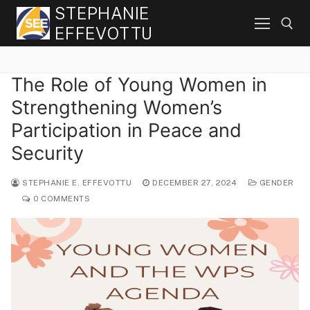
Skip
STEPHANIE
to
EFFEVOTTU
content
The Role of Young Women in
Search for:
Strengthening Women’s
Participation in Peace and
Security
STEPHANIE E. EFFEVOTTU
DECEMBER 27, 2024
GENDER
0 COMMENTS