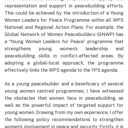
representation and support in peacebuilding efforts.
This could be achieved by the introduction of a Young
Women Leaders for Peace Programme within all WPS
National and Regional Action Plans. For example, the
Global Network of Women Peacebuilders (GNWP) has
a “Young Women Leaders for Peace” programme that
strengthens young women’s leadership and
peacebuilding skills in conflict-affected areas. By
adopting a global-local approach, the programme
effectively links the WPS agenda to the YPS agenda.
As a young peacebuilder and a beneficiary of several
young women centred programmes, I have witnessed
the obstacles that women face in peacebuilding, as
well as the powerful impact of targeted support for
young women. Drawing from my own experience, I offer
the following policy recommendations to strengthen
women’s involvement in peace and security: Firstly, it is