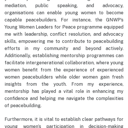
mediation, public speaking, and advocacy,
organisations can enable young women to become
capable peacebuilders. For instance, the GNWP’s
Young Women Leaders for Peace programme equipped
me with leadership, conflict resolution, and advocacy
skills, empowering me to contribute to peacebuilding
efforts in my community and beyond actively.
Additionally, establishing mentorship programmes can
facilitate intergenerational collaboration, where young
women benefit from the experience of experienced
women peacebuilders while older women gain fresh
insights from the youth. From my experience,
mentorship has played a vital role in enhancing my
confidence and helping me navigate the complexities
of peacebuilding.
Furthermore, it is vital to establish clear pathways for
young women’s participation in decision-making