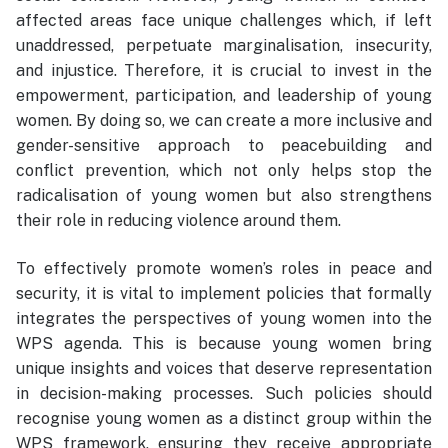
affected areas face unique challenges which, if left
unaddressed, perpetuate marginalisation, insecurity,
and injustice. Therefore, it is crucial to invest in the
empowerment, participation, and leadership of young
women. By doing so, we can create a more inclusive and
gender-sensitive approach to peacebuilding and
conflict prevention, which not only helps stop the
radicalisation of young women but also strengthens
their role in reducing violence around them.
To effectively promote women’s roles in peace and
security, it is vital to implement policies that formally
integrates the perspectives of young women into the
WPS agenda. This is because young women bring
unique insights and voices that deserve representation
in decision-making processes. Such policies should
recognise young women as a distinct group within the
WPS framework, ensuring they receive appropriate