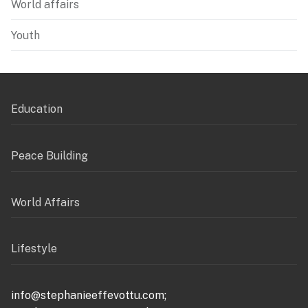
World affairs
Youth
Education
Peace Building
World Affairs
Lifestyle
info@stephanieeffevottu.com;