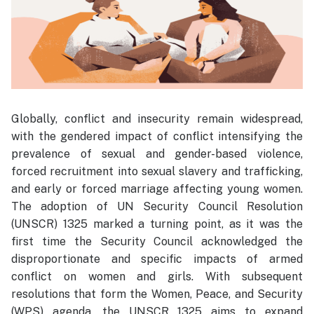
Globally, conflict and insecurity remain widespread,
with the gendered impact of conflict intensifying the
prevalence of sexual and gender-based violence,
forced recruitment into sexual slavery and trafficking,
and early or forced marriage affecting young women.
The adoption of UN Security Council Resolution
(UNSCR) 1325 marked a turning point, as it was the
first time the Security Council acknowledged the
disproportionate and specific impacts of armed
conflict on women and girls. With subsequent
resolutions that form the Women, Peace, and Security
(WPS) agenda, the UNSCR 1325 aims to expand