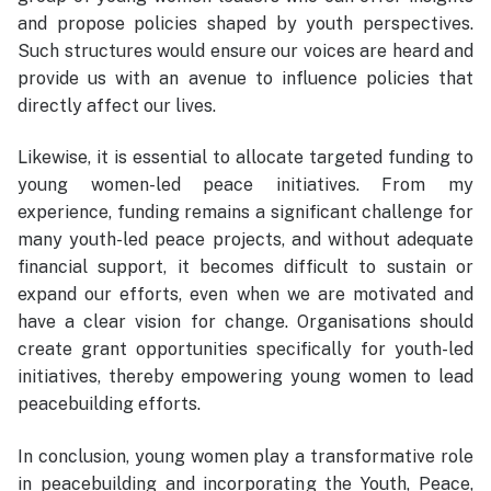
and propose policies shaped by youth perspectives.
Such structures would ensure our voices are heard and
provide us with an avenue to influence policies that
directly affect our lives.
Likewise, it is essential to allocate targeted funding to
young women-led peace initiatives. From my
experience, funding remains a significant challenge for
many youth-led peace projects, and without adequate
financial support, it becomes difficult to sustain or
expand our efforts, even when we are motivated and
have a clear vision for change. Organisations should
create grant opportunities specifically for youth-led
initiatives, thereby empowering young women to lead
peacebuilding efforts.
In conclusion, young women play a transformative role
in peacebuilding and incorporating the Youth, Peace,