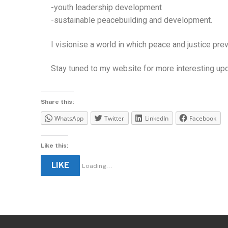
-youth leadership development
-sustainable peacebuilding and development.
I visionise a world in which peace and justice pr
Stay tuned to my website for more interesting up
Share this:
WhatsApp
Twitter
LinkedIn
Facebook
Like this:
LIKE
Loading...