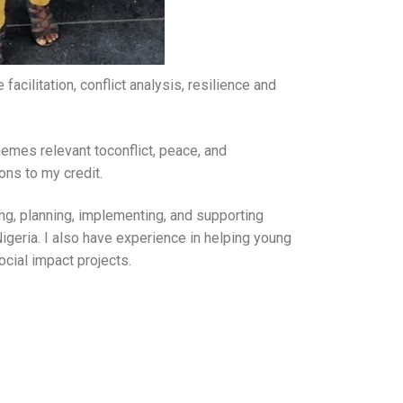
acilitation, conflict analysis, resilience and
hemes relevant toconflict, peace, and
ns to my credit.
ing, planning, implementing, and supporting
geria. I also have experience in helping young
ocial impact projects.