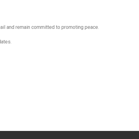
evail and remain committed to promoting peace.
dates.