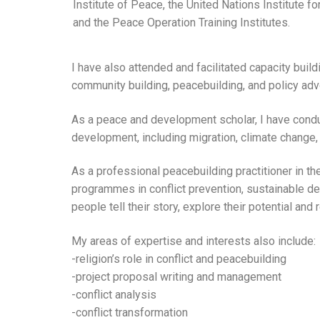
Institute of Peace, the United Nations Institute fo
and the Peace Operation Training Institutes.
I have also attended and facilitated capacity buildi
community building, peacebuilding, and policy adv
As a peace and development scholar, I have conduc
development, including migration, climate change
As a professional peacebuilding practitioner in th
programmes in conflict prevention, sustainable de
people tell their story, explore their potential an
My areas of expertise and interests also include:
-religion’s role in conflict and peacebuilding
-project proposal writing and management
-conflict analysis
-conflict transformation