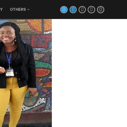
Y
OTHERS