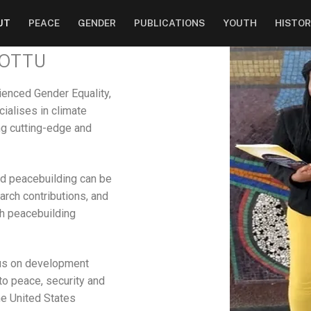
UT
PEACE
GENDER
PUBLICATIONS
YOUTH
HISTOR
VOTTU
rienced Gender Equality,
cialises in climate
ing cutting-edge and
nd peacebuilding can be
rch contributions, and
th peacebuilding
cus on development
 to peace, security and
e United States