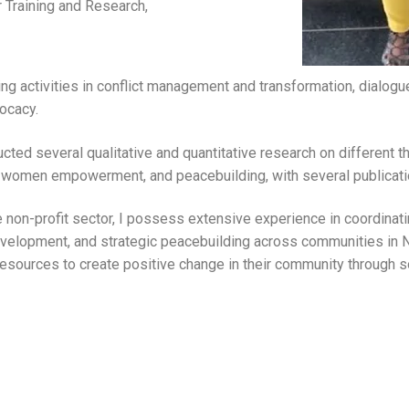
r Training and Research,
ng activities in conflict management and transformation, dialogue f
ocacy.
ted several qualitative and quantitative research on different t
, women empowerment, and peacebuilding, with several publicatio
e non-profit sector, I possess extensive experience in coordinat
velopment, and strategic peacebuilding across communities in Ni
d resources to create positive change in their community through s