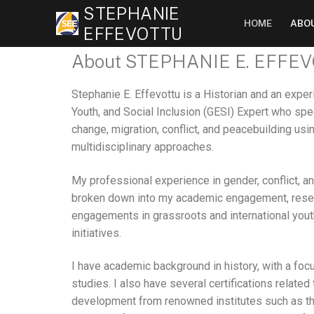
STEPHANIE
HOME
ABO
EFFEVOTTU
About STEPHANIE E. EFFE
Stephanie E. Effevottu is a Historian and an expe
Youth, and Social Inclusion (GESI) Expert who spe
change, migration, conflict, and peacebuilding us
multidisciplinary approaches.
My professional experience in gender, conflict, a
broken down into my academic engagement, resea
engagements in grassroots and international you
initiatives.
I have academic background in history, with a fo
studies. I also have several certifications related
development from renowned institutes such as th