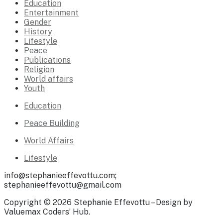
Education
Entertainment
Gender
History
Lifestyle
Peace
Publications
Religion
World affairs
Youth
Education
Peace Building
World Affairs
Lifestyle
info@stephanieeffevottu.com;
stephanieeffevottu@gmail.com
Copyright © 2026 Stephanie Effevottu – Design by
Valuemax Coders’ Hub.