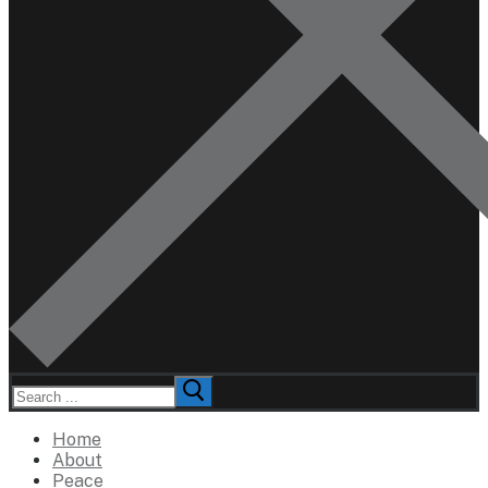
Search
for:
Home
About
Peace