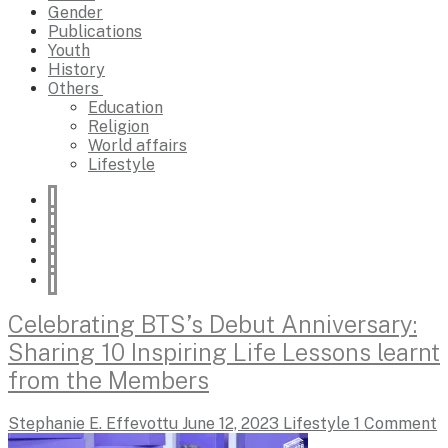
Gender
Publications
Youth
History
Others
Education
Religion
World affairs
Lifestyle
Celebrating BTS’s Debut Anniversary:
Sharing 10 Inspiring Life Lessons learnt
from the Members
Stephanie E. Effevottu
June 12, 2023
Lifestyle
1 Comment