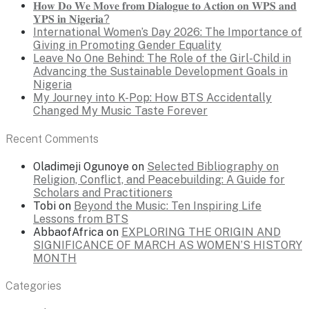
𝐇𝐨𝐰 𝐃𝐨 𝐖𝐞 𝐌𝐨𝐯𝐞 𝐟𝐫𝐨𝐦 𝐃𝐢𝐚𝐥𝐨𝐠𝐮𝐞 𝐭𝐨 𝐀𝐜𝐭𝐢𝐨𝐧 𝐨𝐧 𝐖𝐏𝐒 𝐚𝐧𝐝
𝐘𝐏𝐒 𝐢𝐧 𝐍𝐢𝐠𝐞𝐫𝐢𝐚?
International Women’s Day 2026: The Importance of
Giving in Promoting Gender Equality
Leave No One Behind: The Role of the Girl-Child in
Advancing the Sustainable Development Goals in
Nigeria
My Journey into K-Pop: How BTS Accidentally
Changed My Music Taste Forever
Recent Comments
Oladimeji Ogunoye
on
Selected Bibliography on
Religion, Conflict, and Peacebuilding: A Guide for
Scholars and Practitioners
Tobi
on
Beyond the Music: Ten Inspiring Life
Lessons from BTS
AbbaofAfrica
on
EXPLORING THE ORIGIN AND
SIGNIFICANCE OF MARCH AS WOMEN’S HISTORY
MONTH
Categories