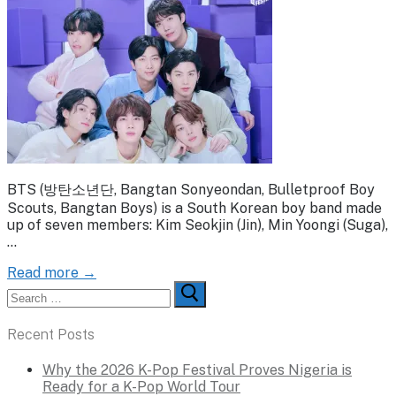
BTS (방탄소년단, Bangtan Sonyeondan, Bulletproof Boy
Scouts, Bangtan Boys) is a South Korean boy band made
up of seven members: Kim Seokjin (Jin), Min Yoongi (Suga),
…
Read more →
Search
for:
Recent Posts
Why the 2026 K-Pop Festival Proves Nigeria is
Ready for a K-Pop World Tour