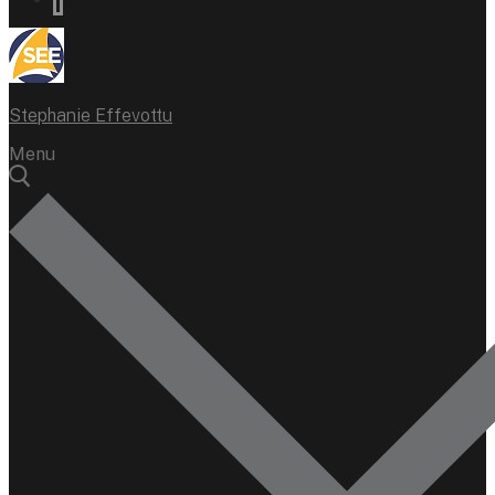
Stephanie Effevottu
Menu