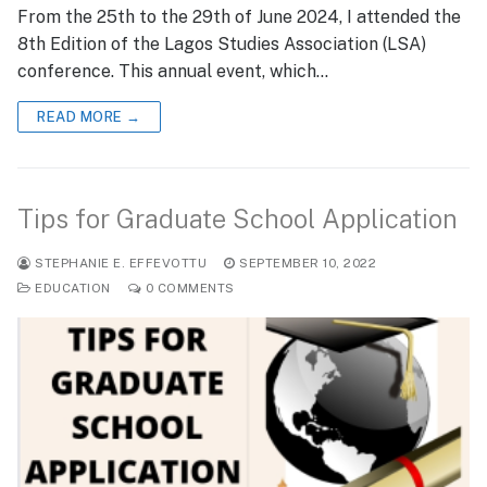
From the 25th to the 29th of June 2024, I attended the
8th Edition of the Lagos Studies Association (LSA)
conference. This annual event, which…
READ MORE →
Tips for Graduate School Application
STEPHANIE E. EFFEVOTTU
SEPTEMBER 10, 2022
EDUCATION
0 COMMENTS