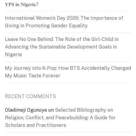
𝐘𝐏𝐒 𝐢𝐧 𝐍𝐢𝐠𝐞𝐫𝐢𝐚?
International Women’s Day 2026: The Importance of
Giving in Promoting Gender Equality
Leave No One Behind: The Role of the Girl-Child in
Advancing the Sustainable Development Goals in
Nigeria
My Journey into K-Pop: How BTS Accidentally Changed
My Music Taste Forever
RECENT COMMENTS
Oladimeji Ogunoye
on
Selected Bibliography on
Religion, Conflict, and Peacebuilding: A Guide for
Scholars and Practitioners