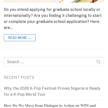
Do you intend applying for graduate school locally or
internationally? Are you finding it challenging to start
or complete your graduate school application? Here
are…
READ MORE →
Search
for:
RECENT POSTS
Why the 2026 K-Pop Festival Proves Nigeria is Ready
for a K-Pop World Tour
𝐇𝐨𝐰 𝐃𝐨 𝐖𝐞 𝐌𝐨𝐯𝐞 𝐟𝐫𝐨𝐦 𝐃𝐢𝐚𝐥𝐨𝐠𝐮𝐞 𝐭𝐨 𝐀𝐜𝐭𝐢𝐨𝐧 𝐨𝐧 𝐖𝐏𝐒 𝐚𝐧𝐝