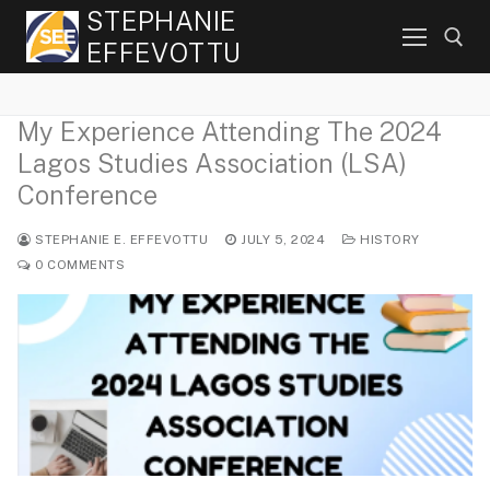
Skip
STEPHANIE
to
EFFEVOTTU
content
My Experience Attending The 2024
Search for:
Lagos Studies Association (LSA)
Conference
STEPHANIE E. EFFEVOTTU
JULY 5, 2024
HISTORY
0 COMMENTS