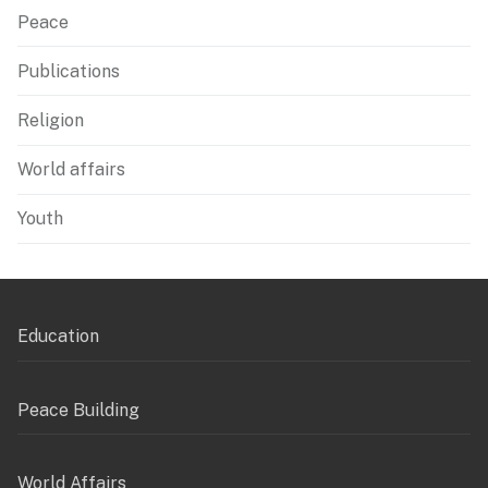
Peace
Publications
Religion
World affairs
Youth
Education
Peace Building
World Affairs