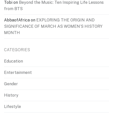
Tobi
on
Beyond the Music: Ten Inspiring Life Lessons
from BTS
AbbaofAfrica
on
EXPLORING THE ORIGIN AND
SIGNIFICANCE OF MARCH AS WOMEN’S HISTORY
MONTH
CATEGORIES
Education
Entertainment
Gender
History
Lifestyle