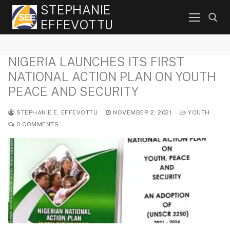
Skip
STEPHANIE
to
EFFEVOTTU
content
NIGERIA LAUNCHES ITS FIRST
Search for:
NATIONAL ACTION PLAN ON YOUTH
PEACE AND SECURITY
STEPHANIE E. EFFEVOTTU
NOVEMBER 2, 2021
YOUTH
0 COMMENTS