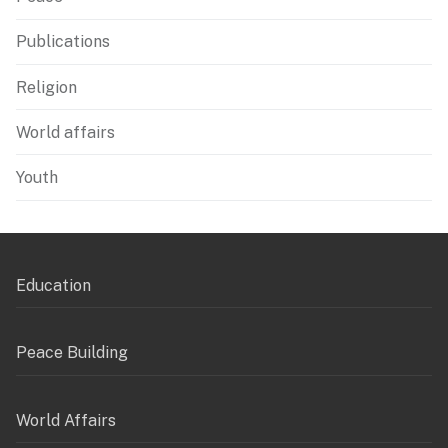
Publications
Religion
World affairs
Youth
Education
Peace Building
World Affairs