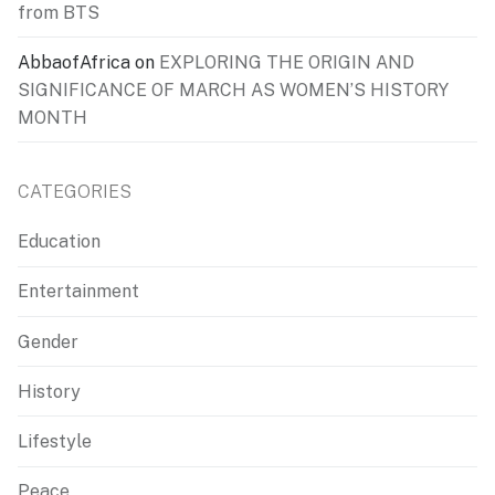
from BTS
AbbaofAfrica
on
EXPLORING THE ORIGIN AND
SIGNIFICANCE OF MARCH AS WOMEN’S HISTORY
MONTH
CATEGORIES
Education
Entertainment
Gender
History
Lifestyle
Peace