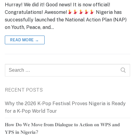
Hurray! We did it! Good news! It is now official!
Congratulations! Awesome!
Nigeria has
successfully launched the National Action Plan (NAP)
on Youth, Peace, and…
READ MORE →
Search
for:
RECENT POSTS
Why the 2026 K-Pop Festival Proves Nigeria is Ready
for a K-Pop World Tour
𝐇𝐨𝐰 𝐃𝐨 𝐖𝐞 𝐌𝐨𝐯𝐞 𝐟𝐫𝐨𝐦 𝐃𝐢𝐚𝐥𝐨𝐠𝐮𝐞 𝐭𝐨 𝐀𝐜𝐭𝐢𝐨𝐧 𝐨𝐧 𝐖𝐏𝐒 𝐚𝐧𝐝
𝐘𝐏𝐒 𝐢𝐧 𝐍𝐢𝐠𝐞𝐫𝐢𝐚?