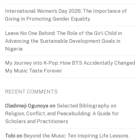
International Women’s Day 2026: The Importance of
Giving in Promoting Gender Equality
Leave No One Behind: The Role of the Girl-Child in
Advancing the Sustainable Development Goals in
Nigeria
My Journey into K-Pop: How BTS Accidentally Changed
My Music Taste Forever
RECENT COMMENTS
Oladimeji Ogunoye
on
Selected Bibliography on
Religion, Conflict, and Peacebuilding: A Guide for
Scholars and Practitioners
Tobi
on
Beyond the Music: Ten Inspiring Life Lessons