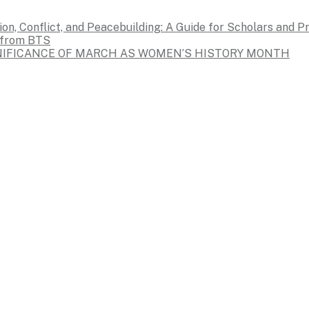
on, Conflict, and Peacebuilding: A Guide for Scholars and P
s from BTS
GNIFICANCE OF MARCH AS WOMEN’S HISTORY MONTH