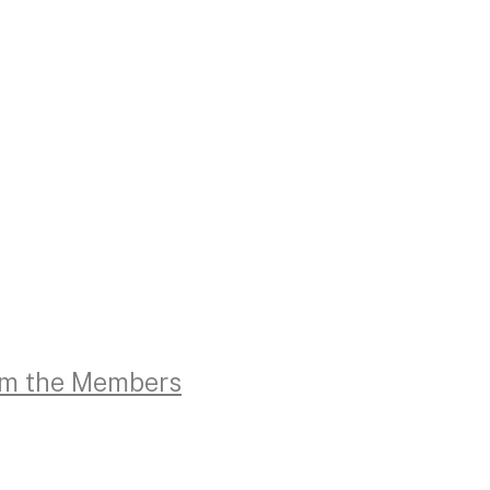
rom the Members