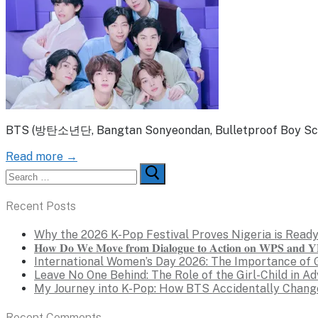
BTS (방탄소년단, Bangtan Sonyeondan, Bulletproof Boy Scouts
Read more →
Search
for:
Recent Posts
Why the 2026 K-Pop Festival Proves Nigeria is Ready
𝐇𝐨𝐰 𝐃𝐨 𝐖𝐞 𝐌𝐨𝐯𝐞 𝐟𝐫𝐨𝐦 𝐃𝐢𝐚𝐥𝐨𝐠𝐮𝐞 𝐭𝐨 𝐀𝐜𝐭𝐢𝐨𝐧 𝐨𝐧 𝐖𝐏𝐒 𝐚𝐧𝐝 𝐘𝐏
International Women’s Day 2026: The Importance of 
Leave No One Behind: The Role of the Girl-Child in A
My Journey into K-Pop: How BTS Accidentally Chang
Recent Comments