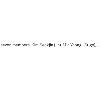
ven members: Kim Seokjin (Jin), Min Yoongi (Suga),…