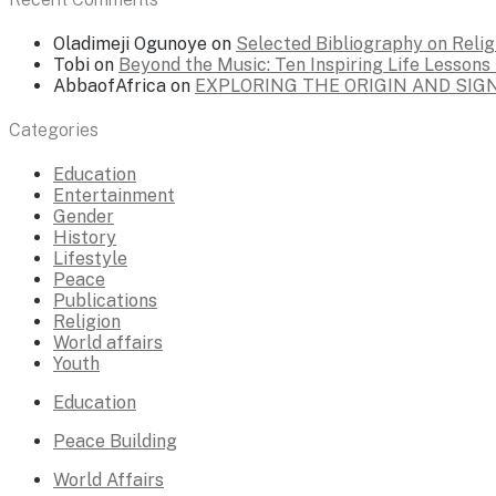
Oladimeji Ogunoye
on
Selected Bibliography on Religi
Tobi
on
Beyond the Music: Ten Inspiring Life Lesson
AbbaofAfrica
on
EXPLORING THE ORIGIN AND SI
Categories
Education
Entertainment
Gender
History
Lifestyle
Peace
Publications
Religion
World affairs
Youth
Education
Peace Building
World Affairs