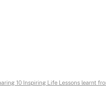
aring 10 Inspiring Life Lessons learnt f