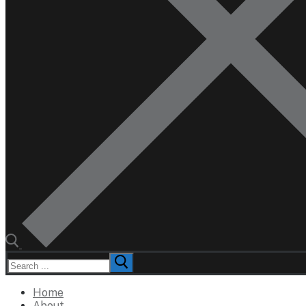
Search
for:
Home
About