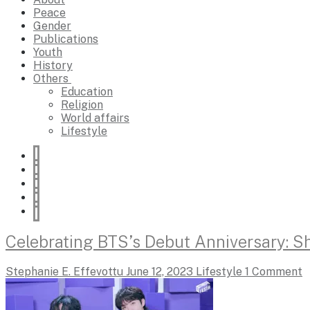
Peace
Gender
Publications
Youth
History
Others
Education
Religion
World affairs
Lifestyle
Celebrating BTS’s Debut Anniversary: Sh
Stephanie E. Effevottu
June 12, 2023
Lifestyle
1 Comment