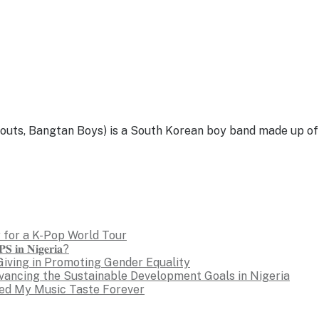
, Bangtan Boys) is a South Korean boy band made up of se
 for a K-Pop World Tour
𝐒 𝐢𝐧 𝐍𝐢𝐠𝐞𝐫𝐢𝐚?
Giving in Promoting Gender Equality
dvancing the Sustainable Development Goals in Nigeria
ed My Music Taste Forever