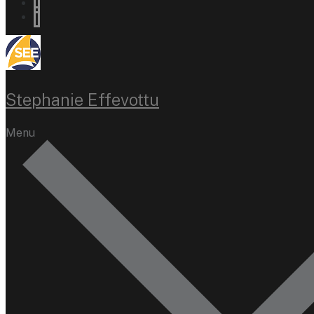
Stephanie Effevottu
Menu