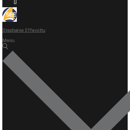
Stephanie Effevottu
Menu