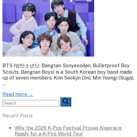
BTS (방탄소년단, Bangtan Sonyeondan, Bulletproof Boy
Scouts, Bangtan Boys) is a South Korean boy band made
up of seven members: Kim Seokjin (Jin), Min Yoongi (Suga),
…
Read more →
Search
for:
Recent Posts
Why the 2026 K-Pop Festival Proves Nigeria is
Ready for a K-Pop World Tour