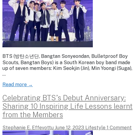
BTS (방탄소년단, Bangtan Sonyeondan, Bulletproof Boy
Scouts, Bangtan Boys) is a South Korean boy band made
up of seven members: Kim Seokjin (Jin), Min Yoongi (Suga),
…
Read more →
Celebrating BTS’s Debut Anniversary:
Sharing 10 Inspiring Life Lessons learnt
from the Members
Stephanie E. Effevottu
June 12, 2023
Lifestyle
1 Comment