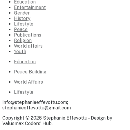
Education
Entertainment
Gender
History
Lifestyle
Peace
Publications
Religion
World affairs
Youth
Education
Peace Building
World Affairs
Lifestyle
info@stephanieeffevottu.com;
stephanieeffevottu@gmail.com
Copyright © 2026 Stephanie Effevottu – Design by
Valuemax Coders’ Hub.