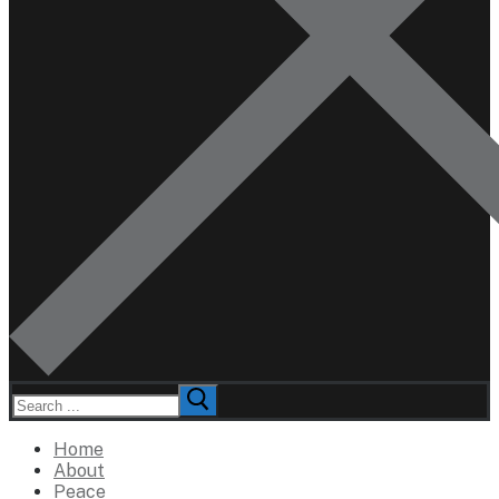
Search
for:
Home
About
Peace