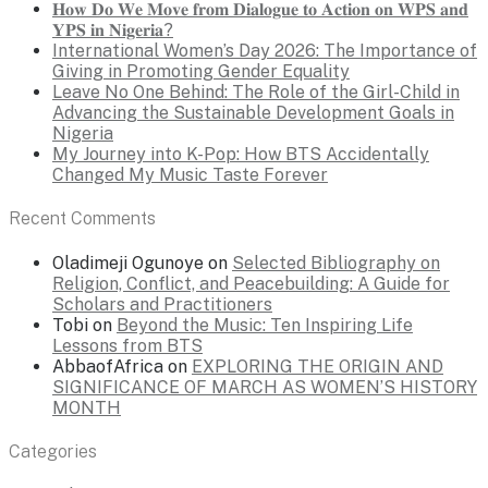
𝐇𝐨𝐰 𝐃𝐨 𝐖𝐞 𝐌𝐨𝐯𝐞 𝐟𝐫𝐨𝐦 𝐃𝐢𝐚𝐥𝐨𝐠𝐮𝐞 𝐭𝐨 𝐀𝐜𝐭𝐢𝐨𝐧 𝐨𝐧 𝐖𝐏𝐒 𝐚𝐧𝐝
𝐘𝐏𝐒 𝐢𝐧 𝐍𝐢𝐠𝐞𝐫𝐢𝐚?
International Women’s Day 2026: The Importance of
Giving in Promoting Gender Equality
Leave No One Behind: The Role of the Girl-Child in
Advancing the Sustainable Development Goals in
Nigeria
My Journey into K-Pop: How BTS Accidentally
Changed My Music Taste Forever
Recent Comments
Oladimeji Ogunoye
on
Selected Bibliography on
Religion, Conflict, and Peacebuilding: A Guide for
Scholars and Practitioners
Tobi
on
Beyond the Music: Ten Inspiring Life
Lessons from BTS
AbbaofAfrica
on
EXPLORING THE ORIGIN AND
SIGNIFICANCE OF MARCH AS WOMEN’S HISTORY
MONTH
Categories