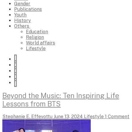
Gender
Publications
Youth
History
Others
Education
Religion
World affairs
Lifestyle
Beyond the Music: Ten Inspiring Life
Lessons from BTS
Stephanie E. Effevottu
June 13, 2024
Lifestyle
1 Comment