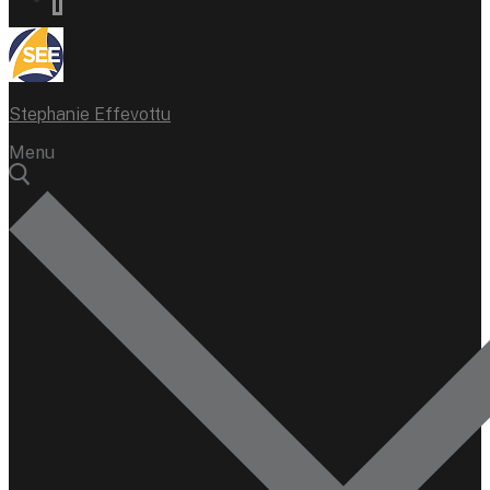
Stephanie Effevottu
Menu