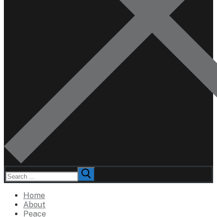
Search
for:
Home
About
Peace