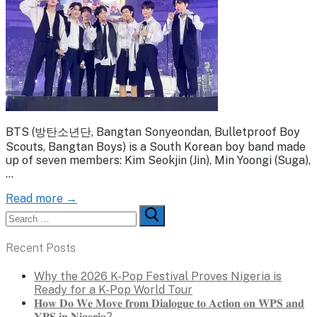
BTS (방탄소년단, Bangtan Sonyeondan, Bulletproof Boy
Scouts, Bangtan Boys) is a South Korean boy band made
up of seven members: Kim Seokjin (Jin), Min Yoongi (Suga),
…
Read more →
Search
for:
Recent Posts
Why the 2026 K-Pop Festival Proves Nigeria is
Ready for a K-Pop World Tour
𝐇𝐨𝐰 𝐃𝐨 𝐖𝐞 𝐌𝐨𝐯𝐞 𝐟𝐫𝐨𝐦 𝐃𝐢𝐚𝐥𝐨𝐠𝐮𝐞 𝐭𝐨 𝐀𝐜𝐭𝐢𝐨𝐧 𝐨𝐧 𝐖𝐏𝐒 𝐚𝐧𝐝
𝐘𝐏𝐒 𝐢𝐧 𝐍𝐢𝐠𝐞𝐫𝐢𝐚?