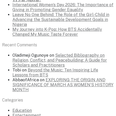
International Women’s Day 2026: The Importance of
Giving in Promoting Gender Equality
Leave No One Behind: The Role of the Girl-Child in
Advancing the Sustainable Development Goals in
Nigeria
My Journey into K-Pop: How BTS Accidentally
Changed My Music Taste Forever
Recent Comments
Oladimeji Ogunoye
on
Selected Bibliography on
Religion, Conflict, and Peacebuilding: A Guide for
Scholars and Practitioners
Tobi
on
Beyond the Music: Ten Inspiring Life
Lessons from BTS
AbbaofAfrica
on
EXPLORING THE ORIGIN AND
SIGNIFICANCE OF MARCH AS WOMEN’S HISTORY
MONTH
Categories
Education
Entertainment