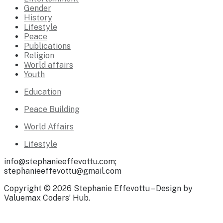
Gender
History
Lifestyle
Peace
Publications
Religion
World affairs
Youth
Education
Peace Building
World Affairs
Lifestyle
info@stephanieeffevottu.com;
stephanieeffevottu@gmail.com
Copyright © 2026 Stephanie Effevottu – Design by
Valuemax Coders’ Hub.