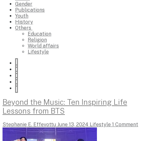
Gender
Publications
Youth
History
Others
Education
Religion
World affairs
Lifestyle
Beyond the Music: Ten Inspiring Life
Lessons from BTS
Stephanie E. Effevottu
June 13, 2024
Lifestyle
1 Comment