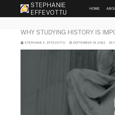
Skip
STEPHANIE
HOME
ABO
to
EFFEVOTTU
content
WHY STUDYING HISTORY IS IM
STEPHANIE E. EFFEVOTTU
SEPTEMBER 18, 2022
H