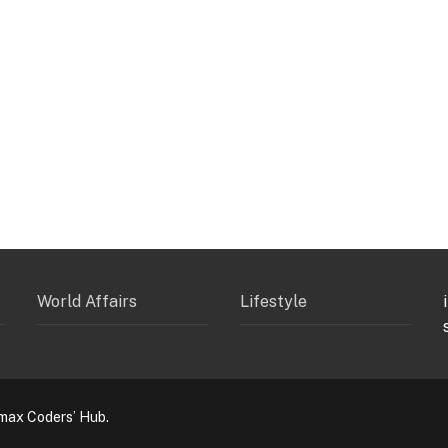
World Affairs
Lifestyle
max Coders’ Hub.