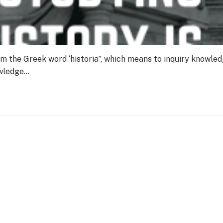
om the Greek word ‘historia”, which means to inquiry knowle
owledge…