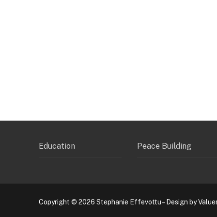
Education
Peace Building
Copyright © 2026 Stephanie Effevottu – Design by Value