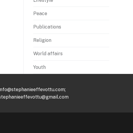
Lifestyle
Peace
Publications
Religion
World affairs
Youth
info@stephanieeffevottu.com;
stephanieeffevottu@gmail.com