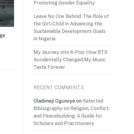
Promoting Gender Equality
Leave No One Behind: The Role of
the Girl-Child in Advancing the
Sustainable Development Goals
dge
in Nigeria
My Journey into K-Pop: How BTS
Accidentally Changed My Music
Taste Forever
RECENT COMMENTS
Oladimeji Ogunoye
on
Selected
Bibliography on Religion, Conflict,
and Peacebuilding: A Guide for
Scholars and Practitioners