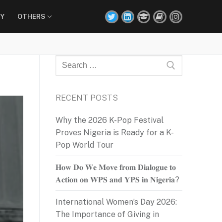
Y
OTHERS
Search
for:
RECENT POSTS
Why the 2026 K-Pop Festival
Proves Nigeria is Ready for a K-
Pop World Tour
𝐇𝐨𝐰 𝐃𝐨 𝐖𝐞 𝐌𝐨𝐯𝐞 𝐟𝐫𝐨𝐦 𝐃𝐢𝐚𝐥𝐨𝐠𝐮𝐞 𝐭𝐨
𝐀𝐜𝐭𝐢𝐨𝐧 𝐨𝐧 𝐖𝐏𝐒 𝐚𝐧𝐝 𝐘𝐏𝐒 𝐢𝐧 𝐍𝐢𝐠𝐞𝐫𝐢𝐚?
International Women’s Day 2026:
The Importance of Giving in