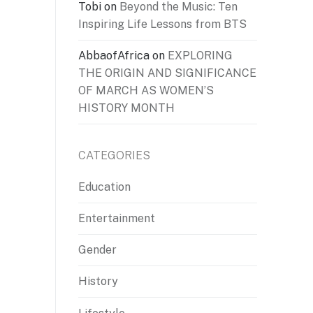
Tobi
on
Beyond the Music: Ten
Inspiring Life Lessons from BTS
AbbaofAfrica
on
EXPLORING
THE ORIGIN AND SIGNIFICANCE
OF MARCH AS WOMEN’S
HISTORY MONTH
CATEGORIES
Education
Entertainment
Gender
History