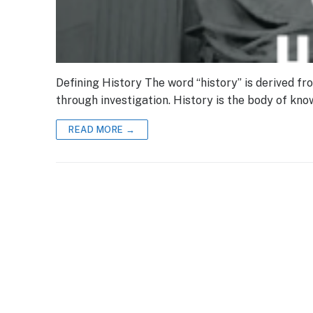
Defining History The word “history” is derived fr
through investigation. History is the body of kn
READ MORE →