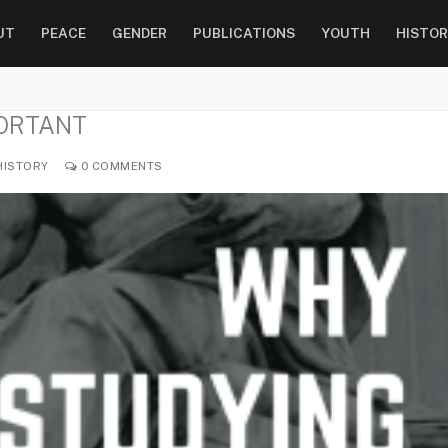
UT
PEACE
GENDER
PUBLICATIONS
YOUTH
HISTOR
PORTANT
ISTORY
0 COMMENTS