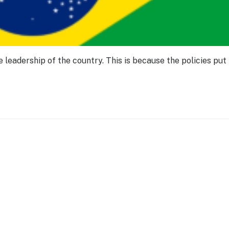
leadership of the country. This is because the policies put 