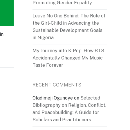
Promoting Gender Equality
Leave No One Behind: The Role of
the Girl-Child in Advancing the
Sustainable Development Goals
in
in Nigeria
My Journey into K-Pop: How BTS
Accidentally Changed My Music
Taste Forever
RECENT COMMENTS
Oladimeji Ogunoye
on
Selected
Bibliography on Religion, Conflict,
and Peacebuilding: A Guide for
Scholars and Practitioners