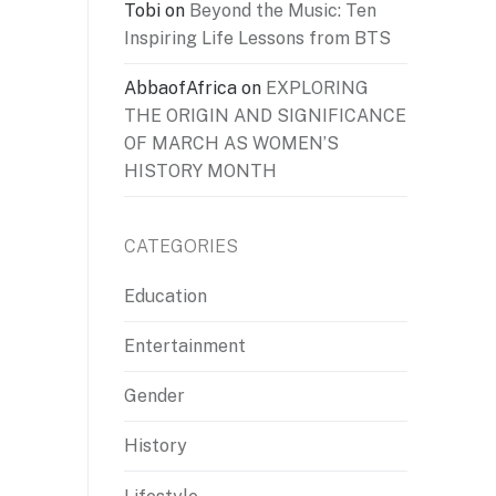
Tobi
on
Beyond the Music: Ten
Inspiring Life Lessons from BTS
AbbaofAfrica
on
EXPLORING
THE ORIGIN AND SIGNIFICANCE
OF MARCH AS WOMEN’S
HISTORY MONTH
CATEGORIES
Education
Entertainment
Gender
History