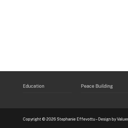
Education
Peace Building
Copyright © 2026 Stephanie Effevottu – Design by Value