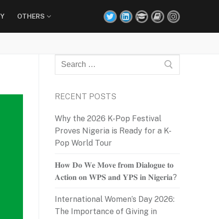
Y
OTHERS
Search
for:
RECENT POSTS
Why the 2026 K-Pop Festival
Proves Nigeria is Ready for a K-
Pop World Tour
𝐇𝐨𝐰 𝐃𝐨 𝐖𝐞 𝐌𝐨𝐯𝐞 𝐟𝐫𝐨𝐦 𝐃𝐢𝐚𝐥𝐨𝐠𝐮𝐞 𝐭𝐨
𝐀𝐜𝐭𝐢𝐨𝐧 𝐨𝐧 𝐖𝐏𝐒 𝐚𝐧𝐝 𝐘𝐏𝐒 𝐢𝐧 𝐍𝐢𝐠𝐞𝐫𝐢𝐚?
International Women’s Day 2026:
The Importance of Giving in