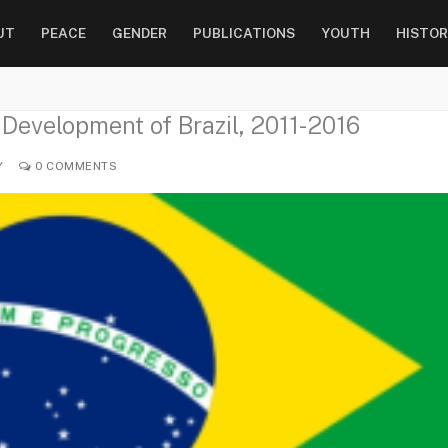
UT
PEACE
GENDER
PUBLICATIONS
YOUTH
HISTOR
 Development of Brazil, 2011-2016
Y
0 COMMENTS