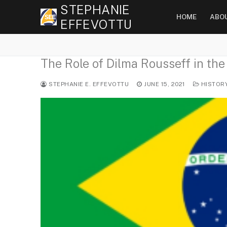
Skip
STEPHANIE
HOME
ABO
to
EFFEVOTTU
content
The Role of Dilma Rousseff in the
STEPHANIE E. EFFEVOTTU
JUNE 15, 2021
HISTOR