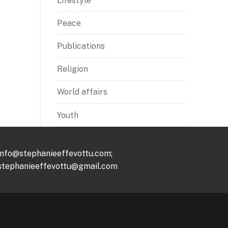
Lifestyle
Peace
Publications
Religion
World affairs
Youth
info@stephanieeffevottu.com;
stephanieeffevottu@gmail.com