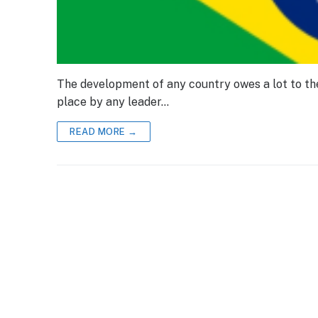
The development of any country owes a lot to the 
place by any leader…
READ MORE →