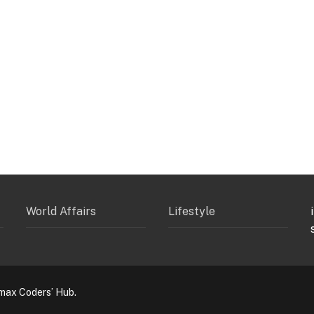
World Affairs
Lifestyle
max Coders’ Hub.