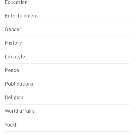
Education
Entertainment
Gender
History
Lifestyle
Peace
Publications
Religion
World affairs
Youth