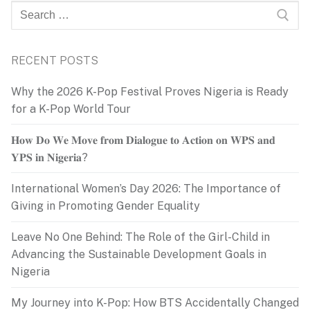
Search
for:
RECENT POSTS
Why the 2026 K-Pop Festival Proves Nigeria is Ready
for a K-Pop World Tour
𝐇𝐨𝐰 𝐃𝐨 𝐖𝐞 𝐌𝐨𝐯𝐞 𝐟𝐫𝐨𝐦 𝐃𝐢𝐚𝐥𝐨𝐠𝐮𝐞 𝐭𝐨 𝐀𝐜𝐭𝐢𝐨𝐧 𝐨𝐧 𝐖𝐏𝐒 𝐚𝐧𝐝
𝐘𝐏𝐒 𝐢𝐧 𝐍𝐢𝐠𝐞𝐫𝐢𝐚?
International Women’s Day 2026: The Importance of
Giving in Promoting Gender Equality
Leave No One Behind: The Role of the Girl-Child in
Advancing the Sustainable Development Goals in
Nigeria
My Journey into K-Pop: How BTS Accidentally Changed