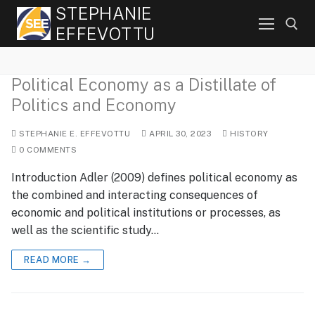
Skip
STEPHANIE
to
EFFEVOTTU
content
Political Economy as a Distillate of
Search for:
Politics and Economy
STEPHANIE E. EFFEVOTTU
APRIL 30, 2023
HISTORY
0 COMMENTS
Introduction Adler (2009) defines political economy as
the combined and interacting consequences of
economic and political institutions or processes, as
well as the scientific study…
READ MORE →