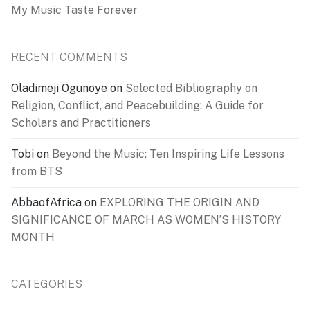
My Music Taste Forever
RECENT COMMENTS
Oladimeji Ogunoye
on
Selected Bibliography on
Religion, Conflict, and Peacebuilding: A Guide for
Scholars and Practitioners
Tobi
on
Beyond the Music: Ten Inspiring Life Lessons
from BTS
AbbaofAfrica
on
EXPLORING THE ORIGIN AND
SIGNIFICANCE OF MARCH AS WOMEN’S HISTORY
MONTH
CATEGORIES