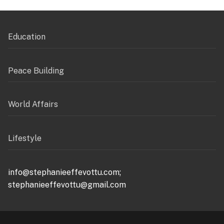
Education
Peace Building
World Affairs
Lifestyle
info@stephanieeffevottu.com;
stephanieeffevottu@gmail.com