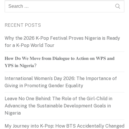
Search
for:
RECENT POSTS
Why the 2026 K-Pop Festival Proves Nigeria is Ready
for a K-Pop World Tour
𝐇𝐨𝐰 𝐃𝐨 𝐖𝐞 𝐌𝐨𝐯𝐞 𝐟𝐫𝐨𝐦 𝐃𝐢𝐚𝐥𝐨𝐠𝐮𝐞 𝐭𝐨 𝐀𝐜𝐭𝐢𝐨𝐧 𝐨𝐧 𝐖𝐏𝐒 𝐚𝐧𝐝
𝐘𝐏𝐒 𝐢𝐧 𝐍𝐢𝐠𝐞𝐫𝐢𝐚?
International Women’s Day 2026: The Importance of
Giving in Promoting Gender Equality
Leave No One Behind: The Role of the Girl-Child in
Advancing the Sustainable Development Goals in
Nigeria
My Journey into K-Pop: How BTS Accidentally Changed