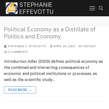
Skip
STEPHANIE
to
EFFEVOTTU
content
Political Economy as a Distillate of
Search for:
Politics and Economy
STEPHANIE E. EFFEVOTTU
APRIL 30, 2023
HISTORY
0 COMMENTS
Introduction Adler (2009) defines political economy as
the combined and interacting consequences of
economic and political institutions or processes, as
well as the scientific study…
READ MORE →