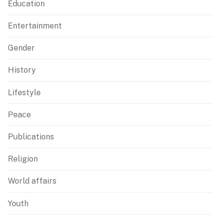
Education
Entertainment
Gender
History
Lifestyle
Peace
Publications
Religion
World affairs
Youth