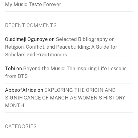
My Music Taste Forever
RECENT COMMENTS
Oladimeji Ogunoye
on
Selected Bibliography on
Religion, Conflict, and Peacebuilding: A Guide for
Scholars and Practitioners
Tobi
on
Beyond the Music: Ten Inspiring Life Lessons
from BTS
AbbaofAfrica
on
EXPLORING THE ORIGIN AND
SIGNIFICANCE OF MARCH AS WOMEN’S HISTORY
MONTH
CATEGORIES