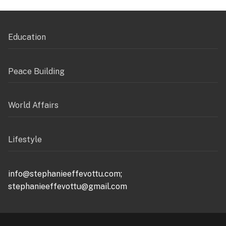
Education
Peace Building
World Affairs
Lifestyle
info@stephanieeffevottu.com;
stephanieeffevottu@gmail.com