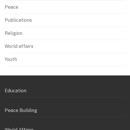
Peace
Publications
Religion
World affairs
Youth
Education
Peace Building
World Affairs