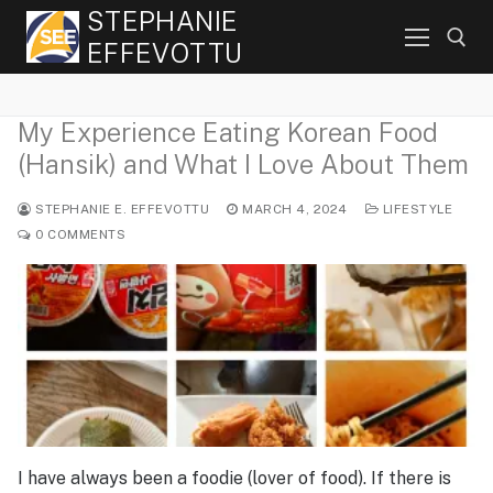
Skip
STEPHANIE
to
EFFEVOTTU
content
My Experience Eating Korean Food
Search for:
(Hansik) and What I Love About Them
STEPHANIE E. EFFEVOTTU
MARCH 4, 2024
LIFESTYLE
0 COMMENTS
I have always been a foodie (lover of food). If there is