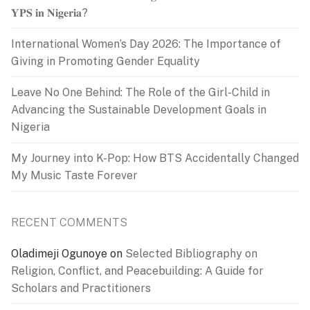
𝐘𝐏𝐒 𝐢𝐧 𝐍𝐢𝐠𝐞𝐫𝐢𝐚?
International Women’s Day 2026: The Importance of
Giving in Promoting Gender Equality
Leave No One Behind: The Role of the Girl-Child in
Advancing the Sustainable Development Goals in
Nigeria
My Journey into K-Pop: How BTS Accidentally Changed
My Music Taste Forever
RECENT COMMENTS
Oladimeji Ogunoye
on
Selected Bibliography on
Religion, Conflict, and Peacebuilding: A Guide for
Scholars and Practitioners