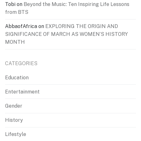
Tobi
on
Beyond the Music: Ten Inspiring Life Lessons
from BTS
AbbaofAfrica
on
EXPLORING THE ORIGIN AND
SIGNIFICANCE OF MARCH AS WOMEN’S HISTORY
MONTH
CATEGORIES
Education
Entertainment
Gender
History
Lifestyle