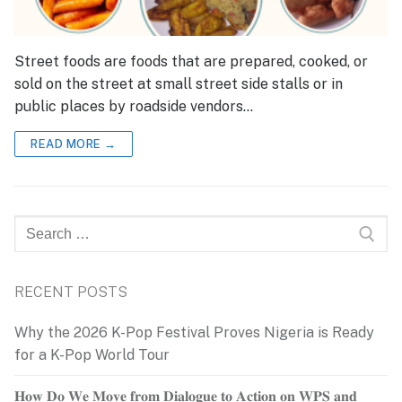
Street foods are foods that are prepared, cooked, or
sold on the street at small street side stalls or in
public places by roadside vendors…
READ MORE →
Search
for:
RECENT POSTS
Why the 2026 K-Pop Festival Proves Nigeria is Ready
for a K-Pop World Tour
𝐇𝐨𝐰 𝐃𝐨 𝐖𝐞 𝐌𝐨𝐯𝐞 𝐟𝐫𝐨𝐦 𝐃𝐢𝐚𝐥𝐨𝐠𝐮𝐞 𝐭𝐨 𝐀𝐜𝐭𝐢𝐨𝐧 𝐨𝐧 𝐖𝐏𝐒 𝐚𝐧𝐝