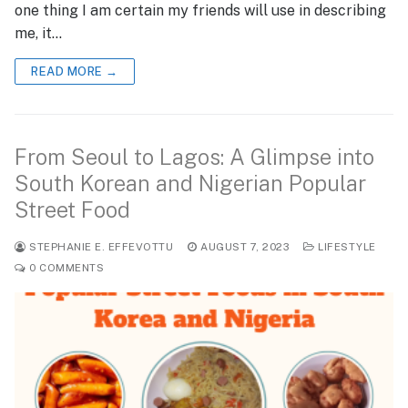
one thing I am certain my friends will use in describing
me, it…
READ MORE →
From Seoul to Lagos: A Glimpse into
South Korean and Nigerian Popular
Street Food
STEPHANIE E. EFFEVOTTU
AUGUST 7, 2023
LIFESTYLE
0 COMMENTS