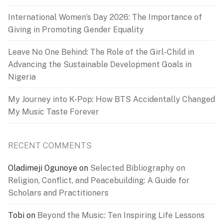
International Women’s Day 2026: The Importance of
Giving in Promoting Gender Equality
Leave No One Behind: The Role of the Girl-Child in
Advancing the Sustainable Development Goals in
Nigeria
My Journey into K-Pop: How BTS Accidentally Changed
My Music Taste Forever
RECENT COMMENTS
Oladimeji Ogunoye
on
Selected Bibliography on
Religion, Conflict, and Peacebuilding: A Guide for
Scholars and Practitioners
Tobi
on
Beyond the Music: Ten Inspiring Life Lessons