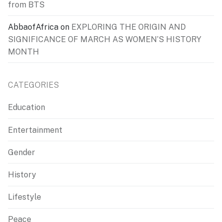
from BTS
AbbaofAfrica
on
EXPLORING THE ORIGIN AND
SIGNIFICANCE OF MARCH AS WOMEN’S HISTORY
MONTH
CATEGORIES
Education
Entertainment
Gender
History
Lifestyle
Peace