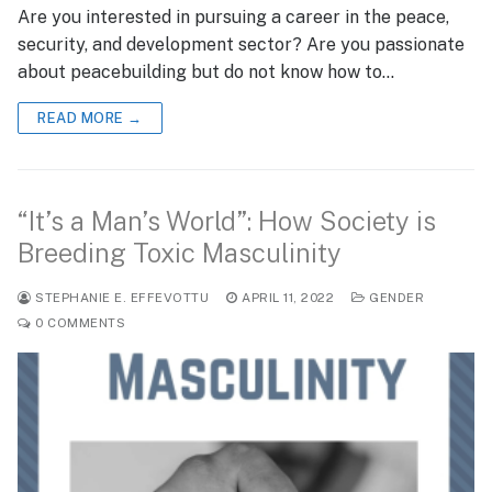
Are you interested in pursuing a career in the peace,
security, and development sector? Are you passionate
about peacebuilding but do not know how to…
READ MORE →
“It’s a Man’s World”: How Society is
Breeding Toxic Masculinity
STEPHANIE E. EFFEVOTTU
APRIL 11, 2022
GENDER
0 COMMENTS