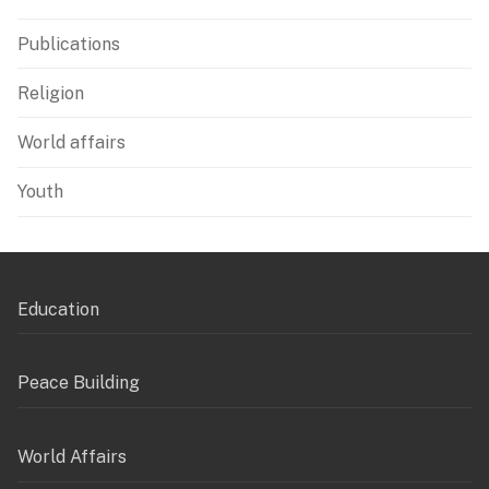
Publications
Religion
World affairs
Youth
Education
Peace Building
World Affairs