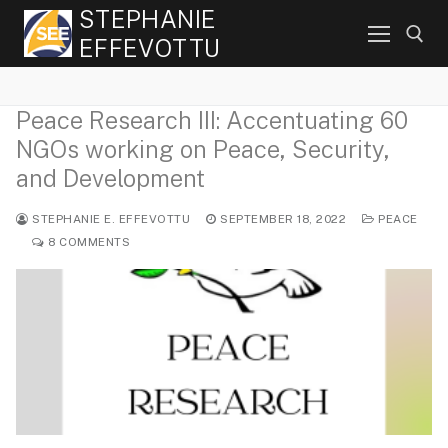
Skip
STEPHANIE
to
EFFEVOTTU
content
Peace Research III: Accentuating 60
Search for:
NGOs working on Peace, Security,
and Development
STEPHANIE E. EFFEVOTTU
SEPTEMBER 18, 2022
PEACE
8 COMMENTS