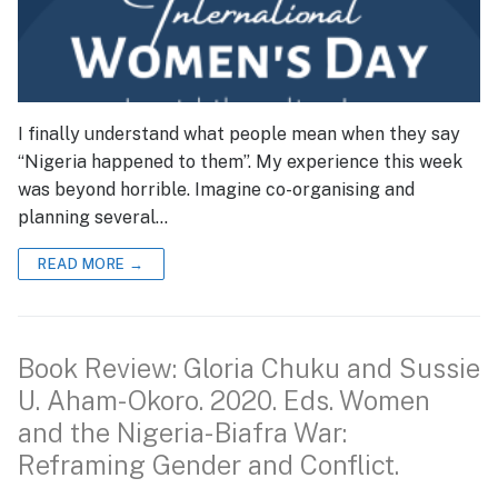
I finally understand what people mean when they say
“Nigeria happened to them”. My experience this week
was beyond horrible. Imagine co-organising and
planning several…
READ MORE →
Book Review: Gloria Chuku and Sussie
U. Aham-Okoro. 2020. Eds. Women
and the Nigeria-Biafra War:
Reframing Gender and Conflict.