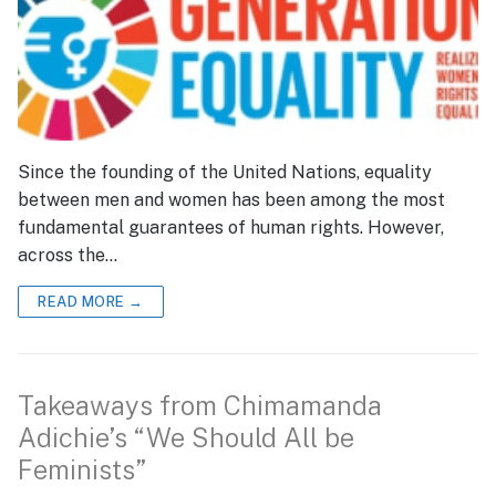
Since the founding of the United Nations, equality
between men and women has been among the most
fundamental guarantees of human rights. However,
across the…
READ MORE →
Takeaways from Chimamanda
Adichie’s “We Should All be
Feminists”