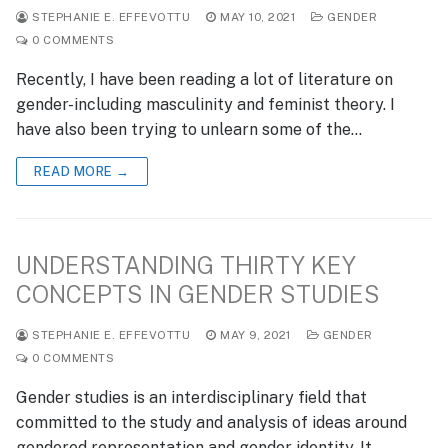
STEPHANIE E. EFFEVOTTU
MAY 10, 2021
GENDER
0 COMMENTS
Recently, I have been reading a lot of literature on
gender-including masculinity and feminist theory. I
have also been trying to unlearn some of the…
READ MORE →
UNDERSTANDING THIRTY KEY
CONCEPTS IN GENDER STUDIES
STEPHANIE E. EFFEVOTTU
MAY 9, 2021
GENDER
0 COMMENTS
Gender studies is an interdisciplinary field that
committed to the study and analysis of ideas around
gendered representation and gender identity. It