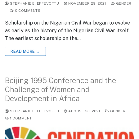
STEPHANIE E. EFFEVOTTU
NOVEMBER 29, 2021
GENDER
0 COMMENTS
Scholarship on the Nigerian Civil War began to evolve
as early as the history of the Nigerian Civil War itself.
The earliest scholarship on the…
READ MORE →
Beijing 1995 Conference and the
Challenge of Women and
Development in Africa
STEPHANIE E. EFFEVOTTU
AUGUST 23, 2021
GENDER
1 COMMENT