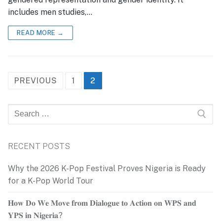
includes men studies,…
READ MORE →
Posts
PREVIOUS
1
2
pagination
Search
for:
RECENT POSTS
Why the 2026 K-Pop Festival Proves Nigeria is Ready
for a K-Pop World Tour
𝐇𝐨𝐰 𝐃𝐨 𝐖𝐞 𝐌𝐨𝐯𝐞 𝐟𝐫𝐨𝐦 𝐃𝐢𝐚𝐥𝐨𝐠𝐮𝐞 𝐭𝐨 𝐀𝐜𝐭𝐢𝐨𝐧 𝐨𝐧 𝐖𝐏𝐒 𝐚𝐧𝐝
𝐘𝐏𝐒 𝐢𝐧 𝐍𝐢𝐠𝐞𝐫𝐢𝐚?