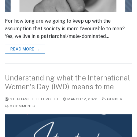
For how long are we going to keep up with the
assumption that society is more favourable to men?
Yes, we live in a patriarchal/male-dominated…
READ MORE →
Understanding what the International
Women’s Day (IWD) means to me
STEPHANIE E. EFFEVOTTU
MARCH 12, 2022
GENDER
0 COMMENTS