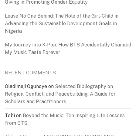
Giving in Promoting Gender Equality
Leave No One Behind: The Role of the Girl-Child in
Advancing the Sustainable Development Goals in
Nigeria
My Journey into K-Pop: How BTS Accidentally Changed
My Music Taste Forever
RECENT COMMENTS
Oladimeji Ogunoye
on
Selected Bibliography on
Religion, Conflict, and Peacebuilding: A Guide for
Scholars and Practitioners
Tobi
on
Beyond the Music: Ten Inspiring Life Lessons
from BTS