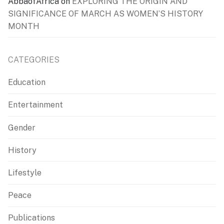
AbbaofAfrica
on
EXPLORING THE ORIGIN AND
SIGNIFICANCE OF MARCH AS WOMEN’S HISTORY
MONTH
CATEGORIES
Education
Entertainment
Gender
History
Lifestyle
Peace
Publications