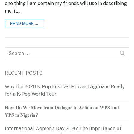
one thing I am certain my friends will use in describing
me, it…
READ MORE →
Search
for:
RECENT POSTS
Why the 2026 K-Pop Festival Proves Nigeria is Ready
for a K-Pop World Tour
𝐇𝐨𝐰 𝐃𝐨 𝐖𝐞 𝐌𝐨𝐯𝐞 𝐟𝐫𝐨𝐦 𝐃𝐢𝐚𝐥𝐨𝐠𝐮𝐞 𝐭𝐨 𝐀𝐜𝐭𝐢𝐨𝐧 𝐨𝐧 𝐖𝐏𝐒 𝐚𝐧𝐝
𝐘𝐏𝐒 𝐢𝐧 𝐍𝐢𝐠𝐞𝐫𝐢𝐚?
International Women’s Day 2026: The Importance of