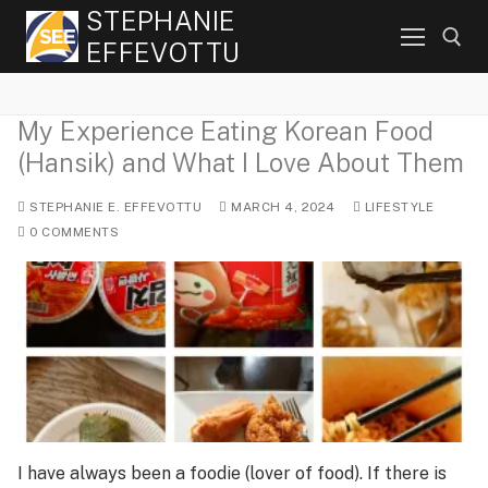
Skip
STEPHANIE
to
EFFEVOTTU
content
My Experience Eating Korean Food
Search for:
(Hansik) and What I Love About Them
STEPHANIE E. EFFEVOTTU
MARCH 4, 2024
LIFESTYLE
0 COMMENTS
I have always been a foodie (lover of food). If there is