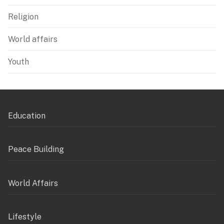
Religion
World affairs
Youth
Education
Peace Building
World Affairs
Lifestyle