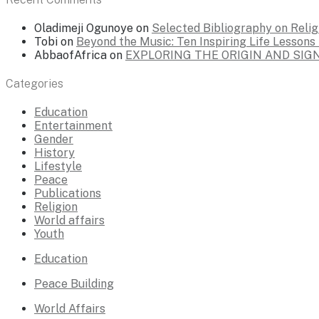
Oladimeji Ogunoye
on
Selected Bibliography on Religi
Tobi
on
Beyond the Music: Ten Inspiring Life Lesson
AbbaofAfrica
on
EXPLORING THE ORIGIN AND SI
Categories
Education
Entertainment
Gender
History
Lifestyle
Peace
Publications
Religion
World affairs
Youth
Education
Peace Building
World Affairs