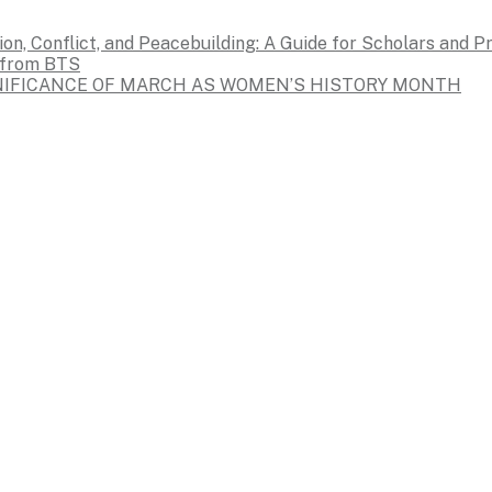
on, Conflict, and Peacebuilding: A Guide for Scholars and P
s from BTS
GNIFICANCE OF MARCH AS WOMEN’S HISTORY MONTH