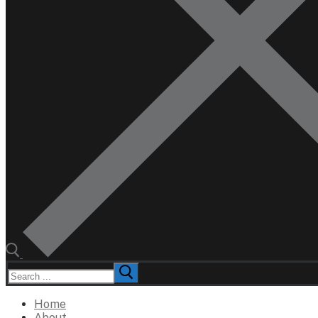
Search
for:
Home
About