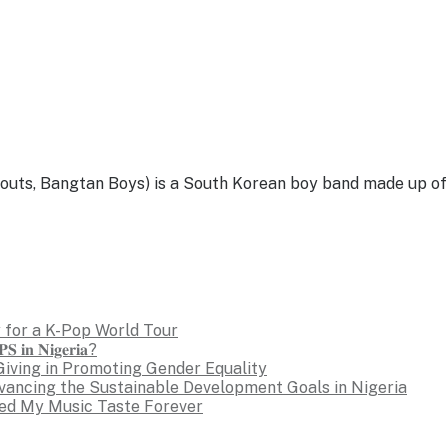
, Bangtan Boys) is a South Korean boy band made up of se
 for a K-Pop World Tour
𝐒 𝐢𝐧 𝐍𝐢𝐠𝐞𝐫𝐢𝐚?
Giving in Promoting Gender Equality
dvancing the Sustainable Development Goals in Nigeria
ed My Music Taste Forever