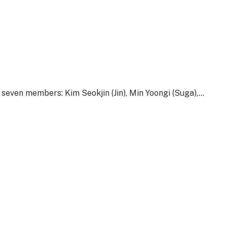
ven members: Kim Seokjin (Jin), Min Yoongi (Suga),…