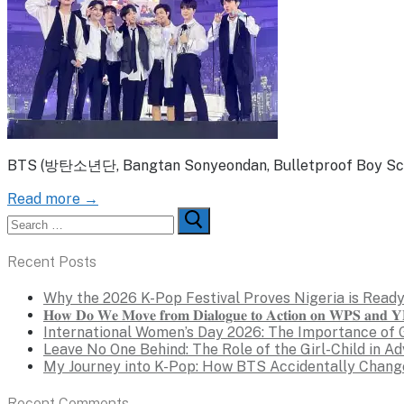
BTS (방탄소년단, Bangtan Sonyeondan, Bulletproof Boy Scouts
Read more →
Search
for:
Recent Posts
Why the 2026 K-Pop Festival Proves Nigeria is Ready
𝐇𝐨𝐰 𝐃𝐨 𝐖𝐞 𝐌𝐨𝐯𝐞 𝐟𝐫𝐨𝐦 𝐃𝐢𝐚𝐥𝐨𝐠𝐮𝐞 𝐭𝐨 𝐀𝐜𝐭𝐢𝐨𝐧 𝐨𝐧 𝐖𝐏𝐒 𝐚𝐧𝐝 𝐘𝐏
International Women’s Day 2026: The Importance of 
Leave No One Behind: The Role of the Girl-Child in A
My Journey into K-Pop: How BTS Accidentally Chang
Recent Comments