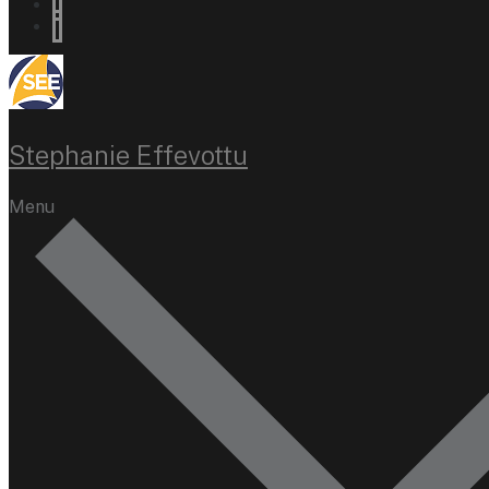
Stephanie Effevottu
Menu