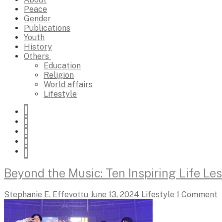
Peace
Gender
Publications
Youth
History
Others
Education
Religion
World affairs
Lifestyle
Beyond the Music: Ten Inspiring Life L
Stephanie E. Effevottu
June 13, 2024
Lifestyle
1 Comment