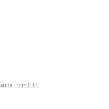
essons from BTS