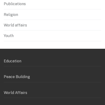
Publications
Religion
World affairs
Youth
Education
Peace Building
World Affairs