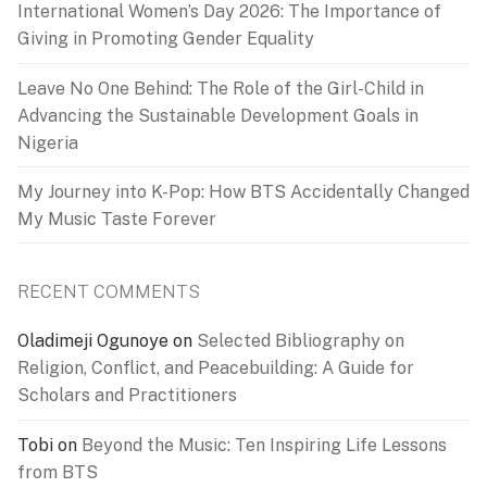
International Women’s Day 2026: The Importance of
Giving in Promoting Gender Equality
Leave No One Behind: The Role of the Girl-Child in
Advancing the Sustainable Development Goals in
Nigeria
My Journey into K-Pop: How BTS Accidentally Changed
My Music Taste Forever
RECENT COMMENTS
Oladimeji Ogunoye
on
Selected Bibliography on
Religion, Conflict, and Peacebuilding: A Guide for
Scholars and Practitioners
Tobi
on
Beyond the Music: Ten Inspiring Life Lessons
from BTS