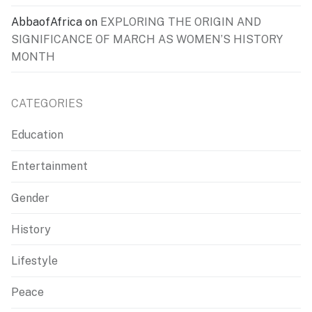
AbbaofAfrica
on
EXPLORING THE ORIGIN AND
SIGNIFICANCE OF MARCH AS WOMEN’S HISTORY
MONTH
CATEGORIES
Education
Entertainment
Gender
History
Lifestyle
Peace