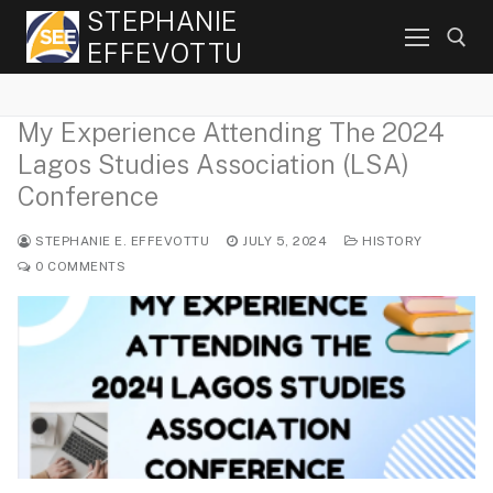
Skip
STEPHANIE
to
EFFEVOTTU
content
My Experience Attending The 2024
Search for:
Lagos Studies Association (LSA)
Conference
STEPHANIE E. EFFEVOTTU
JULY 5, 2024
HISTORY
0 COMMENTS