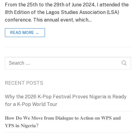
From the 25th to the 29th of June 2024, I attended the
8th Edition of the Lagos Studies Association (LSA)
conference. This annual event, which…
READ MORE →
Search
for:
RECENT POSTS
Why the 2026 K-Pop Festival Proves Nigeria is Ready
for a K-Pop World Tour
𝐇𝐨𝐰 𝐃𝐨 𝐖𝐞 𝐌𝐨𝐯𝐞 𝐟𝐫𝐨𝐦 𝐃𝐢𝐚𝐥𝐨𝐠𝐮𝐞 𝐭𝐨 𝐀𝐜𝐭𝐢𝐨𝐧 𝐨𝐧 𝐖𝐏𝐒 𝐚𝐧𝐝
𝐘𝐏𝐒 𝐢𝐧 𝐍𝐢𝐠𝐞𝐫𝐢𝐚?