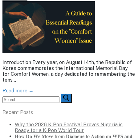
Introduction Every year, on August 14th, the Republic of
Korea commemorates the International Memorial Day
for Comfort Women, a day dedicated to remembering the
tens…
Read more →
Search
for:
Recent Posts
Why the 2026 K-Pop Festival Proves Nigeria is
Ready for a K-Pop World Tour
𝐇𝐨𝐰 𝐃𝐨 𝐖𝐞 𝐌𝐨𝐯𝐞 𝐟𝐫𝐨𝐦 𝐃𝐢𝐚𝐥𝐨𝐠𝐮𝐞 𝐭𝐨 𝐀𝐜𝐭𝐢𝐨𝐧 𝐨𝐧 𝐖𝐏𝐒 𝐚𝐧𝐝