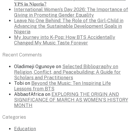
𝐘𝐏𝐒 𝐢𝐧 𝐍𝐢𝐠𝐞𝐫𝐢𝐚?
International Women’s Day 2026: The Importance of
Giving in Promoting Gender Equality
Leave No One Behind: The Role of the Girl-Child in
Advancing the Sustainable Development Goals in
Nigeria
My Journey into K-Pop: How BTS Accidentally
Changed My Music Taste Forever
Recent Comments
Oladimeji Ogunoye
on
Selected Bibliography on
Religion, Conflict, and Peacebuilding: A Guide for
Scholars and Practitioners
Tobi
on
Beyond the Music: Ten Inspiring Life
Lessons from BTS
AbbaofAfrica
on
EXPLORING THE ORIGIN AND
SIGNIFICANCE OF MARCH AS WOMEN’S HISTORY
MONTH
Categories
Education