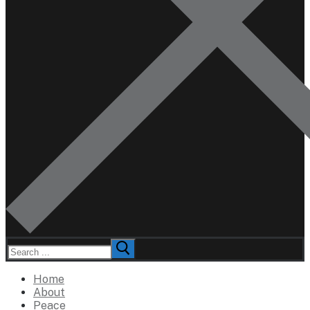
Search
for:
Home
About
Peace