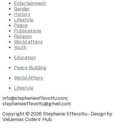
Entertainment
Gender
History
Lifestyle
Peace
Publications
Religion
World affairs
Youth
Education
Peace Building
World Affairs
Lifestyle
info@stephanieeffevottu.com;
stephanieeffevottu@gmail.com
Copyright © 2026 Stephanie Effevottu – Design by
Valuemax Coders’ Hub.