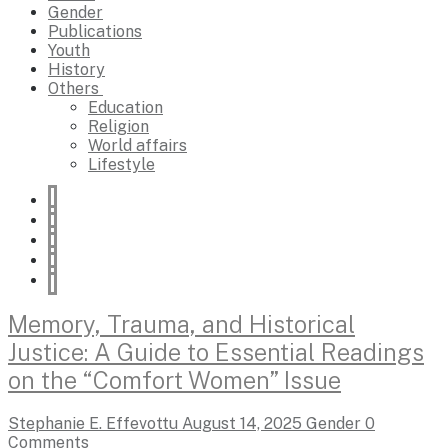
Gender
Publications
Youth
History
Others
Education
Religion
World affairs
Lifestyle
Memory, Trauma, and Historical
Justice: A Guide to Essential Readings
on the “Comfort Women” Issue
Stephanie E. Effevottu
August 14, 2025
Gender
0
Comments