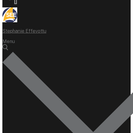
Stephanie Effevottu
Menu