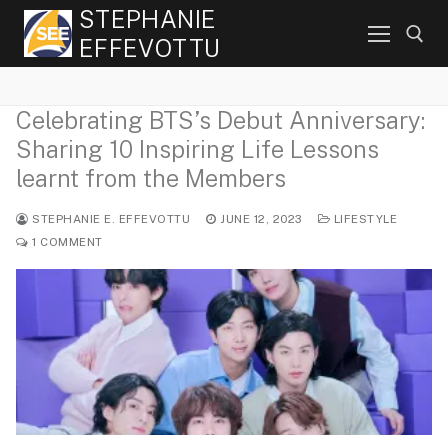
Skip
STEPHANIE
to
EFFEVOTTU
content
Celebrating BTS’s Debut Anniversary:
Search for:
Sharing 10 Inspiring Life Lessons
learnt from the Members
STEPHANIE E. EFFEVOTTU
JUNE 12, 2023
LIFESTYLE
1 COMMENT