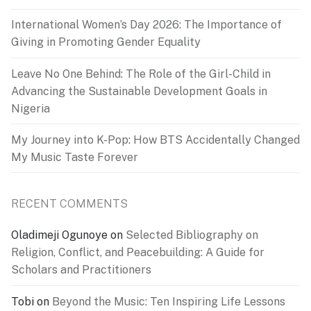
International Women’s Day 2026: The Importance of
Giving in Promoting Gender Equality
Leave No One Behind: The Role of the Girl-Child in
Advancing the Sustainable Development Goals in
Nigeria
My Journey into K-Pop: How BTS Accidentally Changed
My Music Taste Forever
RECENT COMMENTS
Oladimeji Ogunoye
on
Selected Bibliography on
Religion, Conflict, and Peacebuilding: A Guide for
Scholars and Practitioners
Tobi
on
Beyond the Music: Ten Inspiring Life Lessons