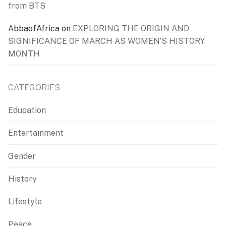
from BTS
AbbaofAfrica
on
EXPLORING THE ORIGIN AND
SIGNIFICANCE OF MARCH AS WOMEN’S HISTORY
MONTH
CATEGORIES
Education
Entertainment
Gender
History
Lifestyle
Peace