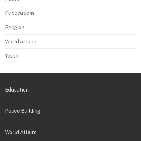
Publications
Religion
World affairs
Youth
Education
Peace Building
World Affairs