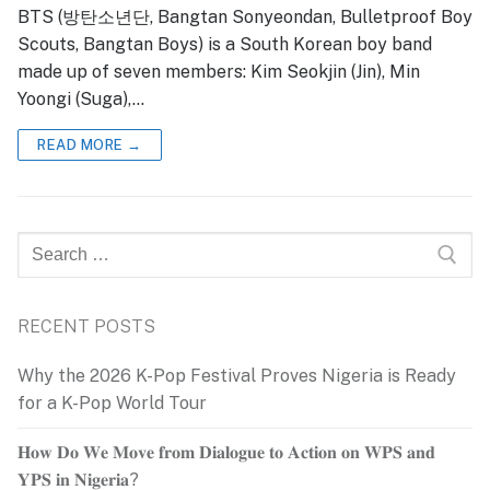
BTS (방탄소년단, Bangtan Sonyeondan, Bulletproof Boy
Scouts, Bangtan Boys) is a South Korean boy band
made up of seven members: Kim Seokjin (Jin), Min
Yoongi (Suga),…
READ MORE →
Search
for:
RECENT POSTS
Why the 2026 K-Pop Festival Proves Nigeria is Ready
for a K-Pop World Tour
𝐇𝐨𝐰 𝐃𝐨 𝐖𝐞 𝐌𝐨𝐯𝐞 𝐟𝐫𝐨𝐦 𝐃𝐢𝐚𝐥𝐨𝐠𝐮𝐞 𝐭𝐨 𝐀𝐜𝐭𝐢𝐨𝐧 𝐨𝐧 𝐖𝐏𝐒 𝐚𝐧𝐝
𝐘𝐏𝐒 𝐢𝐧 𝐍𝐢𝐠𝐞𝐫𝐢𝐚?