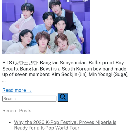
BTS (방탄소년단, Bangtan Sonyeondan, Bulletproof Boy
Scouts, Bangtan Boys) is a South Korean boy band made
up of seven members: Kim Seokjin (Jin), Min Yoongi (Suga),
…
Read more →
Search
for:
Recent Posts
Why the 2026 K-Pop Festival Proves Nigeria is
Ready for a K-Pop World Tour