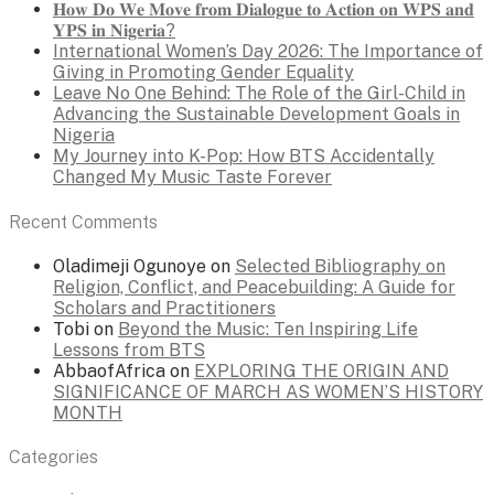
𝐇𝐨𝐰 𝐃𝐨 𝐖𝐞 𝐌𝐨𝐯𝐞 𝐟𝐫𝐨𝐦 𝐃𝐢𝐚𝐥𝐨𝐠𝐮𝐞 𝐭𝐨 𝐀𝐜𝐭𝐢𝐨𝐧 𝐨𝐧 𝐖𝐏𝐒 𝐚𝐧𝐝
𝐘𝐏𝐒 𝐢𝐧 𝐍𝐢𝐠𝐞𝐫𝐢𝐚?
International Women’s Day 2026: The Importance of
Giving in Promoting Gender Equality
Leave No One Behind: The Role of the Girl-Child in
Advancing the Sustainable Development Goals in
Nigeria
My Journey into K-Pop: How BTS Accidentally
Changed My Music Taste Forever
Recent Comments
Oladimeji Ogunoye
on
Selected Bibliography on
Religion, Conflict, and Peacebuilding: A Guide for
Scholars and Practitioners
Tobi
on
Beyond the Music: Ten Inspiring Life
Lessons from BTS
AbbaofAfrica
on
EXPLORING THE ORIGIN AND
SIGNIFICANCE OF MARCH AS WOMEN’S HISTORY
MONTH
Categories