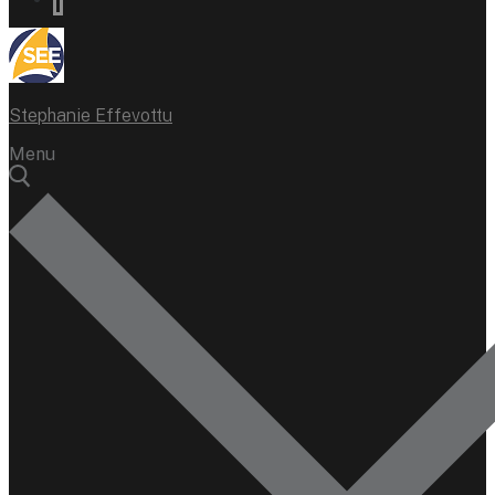
Stephanie Effevottu
Menu