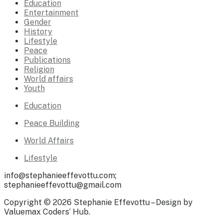
Education
Entertainment
Gender
History
Lifestyle
Peace
Publications
Religion
World affairs
Youth
Education
Peace Building
World Affairs
Lifestyle
info@stephanieeffevottu.com;
stephanieeffevottu@gmail.com
Copyright © 2026 Stephanie Effevottu – Design by
Valuemax Coders’ Hub.