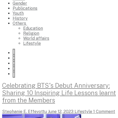
Gender
Publications
Youth
History
Others
Education
Religion
World affairs
Lifestyle
Celebrating BTS’s Debut Anniversary:
Sharing 10 Inspiring Life Lessons learnt
from the Members
Stephanie E. Effevottu
June 12, 2023
Lifestyle
1 Comment