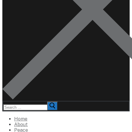
Search
for:
Home
About
Peace