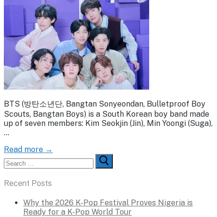
BTS (방탄소년단, Bangtan Sonyeondan, Bulletproof Boy
Scouts, Bangtan Boys) is a South Korean boy band made
up of seven members: Kim Seokjin (Jin), Min Yoongi (Suga),
…
Read more →
Search
for:
Recent Posts
Why the 2026 K-Pop Festival Proves Nigeria is
Ready for a K-Pop World Tour