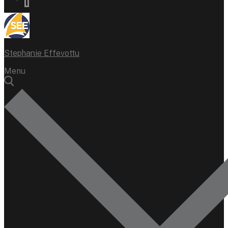
Stephanie Effevottu
Menu