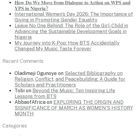
𝐇𝐨𝐰 𝐃𝐨 𝐖𝐞 𝐌𝐨𝐯𝐞 𝐟𝐫𝐨𝐦 𝐃𝐢𝐚𝐥𝐨𝐠𝐮𝐞 𝐭𝐨 𝐀𝐜𝐭𝐢𝐨𝐧 𝐨𝐧 𝐖𝐏𝐒 𝐚𝐧𝐝
𝐘𝐏𝐒 𝐢𝐧 𝐍𝐢𝐠𝐞𝐫𝐢𝐚?
International Women’s Day 2026: The Importance of
Giving in Promoting Gender Equality
Leave No One Behind: The Role of the Girl-Child in
Advancing the Sustainable Development Goals in
Nigeria
My Journey into K-Pop: How BTS Accidentally
Changed My Music Taste Forever
Recent Comments
Oladimeji Ogunoye
on
Selected Bibliography on
Religion, Conflict, and Peacebuilding: A Guide for
Scholars and Practitioners
Tobi
on
Beyond the Music: Ten Inspiring Life
Lessons from BTS
AbbaofAfrica
on
EXPLORING THE ORIGIN AND
SIGNIFICANCE OF MARCH AS WOMEN’S HISTORY
MONTH
Categories