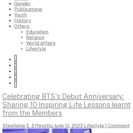
Gender
Publications
Youth
History
Others
Education
Religion
World affairs
Lifestyle
Celebrating BTS’s Debut Anniversary:
Sharing 10 Inspiring Life Lessons learnt
from the Members
Stephanie E. Effevottu
June 12, 2023
Lifestyle
1 Comment