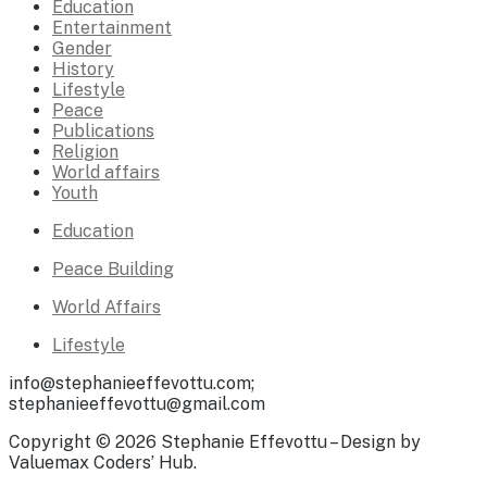
Education
Entertainment
Gender
History
Lifestyle
Peace
Publications
Religion
World affairs
Youth
Education
Peace Building
World Affairs
Lifestyle
info@stephanieeffevottu.com;
stephanieeffevottu@gmail.com
Copyright © 2026 Stephanie Effevottu – Design by
Valuemax Coders’ Hub.