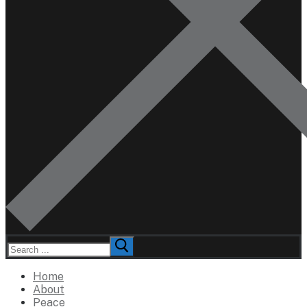
Search
for:
Home
About
Peace