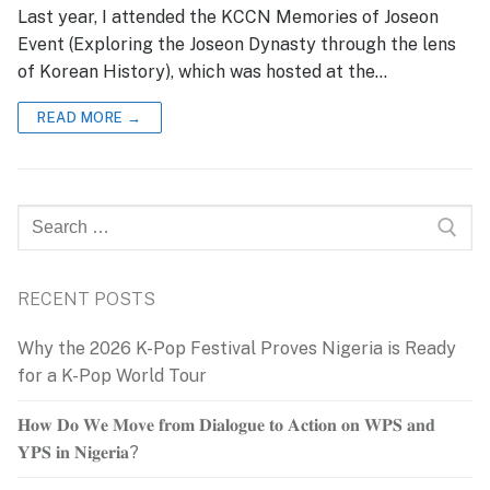
Last year, I attended the KCCN Memories of Joseon
Event (Exploring the Joseon Dynasty through the lens
of Korean History), which was hosted at the…
READ MORE →
Search
for:
RECENT POSTS
Why the 2026 K-Pop Festival Proves Nigeria is Ready
for a K-Pop World Tour
𝐇𝐨𝐰 𝐃𝐨 𝐖𝐞 𝐌𝐨𝐯𝐞 𝐟𝐫𝐨𝐦 𝐃𝐢𝐚𝐥𝐨𝐠𝐮𝐞 𝐭𝐨 𝐀𝐜𝐭𝐢𝐨𝐧 𝐨𝐧 𝐖𝐏𝐒 𝐚𝐧𝐝
𝐘𝐏𝐒 𝐢𝐧 𝐍𝐢𝐠𝐞𝐫𝐢𝐚?