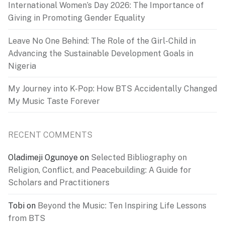
International Women’s Day 2026: The Importance of
Giving in Promoting Gender Equality
Leave No One Behind: The Role of the Girl-Child in
Advancing the Sustainable Development Goals in
Nigeria
My Journey into K-Pop: How BTS Accidentally Changed
My Music Taste Forever
RECENT COMMENTS
Oladimeji Ogunoye
on
Selected Bibliography on
Religion, Conflict, and Peacebuilding: A Guide for
Scholars and Practitioners
Tobi
on
Beyond the Music: Ten Inspiring Life Lessons
from BTS