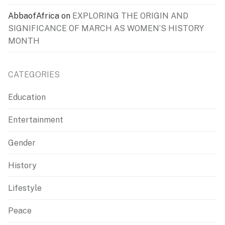
AbbaofAfrica
on
EXPLORING THE ORIGIN AND
SIGNIFICANCE OF MARCH AS WOMEN’S HISTORY
MONTH
CATEGORIES
Education
Entertainment
Gender
History
Lifestyle
Peace