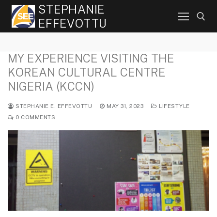
Skip
STEPHANIE
to
EFFEVOTTU
content
MY EXPERIENCE VISITING THE
Search for:
KOREAN CULTURAL CENTRE
NIGERIA (KCCN)
STEPHANIE E. EFFEVOTTU
MAY 31, 2023
LIFESTYLE
0 COMMENTS