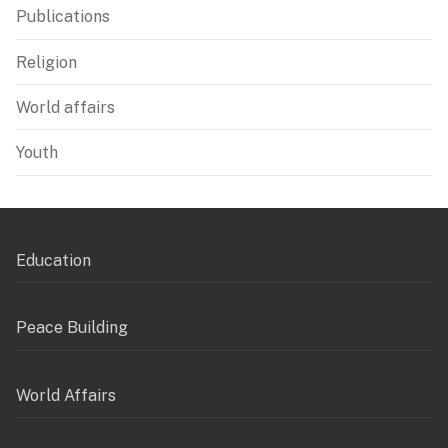
Publications
Religion
World affairs
Youth
Education
Peace Building
World Affairs