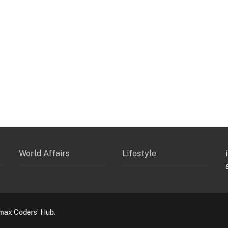
World Affairs
Lifestyle
max Coders’ Hub.