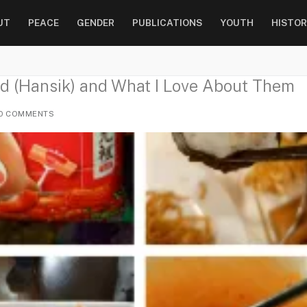
UT
PEACE
GENDER
PUBLICATIONS
YOUTH
HISTOR
d (Hansik) and What I Love About Them
0 COMMENTS