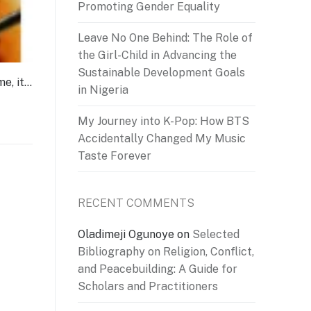
Promoting Gender Equality
Leave No One Behind: The Role of
the Girl-Child in Advancing the
Sustainable Development Goals
me, it…
in Nigeria
My Journey into K-Pop: How BTS
Accidentally Changed My Music
Taste Forever
RECENT COMMENTS
Oladimeji Ogunoye
on
Selected
Bibliography on Religion, Conflict,
and Peacebuilding: A Guide for
Scholars and Practitioners