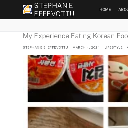
Skip
STEPHANIE
HOME
ABO
to
EFFEVOTTU
content
My Experience Eating Korean Foo
STEPHANIE E. EFFEVOTTU
MARCH 4, 2024
LIFESTYLE