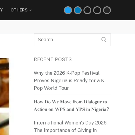
Y
OTHERS
Search
for:
RECENT POSTS
Why the 2026 K-Pop Festival
Proves Nigeria is Ready for a K-
Pop World Tour
𝐇𝐨𝐰 𝐃𝐨 𝐖𝐞 𝐌𝐨𝐯𝐞 𝐟𝐫𝐨𝐦 𝐃𝐢𝐚𝐥𝐨𝐠𝐮𝐞 𝐭𝐨
𝐀𝐜𝐭𝐢𝐨𝐧 𝐨𝐧 𝐖𝐏𝐒 𝐚𝐧𝐝 𝐘𝐏𝐒 𝐢𝐧 𝐍𝐢𝐠𝐞𝐫𝐢𝐚?
International Women’s Day 2026:
The Importance of Giving in