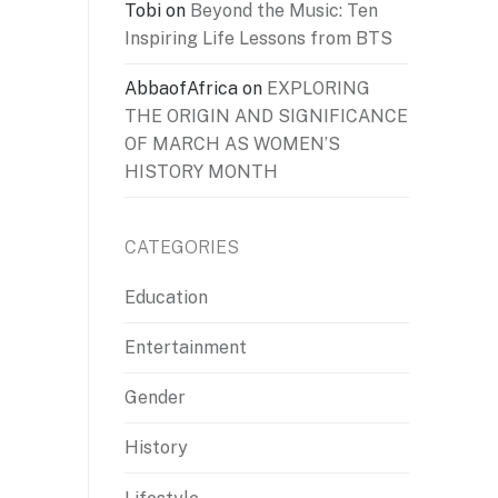
Tobi
on
Beyond the Music: Ten
Inspiring Life Lessons from BTS
AbbaofAfrica
on
EXPLORING
THE ORIGIN AND SIGNIFICANCE
OF MARCH AS WOMEN’S
HISTORY MONTH
CATEGORIES
Education
Entertainment
Gender
History