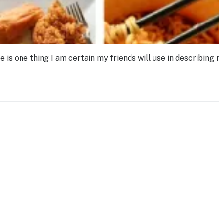
re is one thing I am certain my friends will use in describing 