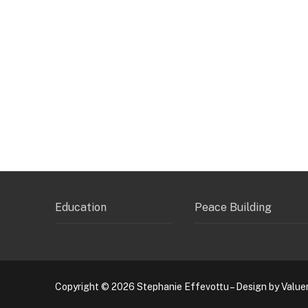
Education
Peace Building
Copyright © 2026 Stephanie Effevottu – Design by Value