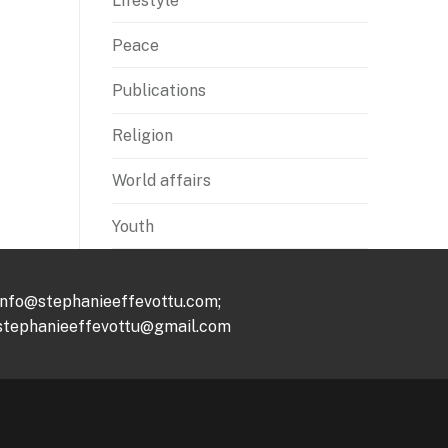
Lifestyle
Peace
Publications
Religion
World affairs
Youth
info@stephanieeffevottu.com;
stephanieeffevottu@gmail.com