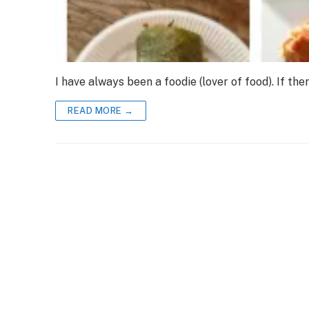
I have always been a foodie (lover of food). If the
READ MORE →