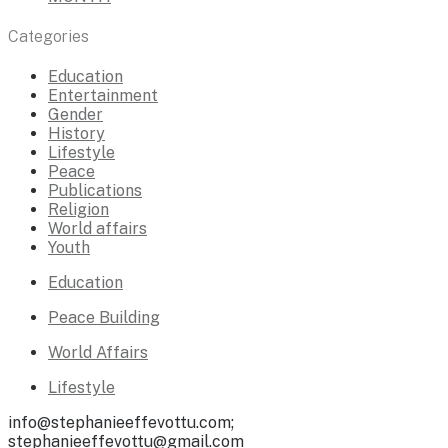
Categories
Education
Entertainment
Gender
History
Lifestyle
Peace
Publications
Religion
World affairs
Youth
Education
Peace Building
World Affairs
Lifestyle
info@stephanieeffevottu.com;
stephanieeffevottu@gmail.com