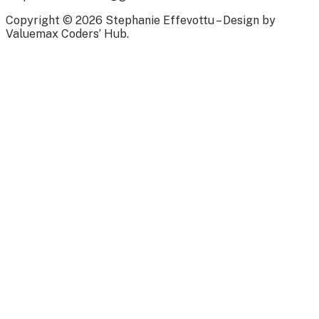
Copyright © 2026 Stephanie Effevottu – Design by
Valuemax Coders’ Hub.