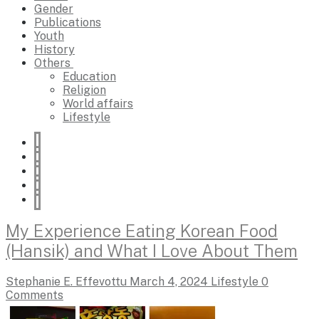
Gender
Publications
Youth
History
Others
Education
Religion
World affairs
Lifestyle
My Experience Eating Korean Food
(Hansik) and What I Love About Them
Stephanie E. Effevottu
March 4, 2024
Lifestyle
0
Comments