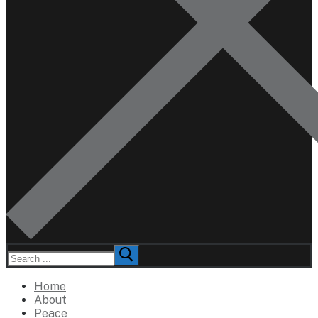
Search
for:
Home
About
Peace