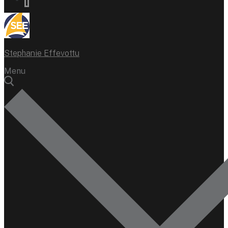
Stephanie Effevottu
Menu