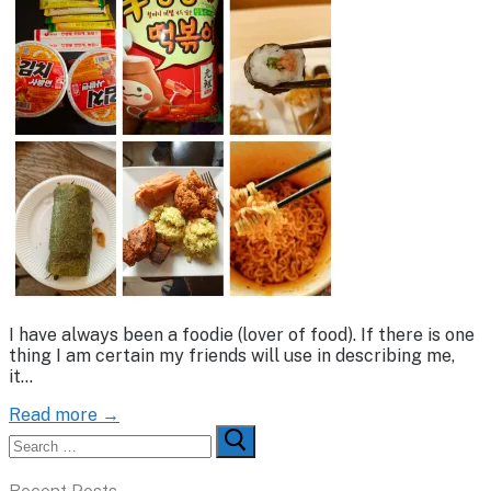
I have always been a foodie (lover of food). If there is one
thing I am certain my friends will use in describing me,
it…
Read more →
Search
for: