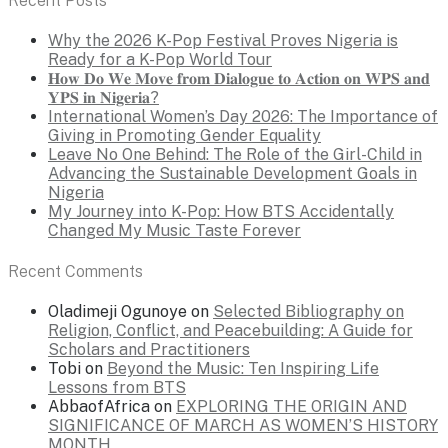
Recent Posts
Why the 2026 K-Pop Festival Proves Nigeria is
Ready for a K-Pop World Tour
𝐇𝐨𝐰 𝐃𝐨 𝐖𝐞 𝐌𝐨𝐯𝐞 𝐟𝐫𝐨𝐦 𝐃𝐢𝐚𝐥𝐨𝐠𝐮𝐞 𝐭𝐨 𝐀𝐜𝐭𝐢𝐨𝐧 𝐨𝐧 𝐖𝐏𝐒 𝐚𝐧𝐝
𝐘𝐏𝐒 𝐢𝐧 𝐍𝐢𝐠𝐞𝐫𝐢𝐚?
International Women’s Day 2026: The Importance of
Giving in Promoting Gender Equality
Leave No One Behind: The Role of the Girl-Child in
Advancing the Sustainable Development Goals in
Nigeria
My Journey into K-Pop: How BTS Accidentally
Changed My Music Taste Forever
Recent Comments
Oladimeji Ogunoye
on
Selected Bibliography on
Religion, Conflict, and Peacebuilding: A Guide for
Scholars and Practitioners
Tobi
on
Beyond the Music: Ten Inspiring Life
Lessons from BTS
AbbaofAfrica
on
EXPLORING THE ORIGIN AND
SIGNIFICANCE OF MARCH AS WOMEN’S HISTORY
MONTH