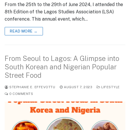
From the 25th to the 29th of June 2024, I attended the
8th Edition of the Lagos Studies Association (LSA)
conference. This annual event, which…
READ MORE →
From Seoul to Lagos: A Glimpse into
South Korean and Nigerian Popular
Street Food
STEPHANIE E. EFFEVOTTU
AUGUST 7, 2023
LIFESTYLE
0 COMMENTS