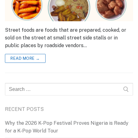
Street foods are foods that are prepared, cooked, or
sold on the street at small street side stalls or in
public places by roadside vendors…
READ MORE →
Search
for:
RECENT POSTS
Why the 2026 K-Pop Festival Proves Nigeria is Ready
for a K-Pop World Tour