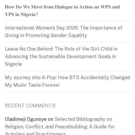
𝐇𝐨𝐰 𝐃𝐨 𝐖𝐞 𝐌𝐨𝐯𝐞 𝐟𝐫𝐨𝐦 𝐃𝐢𝐚𝐥𝐨𝐠𝐮𝐞 𝐭𝐨 𝐀𝐜𝐭𝐢𝐨𝐧 𝐨𝐧 𝐖𝐏𝐒 𝐚𝐧𝐝
𝐘𝐏𝐒 𝐢𝐧 𝐍𝐢𝐠𝐞𝐫𝐢𝐚?
International Women’s Day 2026: The Importance of
Giving in Promoting Gender Equality
Leave No One Behind: The Role of the Girl-Child in
Advancing the Sustainable Development Goals in
Nigeria
My Journey into K-Pop: How BTS Accidentally Changed
My Music Taste Forever
RECENT COMMENTS
Oladimeji Ogunoye
on
Selected Bibliography on
Religion, Conflict, and Peacebuilding: A Guide for
Scholars and Practitioners