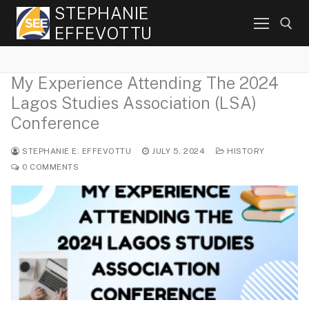
Skip
STEPHANIE
to
EFFEVOTTU
content
My Experience Attending The 2024
Search for:
Lagos Studies Association (LSA)
Conference
STEPHANIE E. EFFEVOTTU
JULY 5, 2024
HISTORY
0 COMMENTS