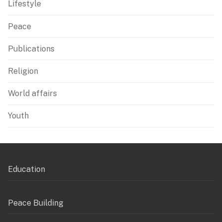
Lifestyle
Peace
Publications
Religion
World affairs
Youth
Education
Peace Building