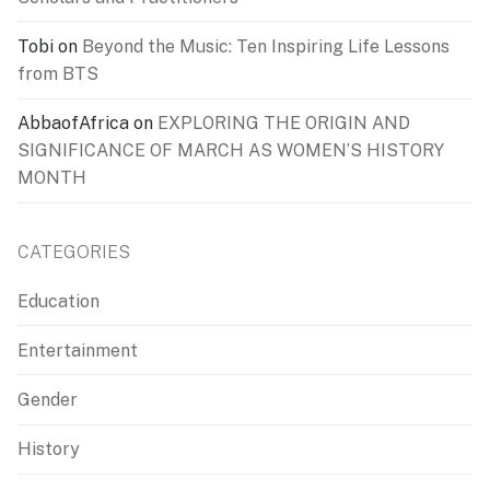
Tobi
on
Beyond the Music: Ten Inspiring Life Lessons
from BTS
AbbaofAfrica
on
EXPLORING THE ORIGIN AND
SIGNIFICANCE OF MARCH AS WOMEN’S HISTORY
MONTH
CATEGORIES
Education
Entertainment
Gender
History