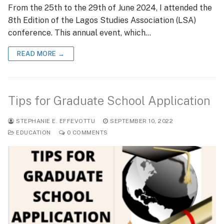
From the 25th to the 29th of June 2024, I attended the
8th Edition of the Lagos Studies Association (LSA)
conference. This annual event, which…
READ MORE →
Tips for Graduate School Application
STEPHANIE E. EFFEVOTTU
SEPTEMBER 10, 2022
EDUCATION
0 COMMENTS