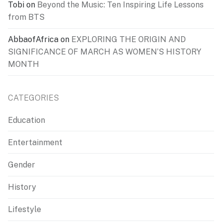
Tobi
on
Beyond the Music: Ten Inspiring Life Lessons
from BTS
AbbaofAfrica
on
EXPLORING THE ORIGIN AND
SIGNIFICANCE OF MARCH AS WOMEN’S HISTORY
MONTH
CATEGORIES
Education
Entertainment
Gender
History
Lifestyle