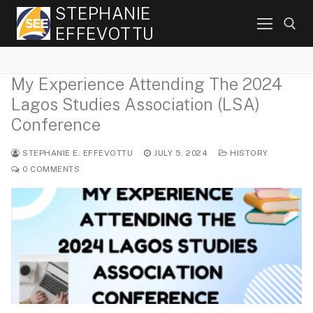
Skip
STEPHANIE
to
EFFEVOTTU
content
My Experience Attending The 2024
Search for:
Lagos Studies Association (LSA)
Conference
STEPHANIE E. EFFEVOTTU
JULY 5, 2024
HISTORY
0 COMMENTS