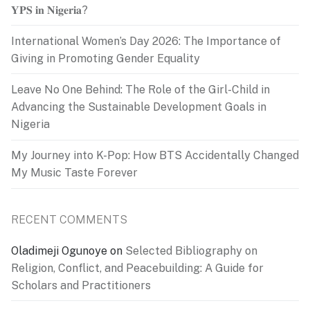
𝐘𝐏𝐒 𝐢𝐧 𝐍𝐢𝐠𝐞𝐫𝐢𝐚?
International Women’s Day 2026: The Importance of
Giving in Promoting Gender Equality
Leave No One Behind: The Role of the Girl-Child in
Advancing the Sustainable Development Goals in
Nigeria
My Journey into K-Pop: How BTS Accidentally Changed
My Music Taste Forever
RECENT COMMENTS
Oladimeji Ogunoye
on
Selected Bibliography on
Religion, Conflict, and Peacebuilding: A Guide for
Scholars and Practitioners