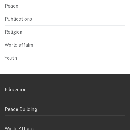
Peace
Publications
Religion
World affairs
Youth
Education
Peace Building
World Affairs