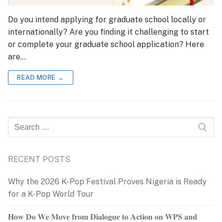
Do you intend applying for graduate school locally or
internationally? Are you finding it challenging to start
or complete your graduate school application? Here
are…
READ MORE →
Search
for:
RECENT POSTS
Why the 2026 K-Pop Festival Proves Nigeria is Ready
for a K-Pop World Tour
𝐇𝐨𝐰 𝐃𝐨 𝐖𝐞 𝐌𝐨𝐯𝐞 𝐟𝐫𝐨𝐦 𝐃𝐢𝐚𝐥𝐨𝐠𝐮𝐞 𝐭𝐨 𝐀𝐜𝐭𝐢𝐨𝐧 𝐨𝐧 𝐖𝐏𝐒 𝐚𝐧𝐝