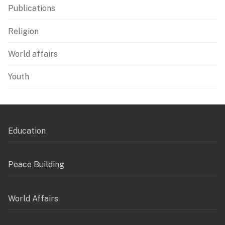
Publications
Religion
World affairs
Youth
Education
Peace Building
World Affairs