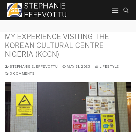
Skip
STEPHANIE
to
EFFEVOTTU
content
MY EXPERIENCE VISITING THE
Search for:
KOREAN CULTURAL CENTRE
NIGERIA (KCCN)
STEPHANIE E. EFFEVOTTU
MAY 31, 2023
LIFESTYLE
0 COMMENTS