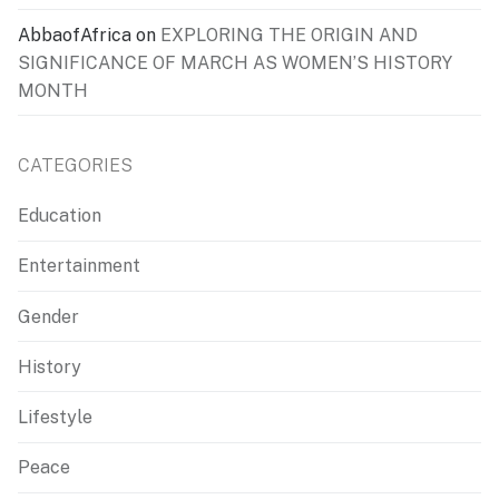
AbbaofAfrica
on
EXPLORING THE ORIGIN AND
SIGNIFICANCE OF MARCH AS WOMEN’S HISTORY
MONTH
CATEGORIES
Education
Entertainment
Gender
History
Lifestyle
Peace