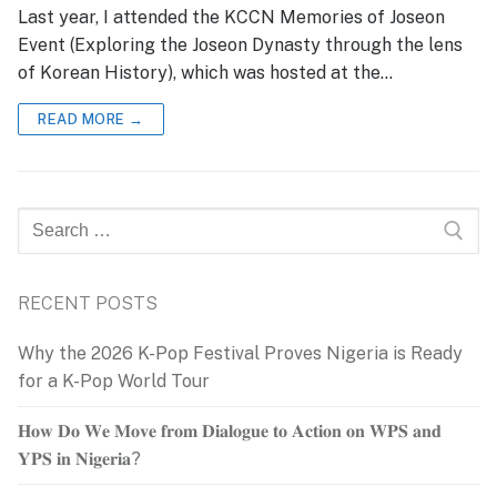
Last year, I attended the KCCN Memories of Joseon
Event (Exploring the Joseon Dynasty through the lens
of Korean History), which was hosted at the…
READ MORE →
Search
for:
RECENT POSTS
Why the 2026 K-Pop Festival Proves Nigeria is Ready
for a K-Pop World Tour
𝐇𝐨𝐰 𝐃𝐨 𝐖𝐞 𝐌𝐨𝐯𝐞 𝐟𝐫𝐨𝐦 𝐃𝐢𝐚𝐥𝐨𝐠𝐮𝐞 𝐭𝐨 𝐀𝐜𝐭𝐢𝐨𝐧 𝐨𝐧 𝐖𝐏𝐒 𝐚𝐧𝐝
𝐘𝐏𝐒 𝐢𝐧 𝐍𝐢𝐠𝐞𝐫𝐢𝐚?