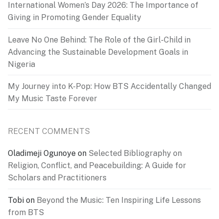
International Women’s Day 2026: The Importance of
Giving in Promoting Gender Equality
Leave No One Behind: The Role of the Girl-Child in
Advancing the Sustainable Development Goals in
Nigeria
My Journey into K-Pop: How BTS Accidentally Changed
My Music Taste Forever
RECENT COMMENTS
Oladimeji Ogunoye
on
Selected Bibliography on
Religion, Conflict, and Peacebuilding: A Guide for
Scholars and Practitioners
Tobi
on
Beyond the Music: Ten Inspiring Life Lessons
from BTS