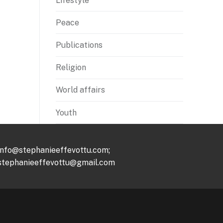
Lifestyle
Peace
Publications
Religion
World affairs
Youth
info@stephanieeffevottu.com;
stephanieeffevottu@gmail.com