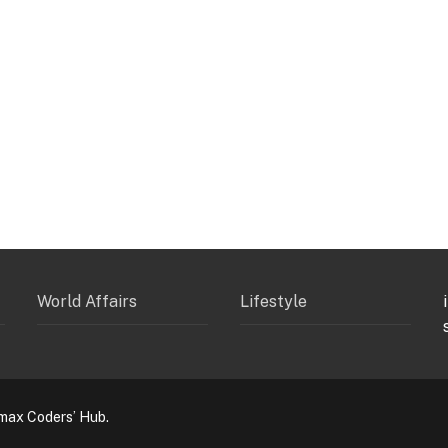
World Affairs
Lifestyle
max Coders’ Hub.