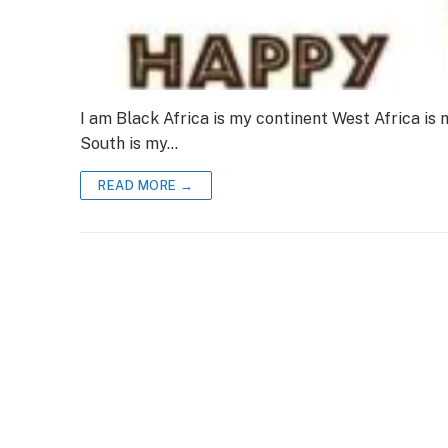
I am Black Africa is my continent West Africa is 
South is my…
READ MORE →