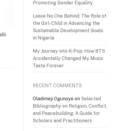
Promoting Gender Equality
Leave No One Behind: The Role of
the Girl-Child in Advancing the
Sustainable Development Goals
lli
in Nigeria
My Journey into K-Pop: How BTS
Accidentally Changed My Music
Taste Forever
RECENT COMMENTS
Oladimeji Ogunoye
on
Selected
Bibliography on Religion, Conflict,
and Peacebuilding: A Guide for
Scholars and Practitioners