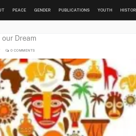
UT
PEACE
GENDER
PUBLICATIONS
YOUTH
HISTOR
f our Dream
Y
0 COMMENTS