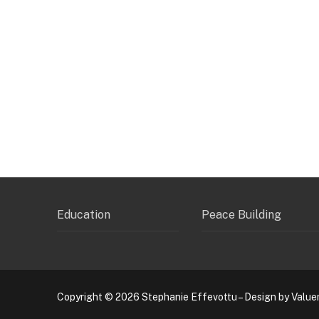
Education
Peace Building
Copyright © 2026 Stephanie Effevottu – Design by Value