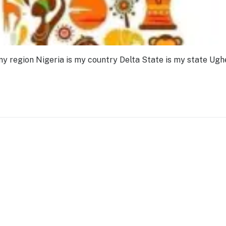
my region Nigeria is my country Delta State is my state Ughe