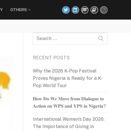
Y
OTHERS
Search
for:
RECENT POSTS
Why the 2026 K-Pop Festival
Proves Nigeria is Ready for a K-
Pop World Tour
𝐇𝐨𝐰 𝐃𝐨 𝐖𝐞 𝐌𝐨𝐯𝐞 𝐟𝐫𝐨𝐦 𝐃𝐢𝐚𝐥𝐨𝐠𝐮𝐞 𝐭𝐨
𝐀𝐜𝐭𝐢𝐨𝐧 𝐨𝐧 𝐖𝐏𝐒 𝐚𝐧𝐝 𝐘𝐏𝐒 𝐢𝐧 𝐍𝐢𝐠𝐞𝐫𝐢𝐚?
International Women’s Day 2026:
The Importance of Giving in