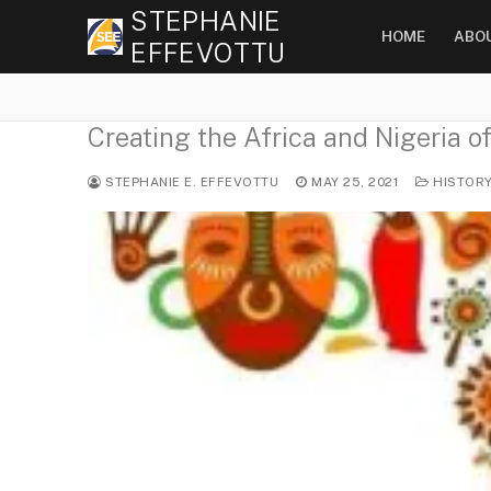
Skip
STEPHANIE
HOME
ABO
to
EFFEVOTTU
content
Creating the Africa and Nigeria o
STEPHANIE E. EFFEVOTTU
MAY 25, 2021
HISTOR