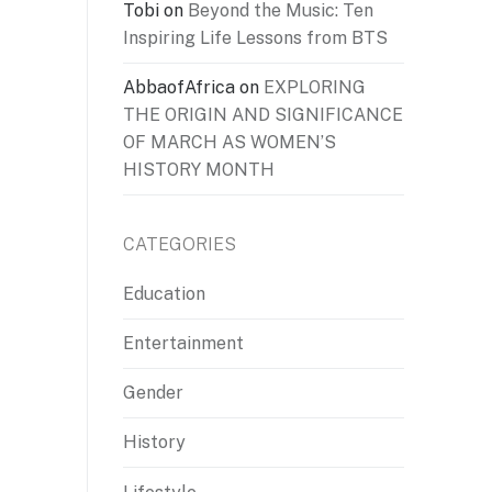
Tobi
on
Beyond the Music: Ten
Inspiring Life Lessons from BTS
AbbaofAfrica
on
EXPLORING
THE ORIGIN AND SIGNIFICANCE
OF MARCH AS WOMEN’S
HISTORY MONTH
CATEGORIES
Education
Entertainment
Gender
History