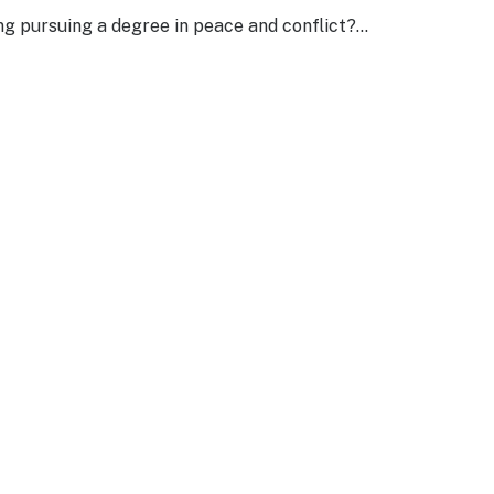
ng pursuing a degree in peace and conflict?…