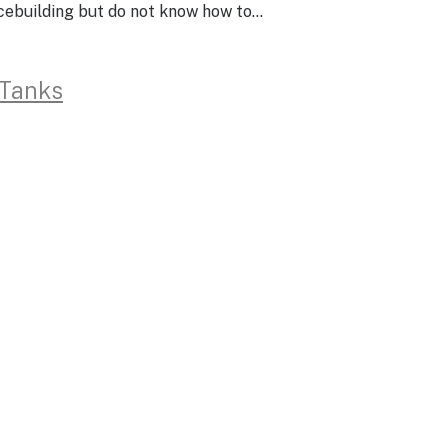
acebuilding but do not know how to…
 Tanks