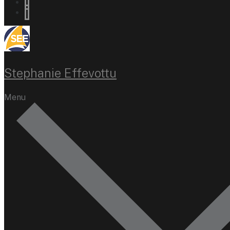
Stephanie Effevottu
Menu