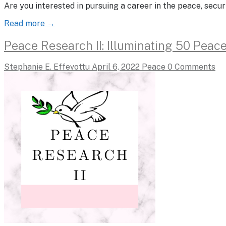
Are you interested in pursuing a career in the peace, sec
Read more →
Peace Research II: Illuminating 50 Peac
Stephanie E. Effevottu
April 6, 2022
Peace
0 Comments