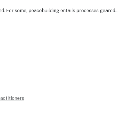
sed. For some, peacebuilding entails processes geared…
ractitioners