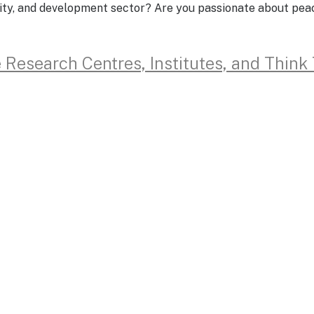
urity, and development sector? Are you passionate about pe
e Research Centres, Institutes, and Think