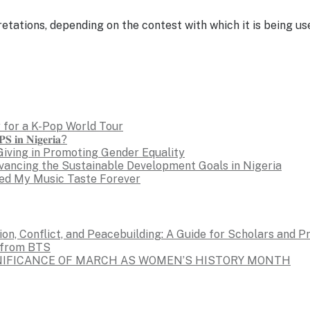
etations, depending on the contest with which it is being u
 for a K-Pop World Tour
𝐒 𝐢𝐧 𝐍𝐢𝐠𝐞𝐫𝐢𝐚?
Giving in Promoting Gender Equality
dvancing the Sustainable Development Goals in Nigeria
ed My Music Taste Forever
on, Conflict, and Peacebuilding: A Guide for Scholars and P
s from BTS
GNIFICANCE OF MARCH AS WOMEN’S HISTORY MONTH