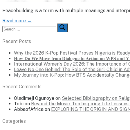
Peacebuilding is a term with multiple meanings and interpr
Read more →
Search
for:
Recent Posts
Why the 2026 K-Pop Festival Proves Nigeria is Ready
𝐇𝐨𝐰 𝐃𝐨 𝐖𝐞 𝐌𝐨𝐯𝐞 𝐟𝐫𝐨𝐦 𝐃𝐢𝐚𝐥𝐨𝐠𝐮𝐞 𝐭𝐨 𝐀𝐜𝐭𝐢𝐨𝐧 𝐨𝐧 𝐖𝐏𝐒 𝐚𝐧𝐝 𝐘𝐏
International Women’s Day 2026: The Importance of 
Leave No One Behind: The Role of the Girl-Child in A
My Journey into K-Pop: How BTS Accidentally Chang
Recent Comments
Oladimeji Ogunoye
on
Selected Bibliography on Religi
Tobi
on
Beyond the Music: Ten Inspiring Life Lesson
AbbaofAfrica
on
EXPLORING THE ORIGIN AND SI
Categories