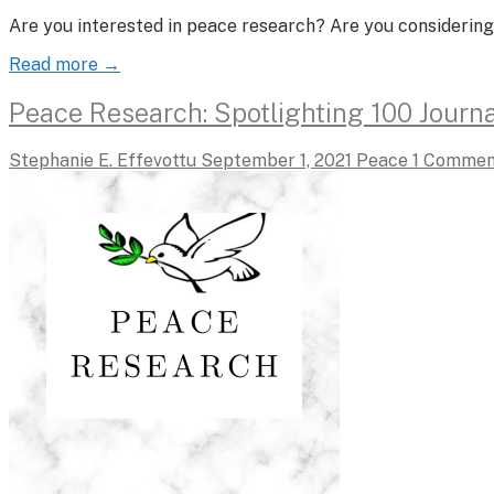
Are you interested in peace research? Are you considering
Read more →
Peace Research: Spotlighting 100 Journa
Stephanie E. Effevottu
September 1, 2021
Peace
1 Commen