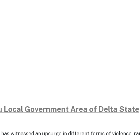
du Local Government Area of Delta Stat
s
 has witnessed an upsurge in different forms of violence, ra