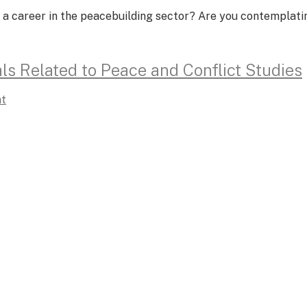
 a career in the peacebuilding sector? Are you contemplati
ls Related to Peace and Conflict Studies
t