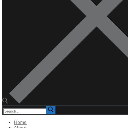
Search
for:
Home
About