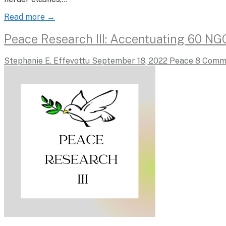
Read more →
Peace Research III: Accentuating 60 NG
Stephanie E. Effevottu
September 18, 2022
Peace
8 Comm