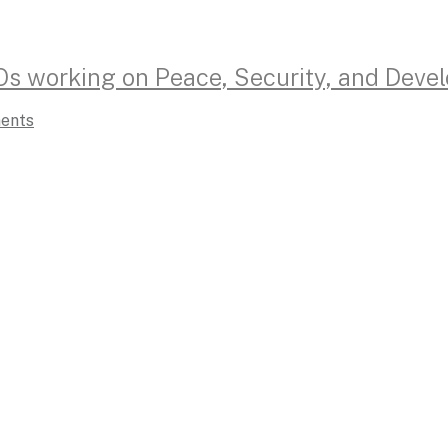
Os working on Peace, Security, and Deve
ents