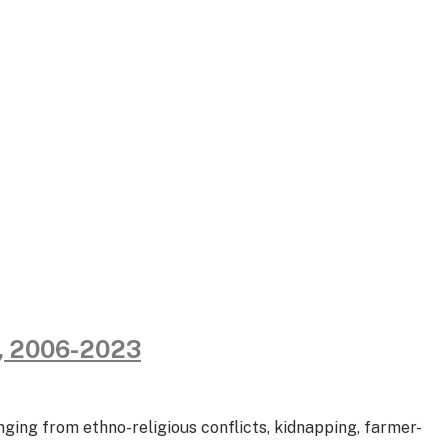
e, 2006-2023
nging from ethno-religious conflicts, kidnapping, farmer-