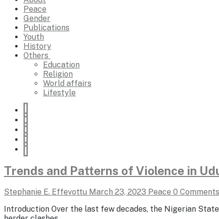
Peace
Gender
Publications
Youth
History
Others
Education
Religion
World affairs
Lifestyle
Trends and Patterns of Violence in U
Stephanie E. Effevottu
March 23, 2023
Peace
0 Comment
Introduction Over the last few decades, the Nigerian State
herder clashes,…