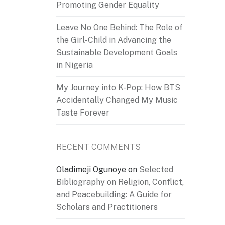
Promoting Gender Equality
Leave No One Behind: The Role of
the Girl-Child in Advancing the
Sustainable Development Goals
in Nigeria
My Journey into K-Pop: How BTS
Accidentally Changed My Music
Taste Forever
RECENT COMMENTS
Oladimeji Ogunoye
on
Selected
Bibliography on Religion, Conflict,
and Peacebuilding: A Guide for
Scholars and Practitioners