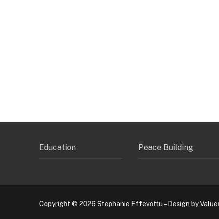
Education
Peace Building
Copyright © 2026 Stephanie Effevottu – Design by Value