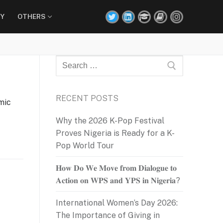
Y
OTHERS
Search
for:
RECENT POSTS
mic
Why the 2026 K-Pop Festival
Proves Nigeria is Ready for a K-
Pop World Tour
𝐇𝐨𝐰 𝐃𝐨 𝐖𝐞 𝐌𝐨𝐯𝐞 𝐟𝐫𝐨𝐦 𝐃𝐢𝐚𝐥𝐨𝐠𝐮𝐞 𝐭𝐨
𝐀𝐜𝐭𝐢𝐨𝐧 𝐨𝐧 𝐖𝐏𝐒 𝐚𝐧𝐝 𝐘𝐏𝐒 𝐢𝐧 𝐍𝐢𝐠𝐞𝐫𝐢𝐚?
International Women’s Day 2026:
The Importance of Giving in