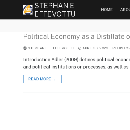
Skip
STEPHANIE
HOME
ABO
to
EFFEVOTTU
content
Political Economy as a Distillate
STEPHANIE E. EFFEVOTTU
APRIL 30, 2023
HISTO
Introduction Adler (2009) defines political eco
and political institutions or processes, as well as
READ MORE →