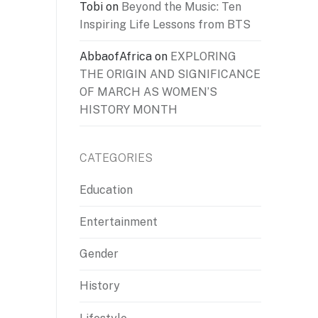
Tobi
on
Beyond the Music: Ten
Inspiring Life Lessons from BTS
AbbaofAfrica
on
EXPLORING
THE ORIGIN AND SIGNIFICANCE
OF MARCH AS WOMEN’S
HISTORY MONTH
CATEGORIES
Education
Entertainment
Gender
History