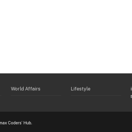
World Affairs
Lifestyle
max Coders’ Hub.