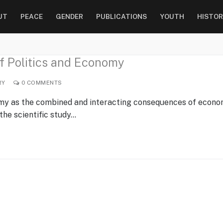
UT
PEACE
GENDER
PUBLICATIONS
YOUTH
HISTOR
 of Politics and Economy
RY
0 COMMENTS
nomy as the combined and interacting consequences of econo
 the scientific study…