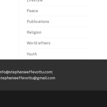
Lifestyle
Peace
Publications
Religion
World affairs
Youth
info@stephanieeffevottu.com;
stephanieeffevottu@gmail.com