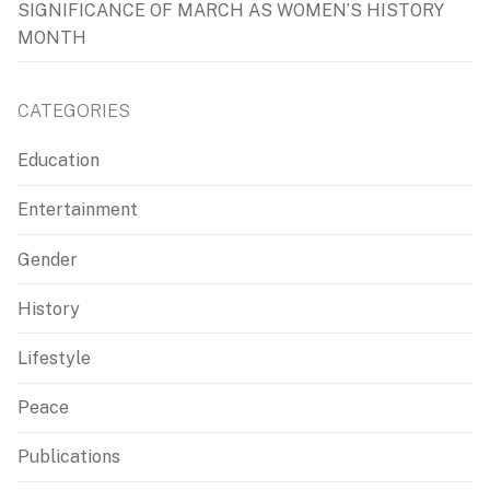
SIGNIFICANCE OF MARCH AS WOMEN’S HISTORY
MONTH
CATEGORIES
Education
Entertainment
Gender
History
Lifestyle
Peace
Publications