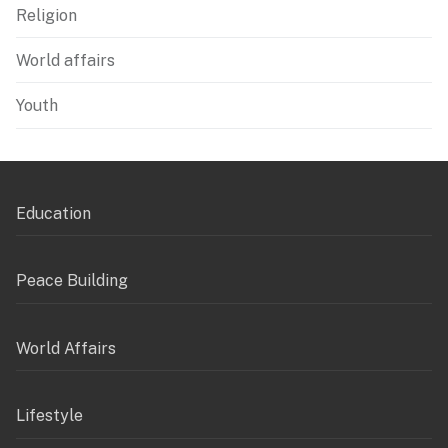
Religion
World affairs
Youth
Education
Peace Building
World Affairs
Lifestyle