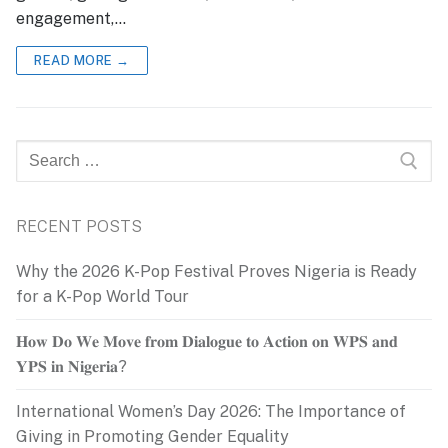
engagement,…
READ MORE →
Search
for:
RECENT POSTS
Why the 2026 K-Pop Festival Proves Nigeria is Ready
for a K-Pop World Tour
𝐇𝐨𝐰 𝐃𝐨 𝐖𝐞 𝐌𝐨𝐯𝐞 𝐟𝐫𝐨𝐦 𝐃𝐢𝐚𝐥𝐨𝐠𝐮𝐞 𝐭𝐨 𝐀𝐜𝐭𝐢𝐨𝐧 𝐨𝐧 𝐖𝐏𝐒 𝐚𝐧𝐝
𝐘𝐏𝐒 𝐢𝐧 𝐍𝐢𝐠𝐞𝐫𝐢𝐚?
International Women’s Day 2026: The Importance of
Giving in Promoting Gender Equality