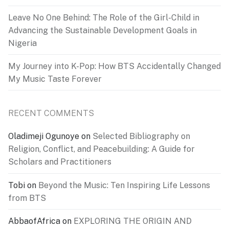
Leave No One Behind: The Role of the Girl-Child in
Advancing the Sustainable Development Goals in
Nigeria
My Journey into K-Pop: How BTS Accidentally Changed
My Music Taste Forever
RECENT COMMENTS
Oladimeji Ogunoye
on
Selected Bibliography on
Religion, Conflict, and Peacebuilding: A Guide for
Scholars and Practitioners
Tobi
on
Beyond the Music: Ten Inspiring Life Lessons
from BTS
AbbaofAfrica
on
EXPLORING THE ORIGIN AND