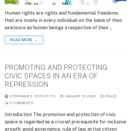
Human rights are rights and fundamental freedoms
that are innate in every individual on the basis of their
existence as human beings irrespective of their…
READ MORE →
PROMOTING AND PROTECTING
CIVIC SPACES IN AN ERA OF
REPRESSION
STEPHANIE E. EFFEVOTTU
JANUARY 19, 2022
PEACE
0 COMMENTS
Introduction The promotion and protection of civic
space is regarded as a crucial prerequisite for inclusive
growth, good governance, rule of law, active citizen