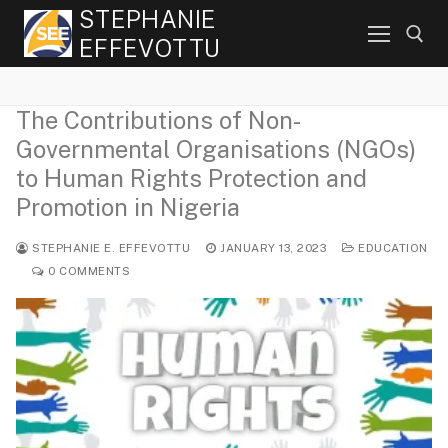
Skip
STEPHANIE
to
EFFEVOTTU
content
The Contributions of Non-
Search for:
Governmental Organisations (NGOs)
to Human Rights Protection and
Promotion in Nigeria
STEPHANIE E. EFFEVOTTU
JANUARY 13, 2023
EDUCATION
0 COMMENTS