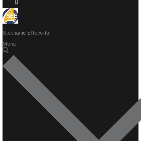
Stephanie Effevottu
Menu