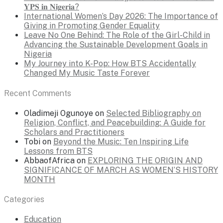
𝐘𝐏𝐒 𝐢𝐧 𝐍𝐢𝐠𝐞𝐫𝐢𝐚?
International Women’s Day 2026: The Importance of
Giving in Promoting Gender Equality
Leave No One Behind: The Role of the Girl-Child in
Advancing the Sustainable Development Goals in
Nigeria
My Journey into K-Pop: How BTS Accidentally
Changed My Music Taste Forever
Recent Comments
Oladimeji Ogunoye
on
Selected Bibliography on
Religion, Conflict, and Peacebuilding: A Guide for
Scholars and Practitioners
Tobi
on
Beyond the Music: Ten Inspiring Life
Lessons from BTS
AbbaofAfrica
on
EXPLORING THE ORIGIN AND
SIGNIFICANCE OF MARCH AS WOMEN’S HISTORY
MONTH
Categories
Education