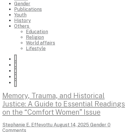
Gender
Publications
Youth
History
Others
Education
Religion
World affairs
Lifestyle
Memory, Trauma, and Historical
Justice: A Guide to Essential Readings
on the “Comfort Women” Issue
Stephanie E. Effevottu
August 14, 2025
Gender
0
Comments