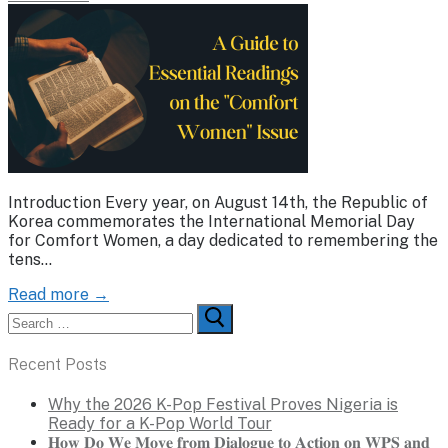
Introduction Every year, on August 14th, the Republic of
Korea commemorates the International Memorial Day
for Comfort Women, a day dedicated to remembering the
tens…
Read more →
Search
for:
Recent Posts
Why the 2026 K-Pop Festival Proves Nigeria is
Ready for a K-Pop World Tour
𝐇𝐨𝐰 𝐃𝐨 𝐖𝐞 𝐌𝐨𝐯𝐞 𝐟𝐫𝐨𝐦 𝐃𝐢𝐚𝐥𝐨𝐠𝐮𝐞 𝐭𝐨 𝐀𝐜𝐭𝐢𝐨𝐧 𝐨𝐧 𝐖𝐏𝐒 𝐚𝐧𝐝