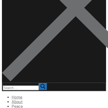
Search
for:
Home
About
Peace