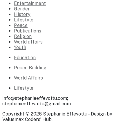
Entertainment
Gender
History
Lifestyle
Peace
Publications
Religion
World affairs
Youth
Education
Peace Building
World Affairs
Lifestyle
info@stephanieeffevottu.com;
stephanieeffevottu@gmail.com
Copyright © 2026 Stephanie Effevottu – Design by
Valuemax Coders’ Hub.