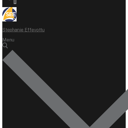
Stephanie Effevottu
Menu