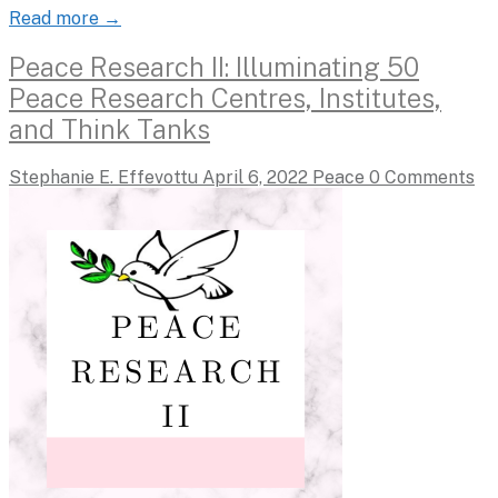
Read more →
Peace Research II: Illuminating 50
Peace Research Centres, Institutes,
and Think Tanks
Stephanie E. Effevottu
April 6, 2022
Peace
0 Comments