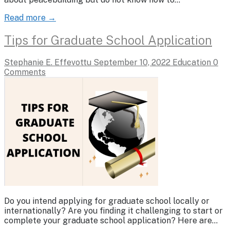
Read more →
Tips for Graduate School Application
Stephanie E. Effevottu
September 10, 2022
Education
0
Comments
Do you intend applying for graduate school locally or
internationally? Are you finding it challenging to start or
complete your graduate school application? Here are…