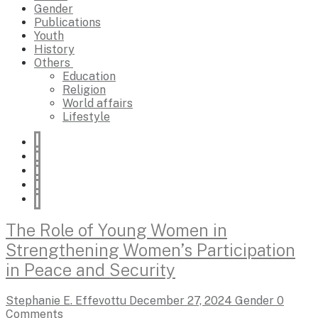
Gender
Publications
Youth
History
Others
Education
Religion
World affairs
Lifestyle
The Role of Young Women in
Strengthening Women’s Participation
in Peace and Security
Stephanie E. Effevottu
December 27, 2024
Gender
0
Comments