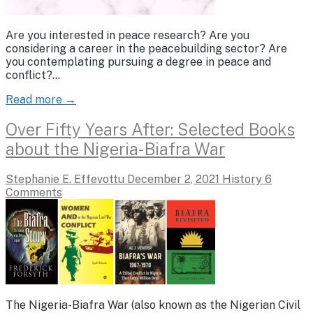
Are you interested in peace research? Are you
considering a career in the peacebuilding sector? Are
you contemplating pursuing a degree in peace and
conflict?…
Read more →
Over Fifty Years After: Selected Books
about the Nigeria-Biafra War
Stephanie E. Effevottu
December 2, 2021
History
6
Comments
The Nigeria-Biafra War (also known as the Nigerian Civil