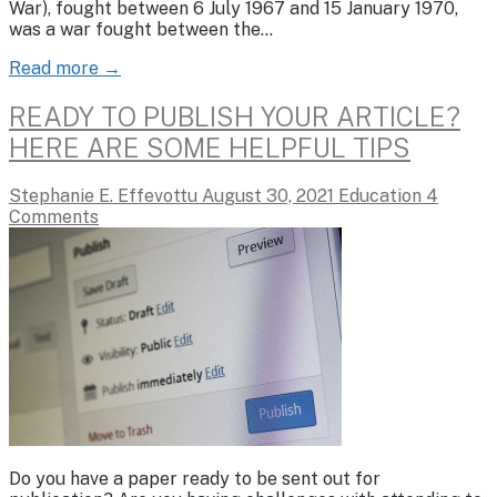
War), fought between 6 July 1967 and 15 January 1970,
was a war fought between the…
Read more →
READY TO PUBLISH YOUR ARTICLE?
HERE ARE SOME HELPFUL TIPS
Stephanie E. Effevottu
August 30, 2021
Education
4
Comments
Do you have a paper ready to be sent out for