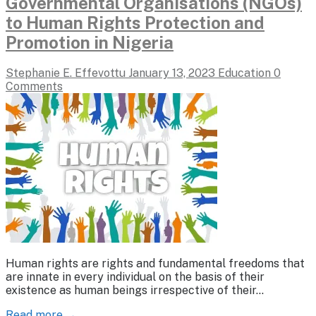
Governmental Organisations (NGOs)
to Human Rights Protection and
Promotion in Nigeria
Stephanie E. Effevottu
January 13, 2023
Education
0
Comments
Human rights are rights and fundamental freedoms that
are innate in every individual on the basis of their
existence as human beings irrespective of their…
Read more →