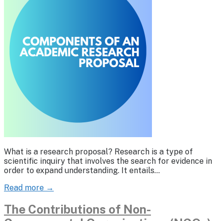
What is a research proposal? Research is a type of
scientific inquiry that involves the search for evidence in
order to expand understanding. It entails…
Read more →
The Contributions of Non-