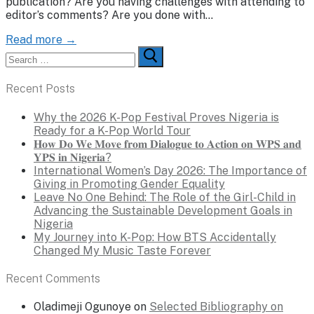
publication? Are you having challenges with attending to
editor’s comments? Are you done with…
Read more →
Search
for:
Recent Posts
Why the 2026 K-Pop Festival Proves Nigeria is
Ready for a K-Pop World Tour
𝐇𝐨𝐰 𝐃𝐨 𝐖𝐞 𝐌𝐨𝐯𝐞 𝐟𝐫𝐨𝐦 𝐃𝐢𝐚𝐥𝐨𝐠𝐮𝐞 𝐭𝐨 𝐀𝐜𝐭𝐢𝐨𝐧 𝐨𝐧 𝐖𝐏𝐒 𝐚𝐧𝐝
𝐘𝐏𝐒 𝐢𝐧 𝐍𝐢𝐠𝐞𝐫𝐢𝐚?
International Women’s Day 2026: The Importance of
Giving in Promoting Gender Equality
Leave No One Behind: The Role of the Girl-Child in
Advancing the Sustainable Development Goals in
Nigeria
My Journey into K-Pop: How BTS Accidentally
Changed My Music Taste Forever
Recent Comments
Oladimeji Ogunoye
on
Selected Bibliography on