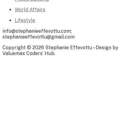
World Affairs
Lifestyle
info@stephanieeffevottu.com;
stephanieeffevottu@gmail.com
Copyright © 2026 Stephanie Effevottu – Design by
Valuemax Coders’ Hub.