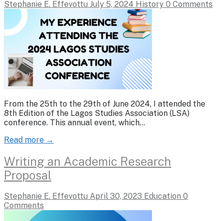
Stephanie E. Effevottu
July 5, 2024
History
0 Comments
From the 25th to the 29th of June 2024, I attended the
8th Edition of the Lagos Studies Association (LSA)
conference. This annual event, which…
Read more →
Writing an Academic Research
Proposal
Stephanie E. Effevottu
April 30, 2023
Education
0
Comments