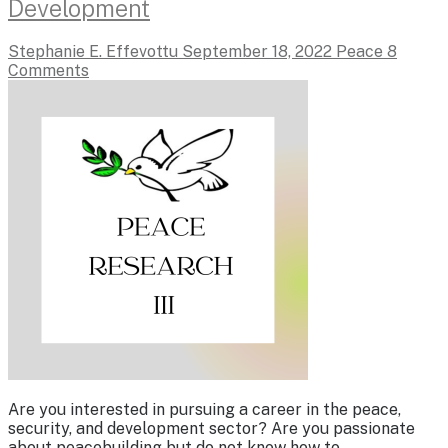
Development
Stephanie E. Effevottu
September 18, 2022
Peace
8
Comments
Are you interested in pursuing a career in the peace,
security, and development sector? Are you passionate
about peacebuilding but do not know how to…