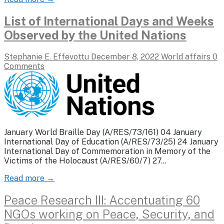
List of International Days and Weeks
Observed by the United Nations
Stephanie E. Effevottu
December 8, 2022
World affairs
0
Comments
January World Braille Day (A/RES/73/161) 04 January
International Day of Education (A/RES/73/25) 24 January
International Day of Commemoration in Memory of the
Victims of the Holocaust (A/RES/60/7) 27…
Read more →
Peace Research III: Accentuating 60
NGOs working on Peace, Security, and