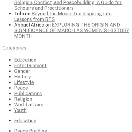
Religion, Conflict, and Peacebuilding: A Guide for
Scholars and Practitioners
Tobi
on
Beyond the Music: Ten Inspiring Life
Lessons from BTS
AbbaofAfrica
on
EXPLORING THE ORIGIN AND
SIGNIFICANCE OF MARCH AS WOMEN’S HISTORY
MONTH
Categories
Education
Entertainment
Gender
History
Lifestyle
Peace
Publications
Religion
World affairs
Youth
Education
Peace Building