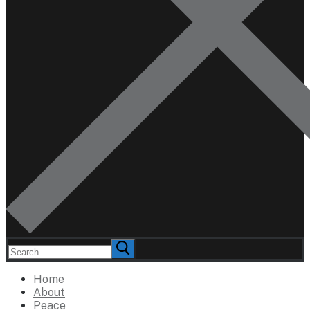
Search
for:
Home
About
Peace