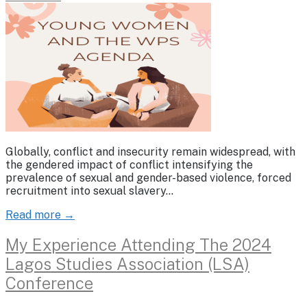
Globally, conflict and insecurity remain widespread, with
the gendered impact of conflict intensifying the
prevalence of sexual and gender-based violence, forced
recruitment into sexual slavery…
Read more →
My Experience Attending The 2024
Lagos Studies Association (LSA)
Conference