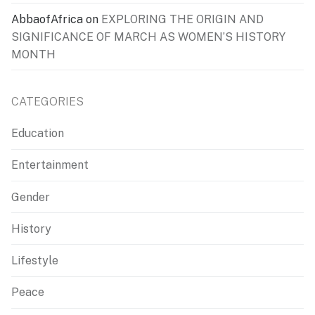
AbbaofAfrica
on
EXPLORING THE ORIGIN AND
SIGNIFICANCE OF MARCH AS WOMEN’S HISTORY
MONTH
CATEGORIES
Education
Entertainment
Gender
History
Lifestyle
Peace