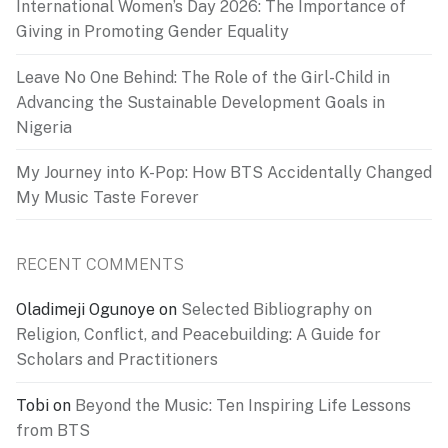
International Women’s Day 2026: The Importance of
Giving in Promoting Gender Equality
Leave No One Behind: The Role of the Girl-Child in
Advancing the Sustainable Development Goals in
Nigeria
My Journey into K-Pop: How BTS Accidentally Changed
My Music Taste Forever
RECENT COMMENTS
Oladimeji Ogunoye
on
Selected Bibliography on
Religion, Conflict, and Peacebuilding: A Guide for
Scholars and Practitioners
Tobi
on
Beyond the Music: Ten Inspiring Life Lessons
from BTS