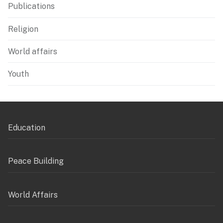
Publications
Religion
World affairs
Youth
Education
Peace Building
World Affairs