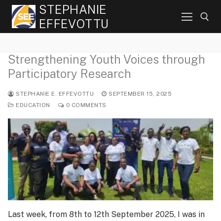
Skip
STEPHANIE
to
EFFEVOTTU
content
Strengthening Youth Voices through
Search for:
Participatory Research
STEPHANIE E. EFFEVOTTU
SEPTEMBER 15, 2025
EDUCATION
0 COMMENTS
Last week, from 8th to 12th September 2025, I was in