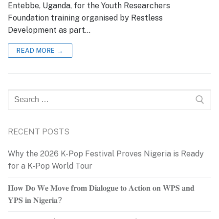
Entebbe, Uganda, for the Youth Researchers
Foundation training organised by Restless
Development as part…
READ MORE →
Search
for:
RECENT POSTS
Why the 2026 K-Pop Festival Proves Nigeria is Ready
for a K-Pop World Tour
𝐇𝐨𝐰 𝐃𝐨 𝐖𝐞 𝐌𝐨𝐯𝐞 𝐟𝐫𝐨𝐦 𝐃𝐢𝐚𝐥𝐨𝐠𝐮𝐞 𝐭𝐨 𝐀𝐜𝐭𝐢𝐨𝐧 𝐨𝐧 𝐖𝐏𝐒 𝐚𝐧𝐝
𝐘𝐏𝐒 𝐢𝐧 𝐍𝐢𝐠𝐞𝐫𝐢𝐚?