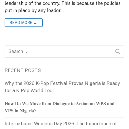
leadership of the country. This is because the policies
put in place by any leader…
READ MORE →
Search
for:
RECENT POSTS
Why the 2026 K-Pop Festival Proves Nigeria is Ready
for a K-Pop World Tour
𝐇𝐨𝐰 𝐃𝐨 𝐖𝐞 𝐌𝐨𝐯𝐞 𝐟𝐫𝐨𝐦 𝐃𝐢𝐚𝐥𝐨𝐠𝐮𝐞 𝐭𝐨 𝐀𝐜𝐭𝐢𝐨𝐧 𝐨𝐧 𝐖𝐏𝐒 𝐚𝐧𝐝
𝐘𝐏𝐒 𝐢𝐧 𝐍𝐢𝐠𝐞𝐫𝐢𝐚?
International Women’s Day 2026: The Importance of