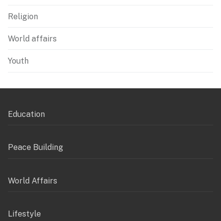
Religion
World affairs
Youth
Education
Peace Building
World Affairs
Lifestyle