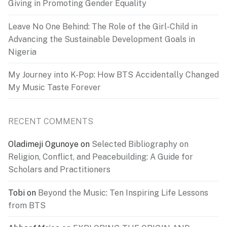
Giving in Promoting Gender Equality
Leave No One Behind: The Role of the Girl-Child in
Advancing the Sustainable Development Goals in
Nigeria
My Journey into K-Pop: How BTS Accidentally Changed
My Music Taste Forever
RECENT COMMENTS
Oladimeji Ogunoye
on
Selected Bibliography on
Religion, Conflict, and Peacebuilding: A Guide for
Scholars and Practitioners
Tobi
on
Beyond the Music: Ten Inspiring Life Lessons
from BTS