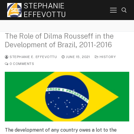
Skip
STEPHANIE
to
EFFEVOTTU
content
The Role of Dilma Rousseff in the
Search for:
Development of Brazil, 2011-2016
STEPHANIE E. EFFEVOTTU
JUNE 15, 2021
HISTORY
0 COMMENTS
The development of any country owes a lot to the