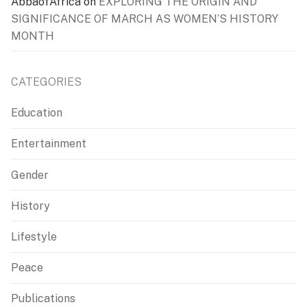
AbbaofAfrica
on
EXPLORING THE ORIGIN AND
SIGNIFICANCE OF MARCH AS WOMEN’S HISTORY
MONTH
CATEGORIES
Education
Entertainment
Gender
History
Lifestyle
Peace
Publications