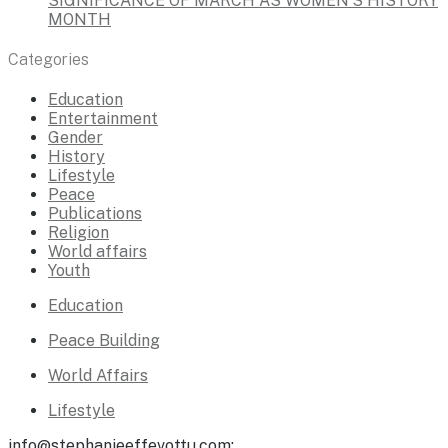
SIGNIFICANCE OF MARCH AS WOMEN’S HISTORY
MONTH
Categories
Education
Entertainment
Gender
History
Lifestyle
Peace
Publications
Religion
World affairs
Youth
Education
Peace Building
World Affairs
Lifestyle
info@stephanieeffevottu.com;