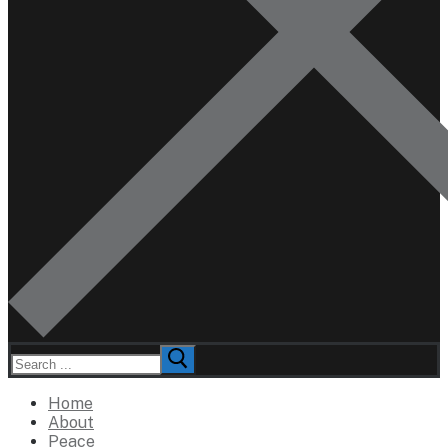
Search
for:
Home
About
Peace