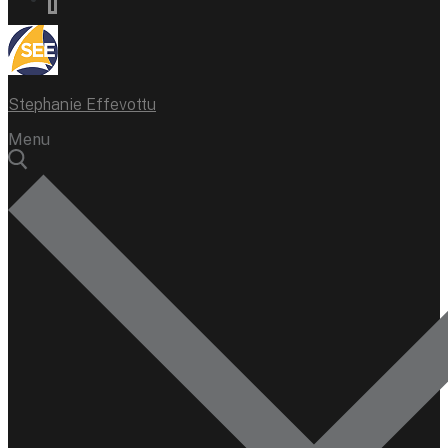
Stephanie Effevottu
Menu