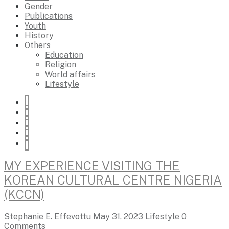
Gender
Publications
Youth
History
Others
Education
Religion
World affairs
Lifestyle
MY EXPERIENCE VISITING THE
KOREAN CULTURAL CENTRE NIGERIA
(KCCN)
Stephanie E. Effevottu
May 31, 2023
Lifestyle
0
Comments