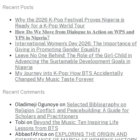
Recent Posts
Why the 2026 K-Pop Festival Proves Nigeria is
Ready for a K-Pop World Tour
𝐇𝐨𝐰 𝐃𝐨 𝐖𝐞 𝐌𝐨𝐯𝐞 𝐟𝐫𝐨𝐦 𝐃𝐢𝐚𝐥𝐨𝐠𝐮𝐞 𝐭𝐨 𝐀𝐜𝐭𝐢𝐨𝐧 𝐨𝐧 𝐖𝐏𝐒 𝐚𝐧𝐝
𝐘𝐏𝐒 𝐢𝐧 𝐍𝐢𝐠𝐞𝐫𝐢𝐚?
International Women’s Day 2026: The Importance of
Giving in Promoting Gender Equality
Leave No One Behind: The Role of the Girl-Child in
Advancing the Sustainable Development Goals in
Nigeria
My Journey into K-Pop: How BTS Accidentally
Changed My Music Taste Forever
Recent Comments
Oladimeji Ogunoye
on
Selected Bibliography on
Religion, Conflict, and Peacebuilding: A Guide for
Scholars and Practitioners
Tobi
on
Beyond the Music: Ten Inspiring Life
Lessons from BTS
AbbaofAfrica
on
EXPLORING THE ORIGIN AND