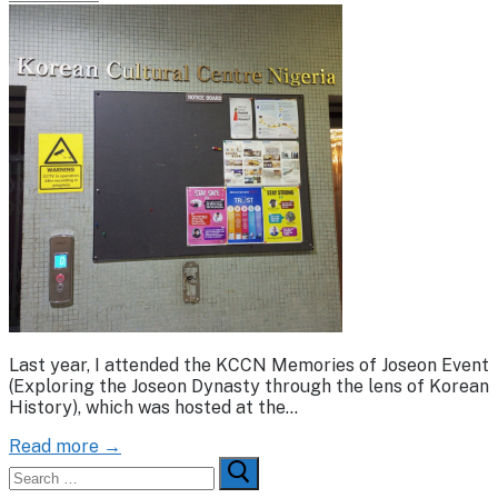
Last year, I attended the KCCN Memories of Joseon Event
(Exploring the Joseon Dynasty through the lens of Korean
History), which was hosted at the…
Read more →
Search
for: