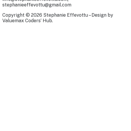
stephanieeffevottu@gmail.com
Copyright © 2026 Stephanie Effevottu – Design by
Valuemax Coders’ Hub.