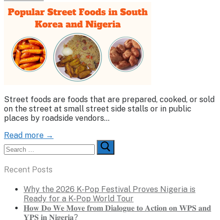
Street foods are foods that are prepared, cooked, or sold
on the street at small street side stalls or in public
places by roadside vendors…
Read more →
Search
for:
Recent Posts
Why the 2026 K-Pop Festival Proves Nigeria is
Ready for a K-Pop World Tour
𝐇𝐨𝐰 𝐃𝐨 𝐖𝐞 𝐌𝐨𝐯𝐞 𝐟𝐫𝐨𝐦 𝐃𝐢𝐚𝐥𝐨𝐠𝐮𝐞 𝐭𝐨 𝐀𝐜𝐭𝐢𝐨𝐧 𝐨𝐧 𝐖𝐏𝐒 𝐚𝐧𝐝
𝐘𝐏𝐒 𝐢𝐧 𝐍𝐢𝐠𝐞𝐫𝐢𝐚?