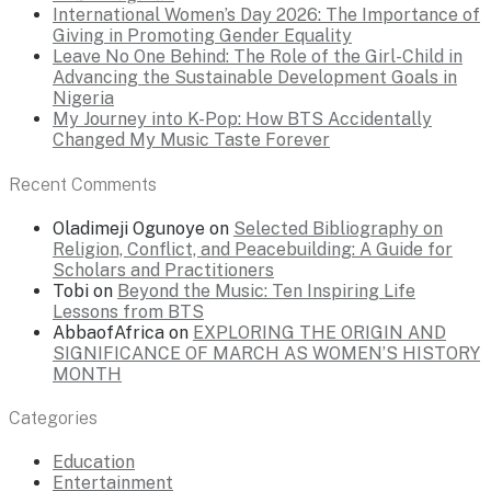
International Women’s Day 2026: The Importance of
Giving in Promoting Gender Equality
Leave No One Behind: The Role of the Girl-Child in
Advancing the Sustainable Development Goals in
Nigeria
My Journey into K-Pop: How BTS Accidentally
Changed My Music Taste Forever
Recent Comments
Oladimeji Ogunoye
on
Selected Bibliography on
Religion, Conflict, and Peacebuilding: A Guide for
Scholars and Practitioners
Tobi
on
Beyond the Music: Ten Inspiring Life
Lessons from BTS
AbbaofAfrica
on
EXPLORING THE ORIGIN AND
SIGNIFICANCE OF MARCH AS WOMEN’S HISTORY
MONTH
Categories
Education
Entertainment