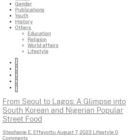
Gender
Publications
Youth
History
Others
Education
Religion
World affairs
Lifestyle
From Seoul to Lagos: A Glimpse into
South Korean and Nigerian Popular
Street Food
Stephanie E. Effevottu
August 7, 2023
Lifestyle
0
Comments