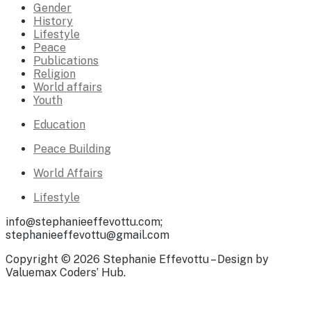
Gender
History
Lifestyle
Peace
Publications
Religion
World affairs
Youth
Education
Peace Building
World Affairs
Lifestyle
info@stephanieeffevottu.com;
stephanieeffevottu@gmail.com
Copyright © 2026 Stephanie Effevottu – Design by
Valuemax Coders’ Hub.