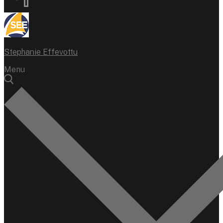
Stephanie Effevottu
Menu