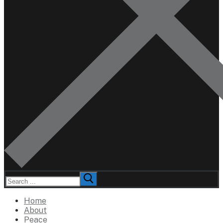
Search
for:
Home
About
Peace