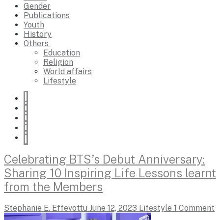
Gender
Publications
Youth
History
Others
Education
Religion
World affairs
Lifestyle
Celebrating BTS’s Debut Anniversary:
Sharing 10 Inspiring Life Lessons learnt
from the Members
Stephanie E. Effevottu
June 12, 2023
Lifestyle
1 Comment