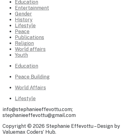
Education
Entertainment
Gender
History
Lifestyle
Peace
Publications
Religion
World affairs
Youth
Education
Peace Building
World Affairs
Lifestyle
info@stephanieeffevottu.com;
stephanieeffevottu@gmail.com
Copyright © 2026 Stephanie Effevottu – Design by
Valuemax Coders’ Hub.