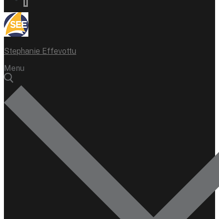
Stephanie Effevottu
Menu