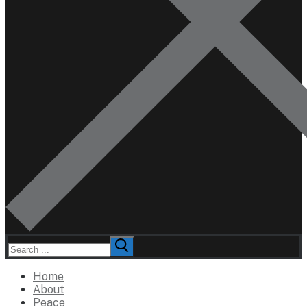
Search
for:
Home
About
Peace