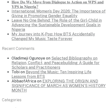
𝐇𝐨𝐰 𝐃𝐨 𝐖𝐞 𝐌𝐨𝐯𝐞 𝐟𝐫𝐨𝐦 𝐃𝐢𝐚𝐥𝐨𝐠𝐮𝐞 𝐭𝐨 𝐀𝐜𝐭𝐢𝐨𝐧 𝐨𝐧 𝐖𝐏𝐒 𝐚𝐧𝐝
𝐘𝐏𝐒 𝐢𝐧 𝐍𝐢𝐠𝐞𝐫𝐢𝐚?
International Women’s Day 2026: The Importance of
Giving in Promoting Gender Equality
Leave No One Behind: The Role of the Girl-Child in
Advancing the Sustainable Development Goals in
Nigeria
My Journey into K-Pop: How BTS Accidentally
Changed My Music Taste Forever
Recent Comments
Oladimeji Ogunoye
on
Selected Bibliography on
Religion, Conflict, and Peacebuilding: A Guide for
Scholars and Practitioners
Tobi
on
Beyond the Music: Ten Inspiring Life
Lessons from BTS
AbbaofAfrica
on
EXPLORING THE ORIGIN AND
SIGNIFICANCE OF MARCH AS WOMEN’S HISTORY
MONTH
Categories