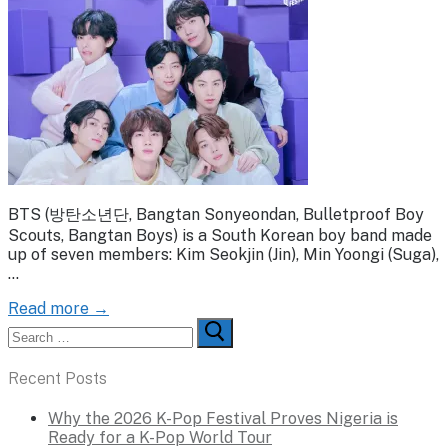
BTS (방탄소년단, Bangtan Sonyeondan, Bulletproof Boy
Scouts, Bangtan Boys) is a South Korean boy band made
up of seven members: Kim Seokjin (Jin), Min Yoongi (Suga),
…
Read more →
Search
for:
Recent Posts
Why the 2026 K-Pop Festival Proves Nigeria is
Ready for a K-Pop World Tour