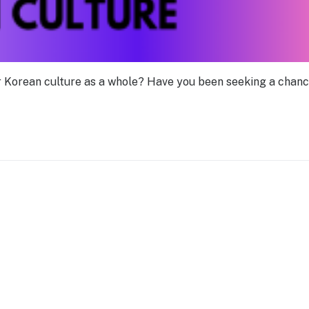
or Korean culture as a whole? Have you been seeking a chanc