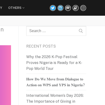
Y
OTHERS
In
Search
for:
RECENT POSTS
Why the 2026 K-Pop Festival
Proves Nigeria is Ready for a K-
Pop World Tour
𝐇𝐨𝐰 𝐃𝐨 𝐖𝐞 𝐌𝐨𝐯𝐞 𝐟𝐫𝐨𝐦 𝐃𝐢𝐚𝐥𝐨𝐠𝐮𝐞 𝐭𝐨
𝐀𝐜𝐭𝐢𝐨𝐧 𝐨𝐧 𝐖𝐏𝐒 𝐚𝐧𝐝 𝐘𝐏𝐒 𝐢𝐧 𝐍𝐢𝐠𝐞𝐫𝐢𝐚?
International Women’s Day 2026:
The Importance of Giving in