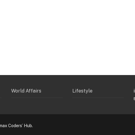
World Affairs
Lifestyle
max Coders’ Hub.