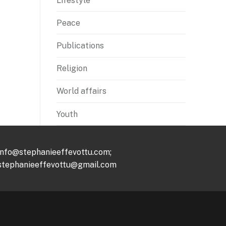
Lifestyle
Peace
Publications
Religion
World affairs
Youth
info@stephanieeffevottu.com;
stephanieeffevottu@gmail.com