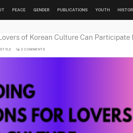
UT
PEACE
GENDER
PUBLICATIONS
YOUTH
HISTOR
overs of Korean Culture Can Participate 
ESTYLE
0 COMMENTS