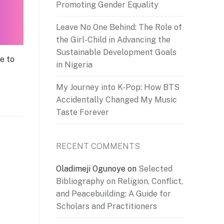
Promoting Gender Equality
Leave No One Behind: The Role of
the Girl-Child in Advancing the
Sustainable Development Goals
e to
in Nigeria
My Journey into K-Pop: How BTS
Accidentally Changed My Music
Taste Forever
RECENT COMMENTS
Oladimeji Ogunoye
on
Selected
Bibliography on Religion, Conflict,
and Peacebuilding: A Guide for
Scholars and Practitioners