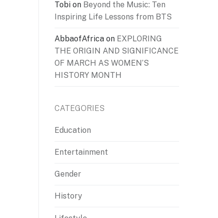
Tobi
on
Beyond the Music: Ten
Inspiring Life Lessons from BTS
AbbaofAfrica
on
EXPLORING
THE ORIGIN AND SIGNIFICANCE
OF MARCH AS WOMEN’S
HISTORY MONTH
CATEGORIES
Education
Entertainment
Gender
History