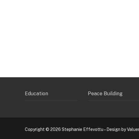
Education
Peace Building
Copyright © 2026 Stephanie Effevottu – Design by Value