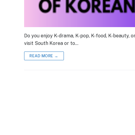
Do you enjoy K-drama, K-pop, K-food, K-beauty, 
visit South Korea or to…
READ MORE →