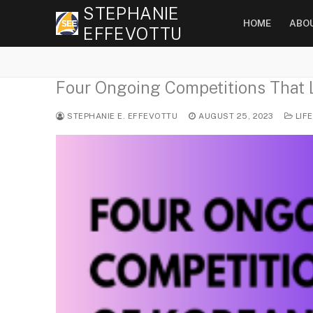
Skip
STEPHANIE
HOME
ABO
to
EFFEVOTTU
content
Four Ongoing Competitions That L
STEPHANIE E. EFFEVOTTU
AUGUST 25, 2023
LIF