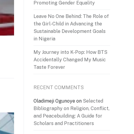
Promoting Gender Equality
Leave No One Behind: The Role of
the Girl-Child in Advancing the
Sustainable Development Goals
in Nigeria
My Journey into K-Pop: How BTS
Accidentally Changed My Music
Taste Forever
RECENT COMMENTS
Oladimeji Ogunoye
on
Selected
Bibliography on Religion, Conflict,
and Peacebuilding: A Guide for
Scholars and Practitioners