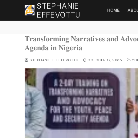
Skip
STEPHANIE
HOME
ABO
to
EFFEVOTTU
content
𝐓𝐫𝐚𝐧𝐬𝐟𝐨𝐫𝐦𝐢𝐧𝐠 𝐍𝐚𝐫𝐫𝐚𝐭𝐢𝐯𝐞𝐬 𝐚𝐧𝐝 𝐀𝐝𝐯𝐨
𝐀𝐠𝐞𝐧𝐝𝐚 𝐢𝐧 𝐍𝐢𝐠𝐞𝐫𝐢𝐚
STEPHANIE E. EFFEVOTTU
OCTOBER 17, 2025
YO