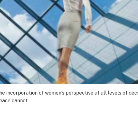
e incorporation of women’s perspective at all levels of deci
peace cannot…