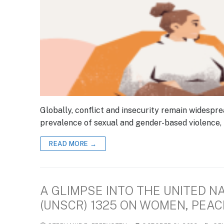
Globally, conflict and insecurity remain widespre
prevalence of sexual and gender-based violence, 
READ MORE →
A GLIMPSE INTO THE UNITED N
(UNSCR) 1325 ON WOMEN, PEAC