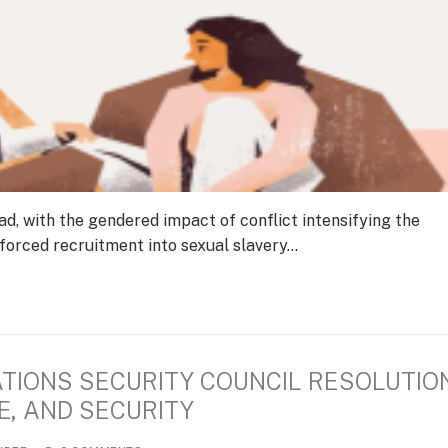
ad, with the gendered impact of conflict intensifying the
forced recruitment into sexual slavery…
ATIONS SECURITY COUNCIL RESOLUTIO
E, AND SECURITY