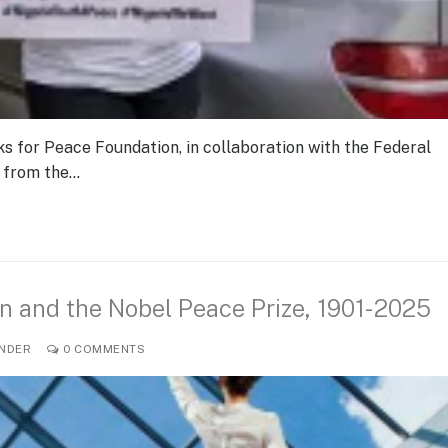
s for Peace Foundation, in collaboration with the Federal
t from the…
n and the Nobel Peace Prize, 1901-2025
NDER
0 COMMENTS