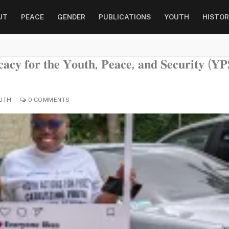
UT
PEACE
GENDER
PUBLICATIONS
YOUTH
HISTOR
𝐜𝐚𝐜𝐲 𝐟𝐨𝐫 𝐭𝐡𝐞 𝐘𝐨𝐮𝐭𝐡, 𝐏𝐞𝐚𝐜𝐞, 𝐚𝐧𝐝 𝐒𝐞𝐜𝐮𝐫𝐢𝐭𝐲 (𝐘𝐏
UTH
0 COMMENTS