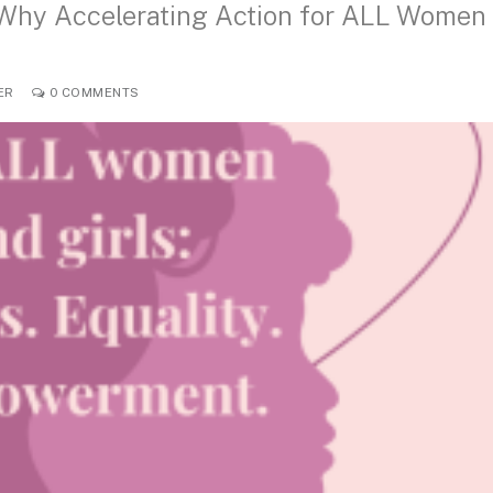
 Why Accelerating Action for ALL Women
ER
0 COMMENTS