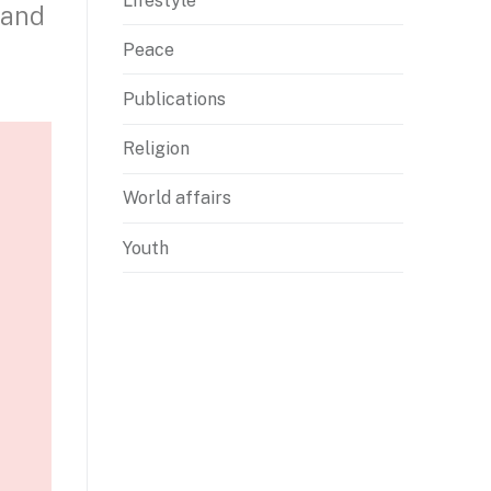
Lifestyle
 and
Peace
Publications
Religion
World affairs
Youth