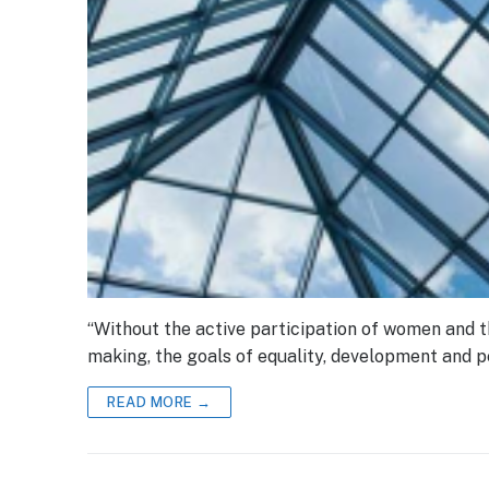
“Without the active participation of women and th
making, the goals of equality, development and 
READ MORE →