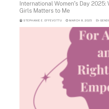
International Women’s Day 2025:
Girls Matters to Me
STEPHANIE E. EFFEVOTTU
MARCH 8, 2025
GEND