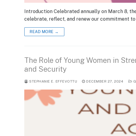
Introduction Celebrated annually on March 8, th
celebrate, reflect, and renew our commitment to
READ MORE →
The Role of Young Women in Stre
and Security
STEPHANIE E. EFFEVOTTU
DECEMBER 27, 2024
G