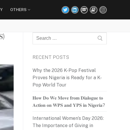
Y
OTHERS
𝐒)
Search
for:
RECENT POSTS
Why the 2026 K-Pop Festival
Proves Nigeria is Ready for a K-
Pop World Tour
𝐇𝐨𝐰 𝐃𝐨 𝐖𝐞 𝐌𝐨𝐯𝐞 𝐟𝐫𝐨𝐦 𝐃𝐢𝐚𝐥𝐨𝐠𝐮𝐞 𝐭𝐨
𝐀𝐜𝐭𝐢𝐨𝐧 𝐨𝐧 𝐖𝐏𝐒 𝐚𝐧𝐝 𝐘𝐏𝐒 𝐢𝐧 𝐍𝐢𝐠𝐞𝐫𝐢𝐚?
International Women’s Day 2026:
The Importance of Giving in