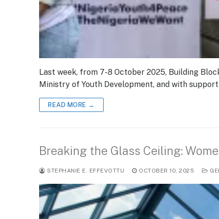
Last week, from 7-8 October 2025, Building Block
Ministry of Youth Development, and with suppor
READ MORE →
Breaking the Glass Ceiling: Wome
STEPHANIE E. EFFEVOTTU
OCTOBER 10, 2025
GE