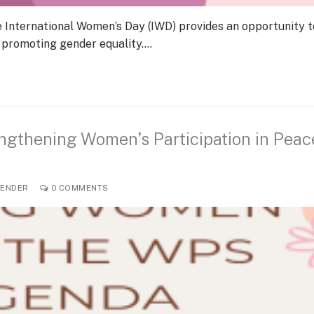
e International Women’s Day (IWD) provides an opportunity t
 promoting gender equality.…
ngthening Women’s Participation in Peac
ENDER
0 COMMENTS