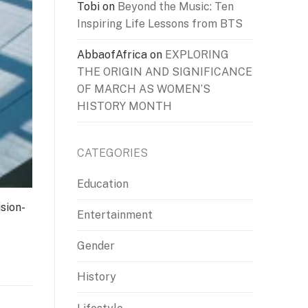
Tobi
on
Beyond the Music: Ten
Inspiring Life Lessons from BTS
AbbaofAfrica
on
EXPLORING
THE ORIGIN AND SIGNIFICANCE
OF MARCH AS WOMEN’S
HISTORY MONTH
CATEGORIES
Education
sion-
Entertainment
Gender
History