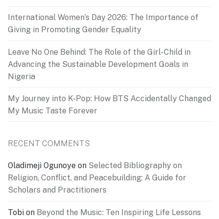
International Women’s Day 2026: The Importance of
Giving in Promoting Gender Equality
Leave No One Behind: The Role of the Girl-Child in
Advancing the Sustainable Development Goals in
Nigeria
My Journey into K-Pop: How BTS Accidentally Changed
My Music Taste Forever
RECENT COMMENTS
Oladimeji Ogunoye
on
Selected Bibliography on
Religion, Conflict, and Peacebuilding: A Guide for
Scholars and Practitioners
Tobi
on
Beyond the Music: Ten Inspiring Life Lessons