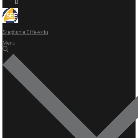
Stephanie Effevottu
Menu