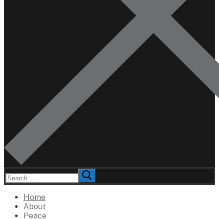
Search
for:
Home
About
Peace