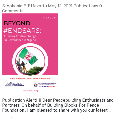
Stephanie E. Effevottu
May 12, 2021
Publications
0
Comments
Publication Alert!!!! Dear Peacebuilding Enthusiasts and
Partners, On behalf of Building Blocks For Peace
Foundation , I am pleased to share with you our latest…