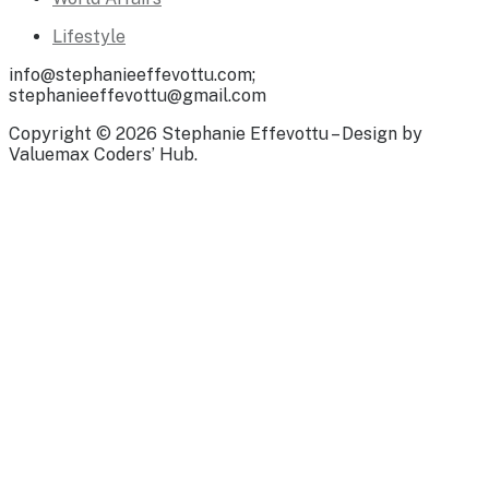
Lifestyle
info@stephanieeffevottu.com;
stephanieeffevottu@gmail.com
Copyright © 2026 Stephanie Effevottu – Design by
Valuemax Coders’ Hub.