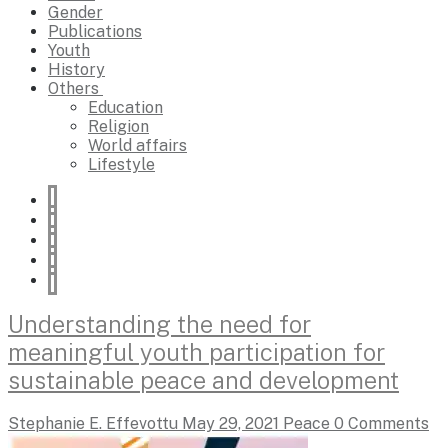
Gender
Publications
Youth
History
Others
Education
Religion
World affairs
Lifestyle
Understanding the need for
meaningful youth participation for
sustainable peace and development
Stephanie E. Effevottu
May 29, 2021
Peace
0 Comments