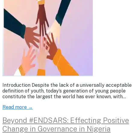
Introduction Despite the lack of a universally acceptable
definition of youth, today’s generation of young people
constitute the largest the world has ever known, with…
Read more →
Beyond #ENDSARS: Effecting Positive
Change in Governance in Nigeria