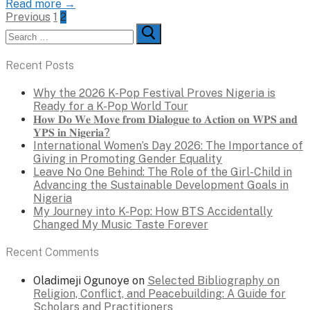
Read more →
Posts
Previous
1
2
Search
pagination
for:
Recent Posts
Why the 2026 K-Pop Festival Proves Nigeria is
Ready for a K-Pop World Tour
𝐇𝐨𝐰 𝐃𝐨 𝐖𝐞 𝐌𝐨𝐯𝐞 𝐟𝐫𝐨𝐦 𝐃𝐢𝐚𝐥𝐨𝐠𝐮𝐞 𝐭𝐨 𝐀𝐜𝐭𝐢𝐨𝐧 𝐨𝐧 𝐖𝐏𝐒 𝐚𝐧𝐝
𝐘𝐏𝐒 𝐢𝐧 𝐍𝐢𝐠𝐞𝐫𝐢𝐚?
International Women’s Day 2026: The Importance of
Giving in Promoting Gender Equality
Leave No One Behind: The Role of the Girl-Child in
Advancing the Sustainable Development Goals in
Nigeria
My Journey into K-Pop: How BTS Accidentally
Changed My Music Taste Forever
Recent Comments
Oladimeji Ogunoye
on
Selected Bibliography on
Religion, Conflict, and Peacebuilding: A Guide for
Scholars and Practitioners