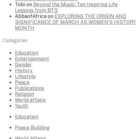
Tobi
on
Beyond the Music: Ten Inspiring Life
Lessons from BTS
AbbaofAfrica
on
EXPLORING THE ORIGIN AND
SIGNIFICANCE OF MARCH AS WOMEN’S HISTORY
MONTH
Categories
Education
Entertainment
Gender
History
Lifestyle
Peace
Publications
Religion
World affairs
Youth
Education
Peace Building
World Affairs