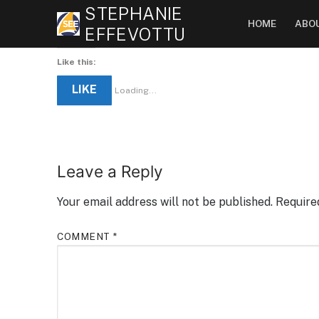
Skip
STEPHANIE
HOME
ABO
to
EFFEVOTTU
content
Like this:
LIKE
Loading...
Leave a Reply
Your email address will not be published.
Require
COMMENT
*