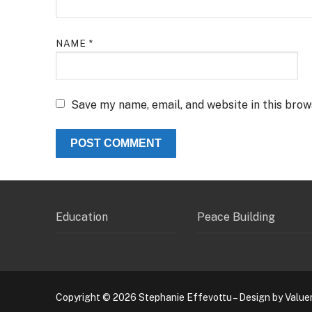
NAME
*
Save my name, email, and website in this brow
Education
Peace Building
Copyright © 2026 Stephanie Effevottu – Design by Value