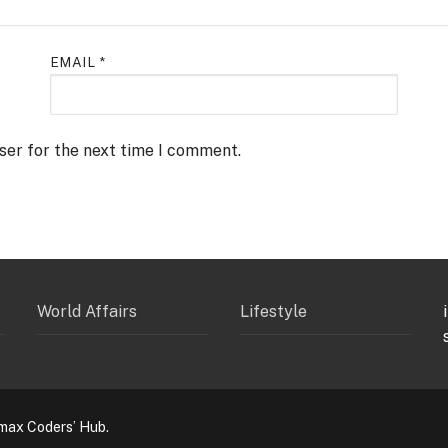
EMAIL
*
ser for the next time I comment.
World Affairs
Lifestyle
max Coders’ Hub.