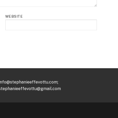
WEBSITE
info@stephanieeffevottu.com;
stephanieeffevottu@gmail.com