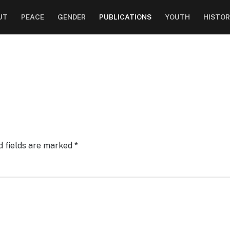
UT
PEACE
GENDER
PUBLICATIONS
YOUTH
HISTOR
d fields are marked
*