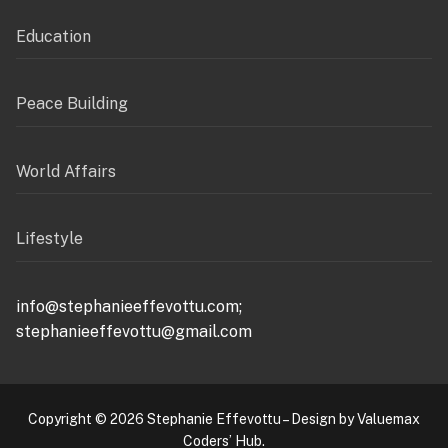
Education
Peace Building
World Affairs
Lifestyle
info@stephanieeffevottu.com;
stephanieeffevottu@gmail.com
Copyright © 2026 Stephanie Effevottu – Design by Valuemax
Coders’ Hub.