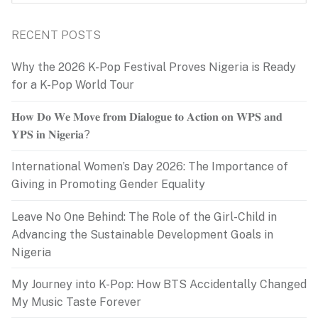
for:
RECENT POSTS
Why the 2026 K-Pop Festival Proves Nigeria is Ready
for a K-Pop World Tour
𝐇𝐨𝐰 𝐃𝐨 𝐖𝐞 𝐌𝐨𝐯𝐞 𝐟𝐫𝐨𝐦 𝐃𝐢𝐚𝐥𝐨𝐠𝐮𝐞 𝐭𝐨 𝐀𝐜𝐭𝐢𝐨𝐧 𝐨𝐧 𝐖𝐏𝐒 𝐚𝐧𝐝
𝐘𝐏𝐒 𝐢𝐧 𝐍𝐢𝐠𝐞𝐫𝐢𝐚?
International Women’s Day 2026: The Importance of
Giving in Promoting Gender Equality
Leave No One Behind: The Role of the Girl-Child in
Advancing the Sustainable Development Goals in
Nigeria
My Journey into K-Pop: How BTS Accidentally Changed
My Music Taste Forever