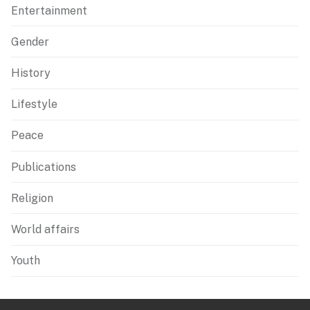
Entertainment
Gender
History
Lifestyle
Peace
Publications
Religion
World affairs
Youth