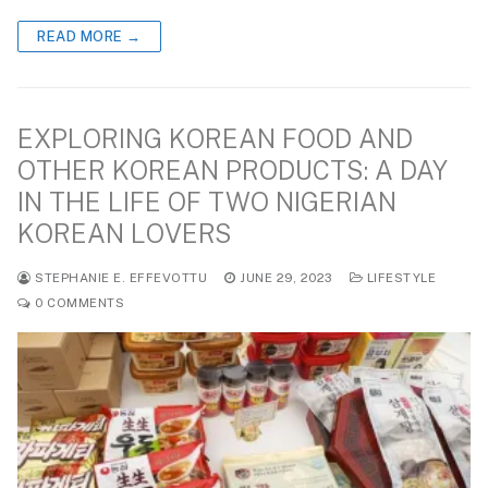
READ MORE →
EXPLORING KOREAN FOOD AND
OTHER KOREAN PRODUCTS: A DAY
IN THE LIFE OF TWO NIGERIAN
KOREAN LOVERS
STEPHANIE E. EFFEVOTTU
JUNE 29, 2023
LIFESTYLE
0 COMMENTS