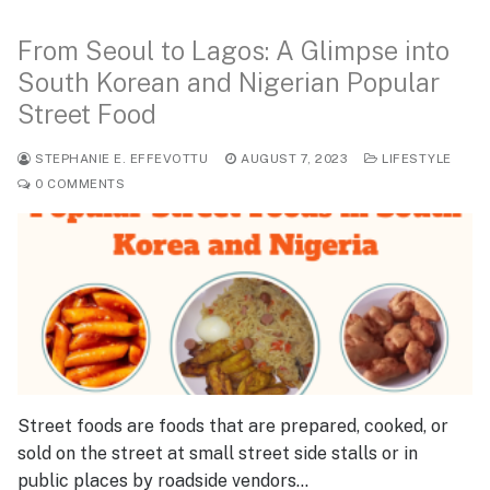
From Seoul to Lagos: A Glimpse into
South Korean and Nigerian Popular
Street Food
STEPHANIE E. EFFEVOTTU
AUGUST 7, 2023
LIFESTYLE
0 COMMENTS
Street foods are foods that are prepared, cooked, or
sold on the street at small street side stalls or in
public places by roadside vendors…