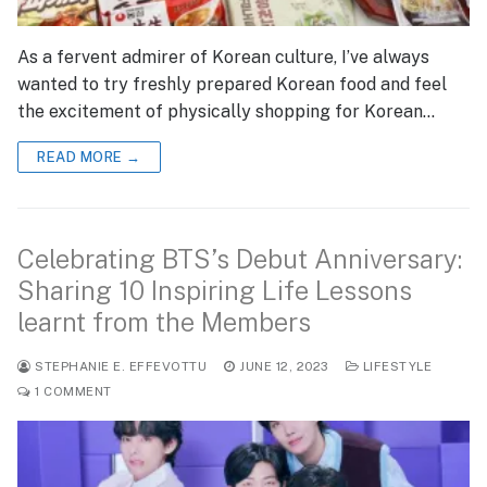
As a fervent admirer of Korean culture, I’ve always
wanted to try freshly prepared Korean food and feel
the excitement of physically shopping for Korean…
READ MORE →
Celebrating BTS’s Debut Anniversary:
Sharing 10 Inspiring Life Lessons
learnt from the Members
STEPHANIE E. EFFEVOTTU
JUNE 12, 2023
LIFESTYLE
1 COMMENT