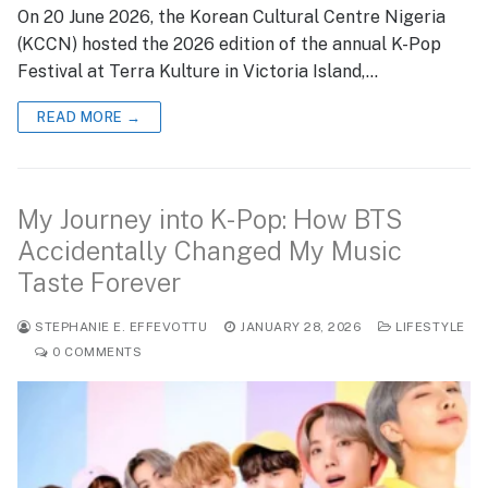
On 20 June 2026, the Korean Cultural Centre Nigeria
(KCCN) hosted the 2026 edition of the annual K-Pop
Festival at Terra Kulture in Victoria Island,…
READ MORE →
My Journey into K-Pop: How BTS
Accidentally Changed My Music
Taste Forever
STEPHANIE E. EFFEVOTTU
JANUARY 28, 2026
LIFESTYLE
0 COMMENTS