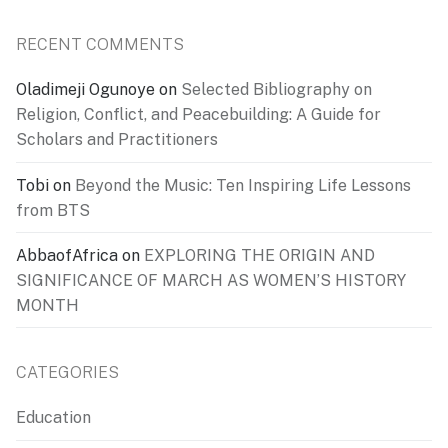
RECENT COMMENTS
Oladimeji Ogunoye
on
Selected Bibliography on
Religion, Conflict, and Peacebuilding: A Guide for
Scholars and Practitioners
Tobi
on
Beyond the Music: Ten Inspiring Life Lessons
from BTS
AbbaofAfrica
on
EXPLORING THE ORIGIN AND
SIGNIFICANCE OF MARCH AS WOMEN’S HISTORY
MONTH
CATEGORIES
Education