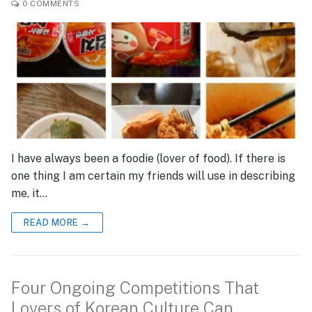
0 COMMENTS
I have always been a foodie (lover of food). If there is
one thing I am certain my friends will use in describing
me, it…
READ MORE →
Four Ongoing Competitions That
Lovers of Korean Culture Can