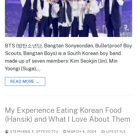
BTS (방탄소년단, Bangtan Sonyeondan, Bulletproof Boy
Scouts, Bangtan Boys) is a South Korean boy band
made up of seven members: Kim Seokjin (Jin), Min
Yoongi (Suga),…
READ MORE →
My Experience Eating Korean Food
(Hansik) and What I Love About Them
STEPHANIE E. EFFEVOTTU
MARCH 4, 2024
LIFESTYLE