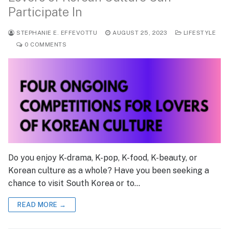
Participate In
STEPHANIE E. EFFEVOTTU
AUGUST 25, 2023
LIFESTYLE
0 COMMENTS
Do you enjoy K-drama, K-pop, K-food, K-beauty, or
Korean culture as a whole? Have you been seeking a
chance to visit South Korea or to…
READ MORE →