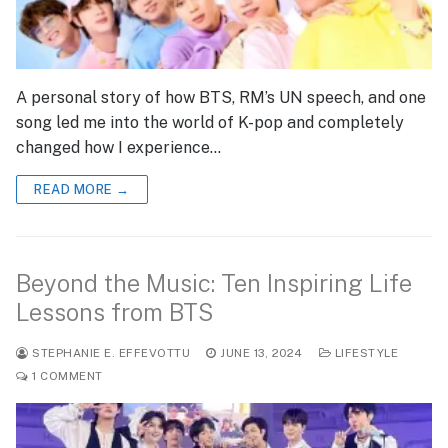
A personal story of how BTS, RM’s UN speech, and one
song led me into the world of K-pop and completely
changed how I experience…
READ MORE →
Beyond the Music: Ten Inspiring Life
Lessons from BTS
STEPHANIE E. EFFEVOTTU
JUNE 13, 2024
LIFESTYLE
1 COMMENT