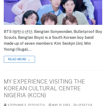
BTS (방탄소년단, Bangtan Sonyeondan, Bulletproof Boy
Scouts, Bangtan Boys) is a South Korean boy band
made up of seven members: Kim Seokjin (Jin), Min
Yoongi (Suga),…
READ MORE →
MY EXPERIENCE VISITING THE
KOREAN CULTURAL CENTRE
NIGERIA (KCCN)
STEPHANIE E. EFFEVOTTU
MAY 31, 2023
LIFESTYLE