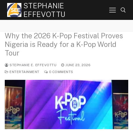
Skip
STEPHANIE
to
EFFEVOTTU
content
Why the 2026 K-Pop Festival Proves
Search for:
Nigeria is Ready for a K-Pop World
Tour
STEPHANIE E. EFFEVOTTU
JUNE 23, 2026
ENTERTAINMENT
0 COMMENTS