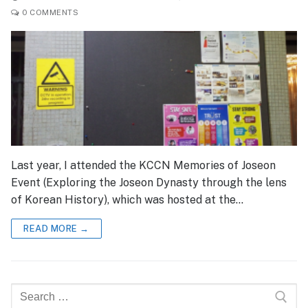
0 COMMENTS
Last year, I attended the KCCN Memories of Joseon
Event (Exploring the Joseon Dynasty through the lens
of Korean History), which was hosted at the…
READ MORE →
Search