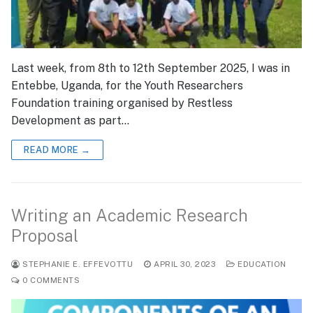
Last week, from 8th to 12th September 2025, I was in
Entebbe, Uganda, for the Youth Researchers
Foundation training organised by Restless
Development as part…
READ MORE →
Writing an Academic Research
Proposal
STEPHANIE E. EFFEVOTTU
APRIL 30, 2023
EDUCATION
0 COMMENTS