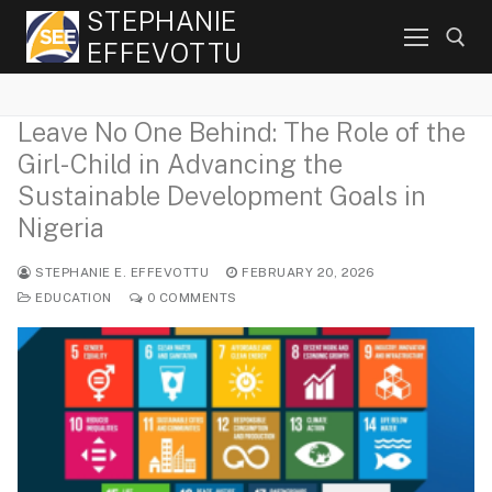
Skip
STEPHANIE
to
EFFEVOTTU
content
Leave No One Behind: The Role of the
Search for:
Girl-Child in Advancing the
Sustainable Development Goals in
Nigeria
STEPHANIE E. EFFEVOTTU
FEBRUARY 20, 2026
EDUCATION
0 COMMENTS