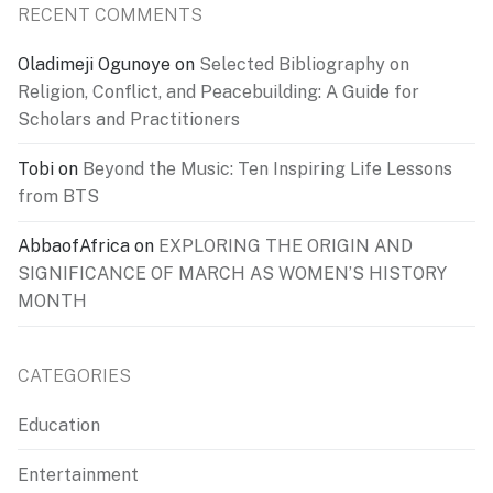
RECENT COMMENTS
Oladimeji Ogunoye
on
Selected Bibliography on
Religion, Conflict, and Peacebuilding: A Guide for
Scholars and Practitioners
Tobi
on
Beyond the Music: Ten Inspiring Life Lessons
from BTS
AbbaofAfrica
on
EXPLORING THE ORIGIN AND
SIGNIFICANCE OF MARCH AS WOMEN’S HISTORY
MONTH
CATEGORIES
Education
Entertainment