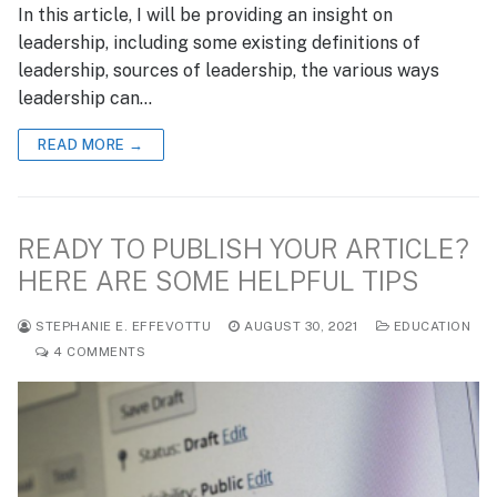
In this article, I will be providing an insight on
leadership, including some existing definitions of
leadership, sources of leadership, the various ways
leadership can…
READ MORE →
READY TO PUBLISH YOUR ARTICLE?
HERE ARE SOME HELPFUL TIPS
STEPHANIE E. EFFEVOTTU
AUGUST 30, 2021
EDUCATION
4 COMMENTS