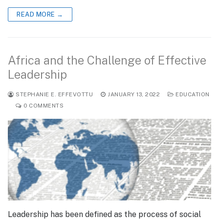
READ MORE →
Africa and the Challenge of Effective
Leadership
STEPHANIE E. EFFEVOTTU
JANUARY 13, 2022
EDUCATION
0 COMMENTS
Leadership has been defined as the process of social