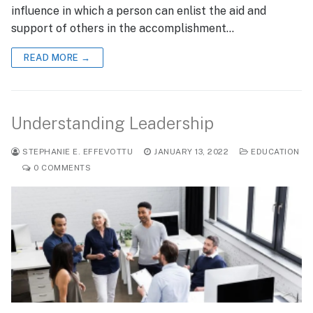
influence in which a person can enlist the aid and
support of others in the accomplishment…
READ MORE →
Understanding Leadership
STEPHANIE E. EFFEVOTTU
JANUARY 13, 2022
EDUCATION
0 COMMENTS