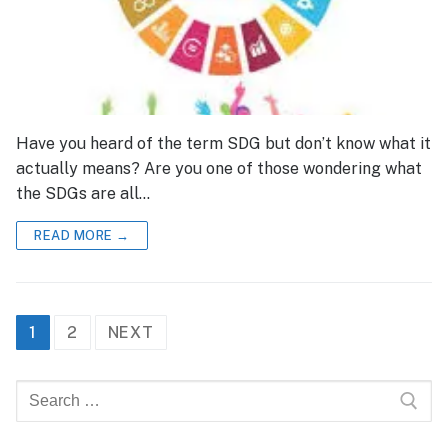
Have you heard of the term SDG but don’t know what it
actually means? Are you one of those wondering what
the SDGs are all…
READ MORE →
Posts
1
2
NEXT
pagination
Search
for: