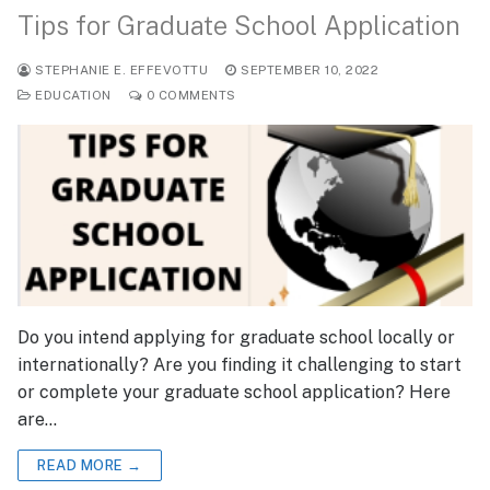
Tips for Graduate School Application
STEPHANIE E. EFFEVOTTU
SEPTEMBER 10, 2022
EDUCATION
0 COMMENTS
Do you intend applying for graduate school locally or
internationally? Are you finding it challenging to start
or complete your graduate school application? Here
are…
READ MORE →