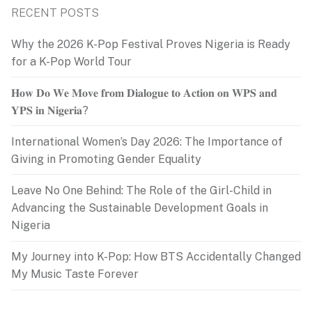
RECENT POSTS
Why the 2026 K-Pop Festival Proves Nigeria is Ready
for a K-Pop World Tour
𝐇𝐨𝐰 𝐃𝐨 𝐖𝐞 𝐌𝐨𝐯𝐞 𝐟𝐫𝐨𝐦 𝐃𝐢𝐚𝐥𝐨𝐠𝐮𝐞 𝐭𝐨 𝐀𝐜𝐭𝐢𝐨𝐧 𝐨𝐧 𝐖𝐏𝐒 𝐚𝐧𝐝
𝐘𝐏𝐒 𝐢𝐧 𝐍𝐢𝐠𝐞𝐫𝐢𝐚?
International Women’s Day 2026: The Importance of
Giving in Promoting Gender Equality
Leave No One Behind: The Role of the Girl-Child in
Advancing the Sustainable Development Goals in
Nigeria
My Journey into K-Pop: How BTS Accidentally Changed
My Music Taste Forever