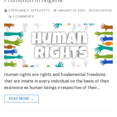
STEPHANIE E. EFFEVOTTU
JANUARY 13, 2023
EDUCATION
0 COMMENTS
Human rights are rights and fundamental freedoms
that are innate in every individual on the basis of their
existence as human beings irrespective of their…
READ MORE →