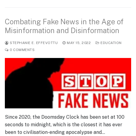
Combating Fake News in the Age of
Misinformation and Disinformation
STEPHANIE E. EFFEVOTTU
MAY 15, 2022
EDUCATION
0 COMMENTS
Since 2020, the Doomsday Clock has been set at 100
seconds to midnight, which is the closest it has ever
been to civilisation-ending apocalypse and…