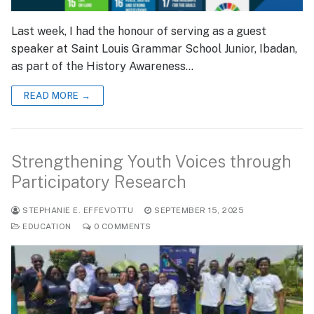
Last week, I had the honour of serving as a guest
speaker at Saint Louis Grammar School Junior, Ibadan,
as part of the History Awareness…
READ MORE →
Strengthening Youth Voices through
Participatory Research
STEPHANIE E. EFFEVOTTU
SEPTEMBER 15, 2025
EDUCATION
0 COMMENTS