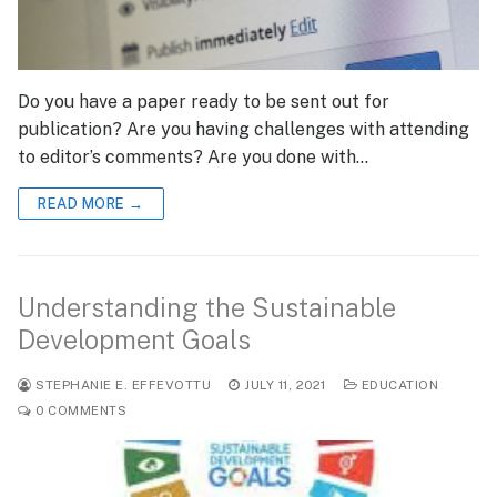
Do you have a paper ready to be sent out for
publication? Are you having challenges with attending
to editor’s comments? Are you done with…
READ MORE →
Understanding the Sustainable
Development Goals
STEPHANIE E. EFFEVOTTU
JULY 11, 2021
EDUCATION
0 COMMENTS