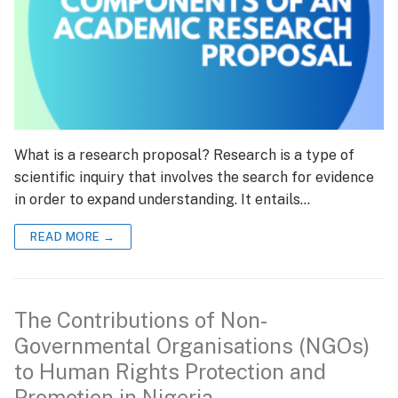
What is a research proposal? Research is a type of
scientific inquiry that involves the search for evidence
in order to expand understanding. It entails…
READ MORE →
The Contributions of Non-
Governmental Organisations (NGOs)
to Human Rights Protection and
Promotion in Nigeria