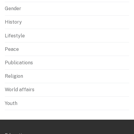
Gender
History
Lifestyle
Peace
Publications
Religion
World affairs
Youth