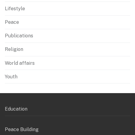
Lifestyle
Peace
Publications
Religion
World affairs
Youth
Education
Peace Building