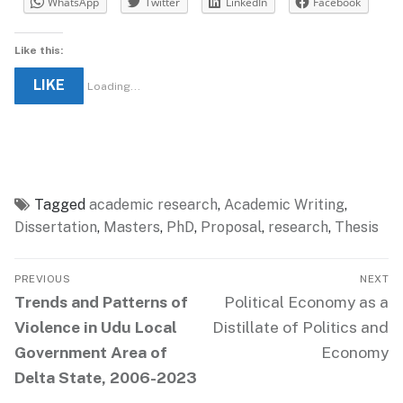
WhatsApp
Twitter
LinkedIn
Facebook
Like this:
LIKE
Loading...
Tagged
academic research
,
Academic Writing
,
Dissertation
,
Masters
,
PhD
,
Proposal
,
research
,
Thesis
Post
PREVIOUS
NEXT
navigation
Previous
Next
Trends and Patterns of
Political Economy as a
post:
post:
Violence in Udu Local
Distillate of Politics and
Government Area of
Economy
Delta State, 2006-2023