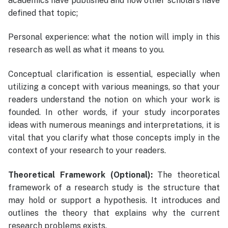
academics have published and how other scholars have
defined that topic;
Personal experience: what the notion will imply in this
research as well as what it means to you.
Conceptual clarification is essential, especially when
utilizing a concept with various meanings, so that your
readers understand the notion on which your work is
founded. In other words, if your study incorporates
ideas with numerous meanings and interpretations, it is
vital that you clarify what those concepts imply in the
context of your research to your readers.
Theoretical Framework (Optional):
The theoretical
framework of a research study is the structure that
may hold or support a hypothesis. It introduces and
outlines the theory that explains why the current
research problems exists.