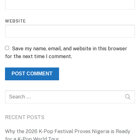
WEBSITE
Save my name, email, and website in this browser
for the next time I comment.
Search
for:
RECENT POSTS
Why the 2026 K-Pop Festival Proves Nigeria is Ready
for a K-Pop World Tour