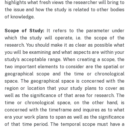
highlights what fresh views the researcher will bring to
the issue and how the study is related to other bodies
of knowledge.
Scope of Study:
It refers to the parameter under
which the study will operate, i.e. the scope of the
research. You should make it as clear as possible what
you will be examining and what aspects are within your
study’s acceptable range. When creating a scope, the
two important elements to consider are the spatial or
geographical scope and the time or chronological
space. The geographical space is concerned with the
region or location that your study plans to cover as
well as the significance of that area for research. The
time or chronological space, on the other hand, is
concerned with the timeframe and inquires as to what
era your work plans to span as well as the significance
of that time period. The temporal scope must have a