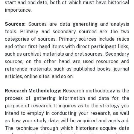
start and end date, both of which must have historical
importance.
Sources:
Sources are data generating and analysis
tools. Primary and secondary sources are the two
categories of sources. Primary sources include relics
and other first-hand items with direct participant links,
such as archival materials and oral sources. Secondary
sources, on the other hand, are used resources and
reference materials, such as published books, journal
articles, online sites, and so on.
Research Methodology:
Research methodology is the
process of gathering information and data for the
purpose of research. It inquires as to the strategy you
intend to employ in conducting your research, as well
as how your study data will be acquired and analyzed.
The technique through which historians acquire data