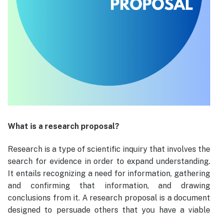
What is a research proposal?
Research is a type of scientific inquiry that involves the
search for evidence in order to expand understanding.
It entails recognizing a need for information, gathering
and confirming that information, and drawing
conclusions from it. A research proposal is a document
designed to persuade others that you have a viable