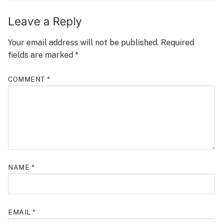
Leave a Reply
Your email address will not be published.
Required
fields are marked
*
COMMENT
*
NAME
*
EMAIL
*