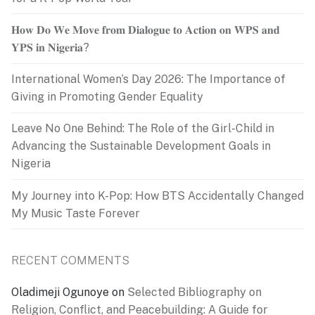
𝐇𝐨𝐰 𝐃𝐨 𝐖𝐞 𝐌𝐨𝐯𝐞 𝐟𝐫𝐨𝐦 𝐃𝐢𝐚𝐥𝐨𝐠𝐮𝐞 𝐭𝐨 𝐀𝐜𝐭𝐢𝐨𝐧 𝐨𝐧 𝐖𝐏𝐒 𝐚𝐧𝐝
𝐘𝐏𝐒 𝐢𝐧 𝐍𝐢𝐠𝐞𝐫𝐢𝐚?
International Women’s Day 2026: The Importance of
Giving in Promoting Gender Equality
Leave No One Behind: The Role of the Girl-Child in
Advancing the Sustainable Development Goals in
Nigeria
My Journey into K-Pop: How BTS Accidentally Changed
My Music Taste Forever
RECENT COMMENTS
Oladimeji Ogunoye
on
Selected Bibliography on
Religion, Conflict, and Peacebuilding: A Guide for