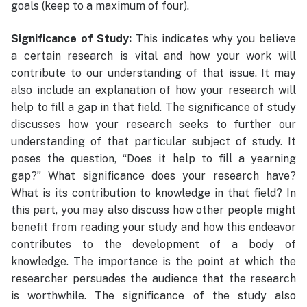
goals (keep to a maximum of four).
Significance of Study:
This indicates why you believe
a certain research is vital and how your work will
contribute to our understanding of that issue. It may
also include an explanation of how your research will
help to fill a gap in that field. The significance of study
discusses how your research seeks to further our
understanding of that particular subject of study. It
poses the question, “Does it help to fill a yearning
gap?” What significance does your research have?
What is its contribution to knowledge in that field? In
this part, you may also discuss how other people might
benefit from reading your study and how this endeavor
contributes to the development of a body of
knowledge. The importance is the point at which the
researcher persuades the audience that the research
is worthwhile. The significance of the study also