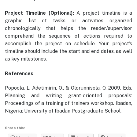
Project Timeline (Optional):
A project timeline is a
graphic list of tasks or activities organized
chronologically that helps the reader/supervisor
comprehend the sequence of actions required to
accomplish the project on schedule. Your project’s
timeline should include the start and end dates, as well
as key milestones.
References
Popoola, L, Adetimirin, O., & Olorunnisola, O. 2009. Eds.
Planning and writing grant-oriented proposals:
Proceedings of a training of trainers workshop. Ibadan,
Nigeria: University of Ibadan Postgraduate School.
Share this: