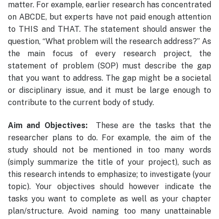
matter. For example, earlier research has concentrated
on ABCDE, but experts have not paid enough attention
to THIS and THAT. The statement should answer the
question, “What problem will the research address?” As
the main focus of every research project, the
statement of problem (SOP) must describe the gap
that you want to address. The gap might be a societal
or disciplinary issue, and it must be large enough to
contribute to the current body of study.
Aim and Objectives:
These are the tasks that the
researcher plans to do. For example, the aim of the
study should not be mentioned in too many words
(simply summarize the title of your project), such as
this research intends to emphasize; to investigate (your
topic). Your objectives should however indicate the
tasks you want to complete as well as your chapter
plan/structure. Avoid naming too many unattainable