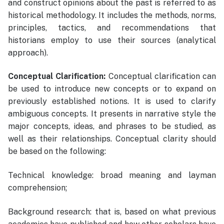
and construct opinions about the past is referred to as
historical methodology. It includes the methods, norms,
principles, tactics, and recommendations that
historians employ to use their sources (analytical
approach).
Conceptual Clarification:
Conceptual clarification can
be used to introduce new concepts or to expand on
previously established notions. It is used to clarify
ambiguous concepts. It presents in narrative style the
major concepts, ideas, and phrases to be studied, as
well as their relationships. Conceptual clarity should
be based on the following:
Technical knowledge: broad meaning and layman
comprehension;
Background research: that is, based on what previous