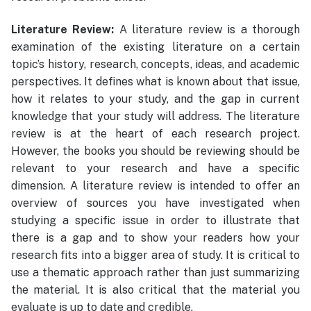
Literature Review:
A literature review is a thorough
examination of the existing literature on a certain
topic’s history, research, concepts, ideas, and academic
perspectives. It defines what is known about that issue,
how it relates to your study, and the gap in current
knowledge that your study will address. The literature
review is at the heart of each research project.
However, the books you should be reviewing should be
relevant to your research and have a specific
dimension. A literature review is intended to offer an
overview of sources you have investigated when
studying a specific issue in order to illustrate that
there is a gap and to show your readers how your
research fits into a bigger area of study. It is critical to
use a thematic approach rather than just summarizing
the material. It is also critical that the material you
evaluate is up to date and credible.