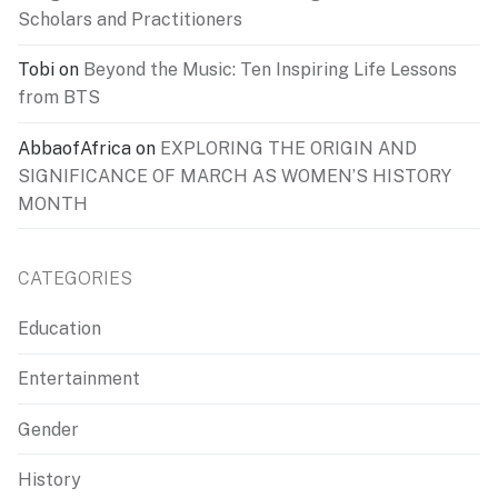
Scholars and Practitioners
Tobi
on
Beyond the Music: Ten Inspiring Life Lessons
from BTS
AbbaofAfrica
on
EXPLORING THE ORIGIN AND
SIGNIFICANCE OF MARCH AS WOMEN’S HISTORY
MONTH
CATEGORIES
Education
Entertainment
Gender
History