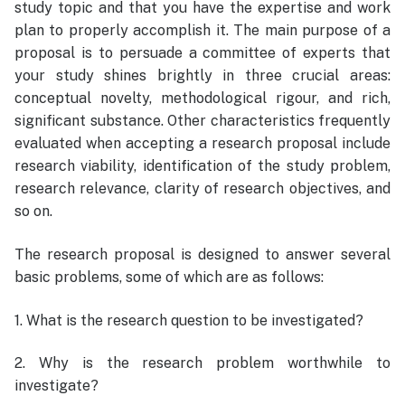
study topic and that you have the expertise and work
plan to properly accomplish it. The main purpose of a
proposal is to persuade a committee of experts that
your study shines brightly in three crucial areas:
conceptual novelty, methodological rigour, and rich,
significant substance. Other characteristics frequently
evaluated when accepting a research proposal include
research viability, identification of the study problem,
research relevance, clarity of research objectives, and
so on.
The research proposal is designed to answer several
basic problems, some of which are as follows:
1. What is the research question to be investigated?
2. Why is the research problem worthwhile to
investigate?