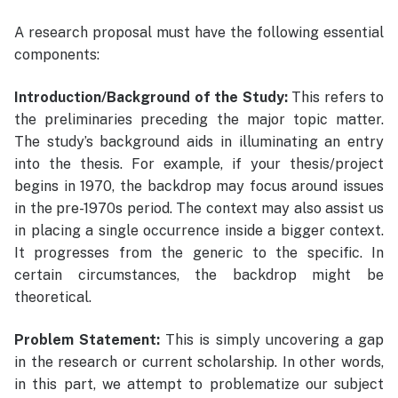
A research proposal must have the following essential
components:
Introduction/Background of the Study:
This refers to
the preliminaries preceding the major topic matter.
The study’s background aids in illuminating an entry
into the thesis. For example, if your thesis/project
begins in 1970, the backdrop may focus around issues
in the pre-1970s period. The context may also assist us
in placing a single occurrence inside a bigger context.
It progresses from the generic to the specific. In
certain circumstances, the backdrop might be
theoretical.
Problem Statement:
This is simply uncovering a gap
in the research or current scholarship. In other words,
in this part, we attempt to problematize our subject