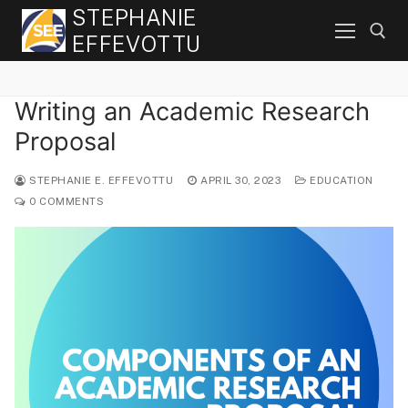
Skip
STEPHANIE
to
EFFEVOTTU
content
Writing an Academic Research
Search for:
Proposal
STEPHANIE E. EFFEVOTTU
APRIL 30, 2023
EDUCATION
0 COMMENTS