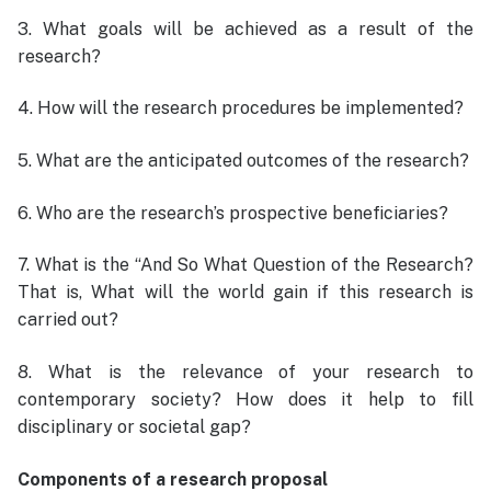
3. What goals will be achieved as a result of the
research?
4. How will the research procedures be implemented?
5. What are the anticipated outcomes of the research?
6. Who are the research’s prospective beneficiaries?
7. What is the “And So What Question of the Research?
That is, What will the world gain if this research is
carried out?
8. What is the relevance of your research to
contemporary society? How does it help to fill
disciplinary or societal gap?
Components of a research proposal