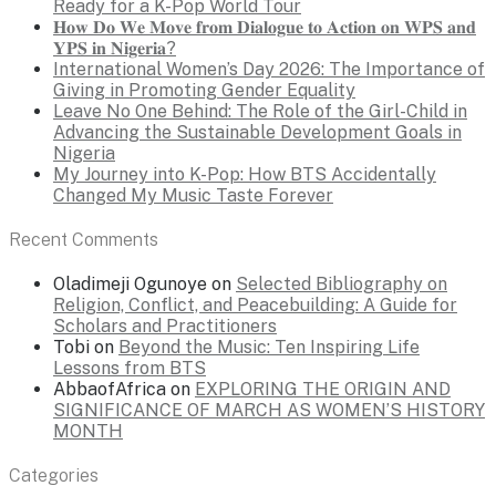
Ready for a K-Pop World Tour
𝐇𝐨𝐰 𝐃𝐨 𝐖𝐞 𝐌𝐨𝐯𝐞 𝐟𝐫𝐨𝐦 𝐃𝐢𝐚𝐥𝐨𝐠𝐮𝐞 𝐭𝐨 𝐀𝐜𝐭𝐢𝐨𝐧 𝐨𝐧 𝐖𝐏𝐒 𝐚𝐧𝐝
𝐘𝐏𝐒 𝐢𝐧 𝐍𝐢𝐠𝐞𝐫𝐢𝐚?
International Women’s Day 2026: The Importance of
Giving in Promoting Gender Equality
Leave No One Behind: The Role of the Girl-Child in
Advancing the Sustainable Development Goals in
Nigeria
My Journey into K-Pop: How BTS Accidentally
Changed My Music Taste Forever
Recent Comments
Oladimeji Ogunoye
on
Selected Bibliography on
Religion, Conflict, and Peacebuilding: A Guide for
Scholars and Practitioners
Tobi
on
Beyond the Music: Ten Inspiring Life
Lessons from BTS
AbbaofAfrica
on
EXPLORING THE ORIGIN AND
SIGNIFICANCE OF MARCH AS WOMEN’S HISTORY
MONTH
Categories