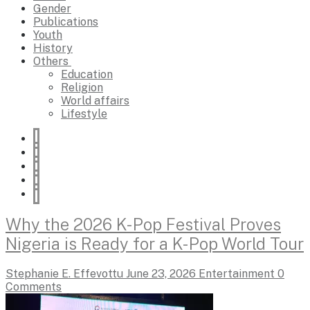
Gender
Publications
Youth
History
Others
Education
Religion
World affairs
Lifestyle
Why the 2026 K-Pop Festival Proves
Nigeria is Ready for a K-Pop World Tour
Stephanie E. Effevottu
June 23, 2026
Entertainment
0
Comments