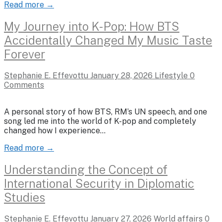
Read more →
My Journey into K-Pop: How BTS
Accidentally Changed My Music Taste
Forever
Stephanie E. Effevottu
January 28, 2026
Lifestyle
0
Comments
A personal story of how BTS, RM’s UN speech, and one
song led me into the world of K-pop and completely
changed how I experience…
Read more →
Understanding the Concept of
International Security in Diplomatic
Studies
Stephanie E. Effevottu
January 27, 2026
World affairs
0