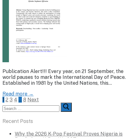
Publication Alert!!! Every year, on 21 September, the
world pauses to mark the International Day of Peace.
Established in 1981 by the United Nations, this…
Read more →
Posts
1
2
3
4
…
8
Next
Search
pagination
for:
Recent Posts
Why the 2026 K-Pop Festival Proves Nigeria is