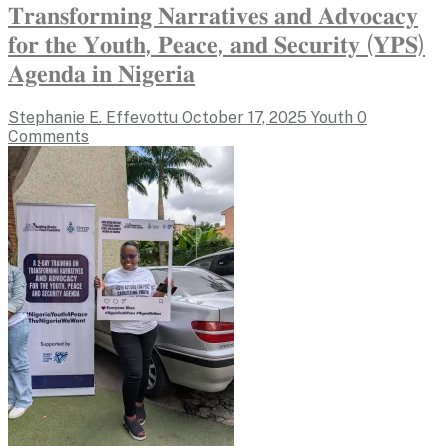
𝐓𝐫𝐚𝐧𝐬𝐟𝐨𝐫𝐦𝐢𝐧𝐠 𝐍𝐚𝐫𝐫𝐚𝐭𝐢𝐯𝐞𝐬 𝐚𝐧𝐝 𝐀𝐝𝐯𝐨𝐜𝐚𝐜𝐲
𝐟𝐨𝐫 𝐭𝐡𝐞 𝐘𝐨𝐮𝐭𝐡, 𝐏𝐞𝐚𝐜𝐞, 𝐚𝐧𝐝 𝐒𝐞𝐜𝐮𝐫𝐢𝐭𝐲 (𝐘𝐏𝐒)
𝐀𝐠𝐞𝐧𝐝𝐚 𝐢𝐧 𝐍𝐢𝐠𝐞𝐫𝐢𝐚
Stephanie E. Effevottu
October 17, 2025
Youth
0
Comments