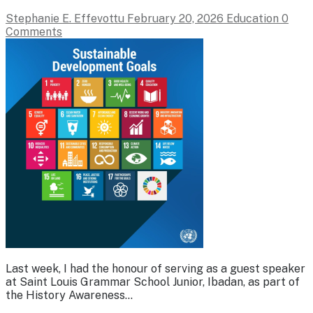
Stephanie E. Effevottu
February 20, 2026
Education
0
Comments
Last week, I had the honour of serving as a guest speaker
at Saint Louis Grammar School Junior, Ibadan, as part of
the History Awareness…