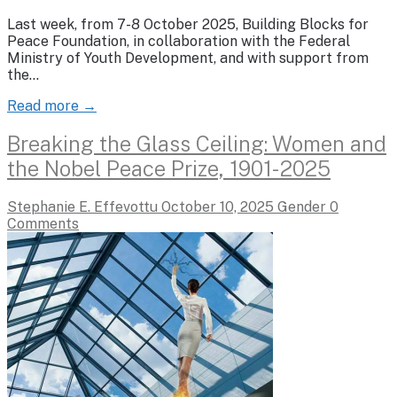
Last week, from 7-8 October 2025, Building Blocks for
Peace Foundation, in collaboration with the Federal
Ministry of Youth Development, and with support from
the…
Read more →
Breaking the Glass Ceiling: Women and
the Nobel Peace Prize, 1901-2025
Stephanie E. Effevottu
October 10, 2025
Gender
0
Comments