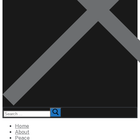
Search
for:
Home
About
Peace