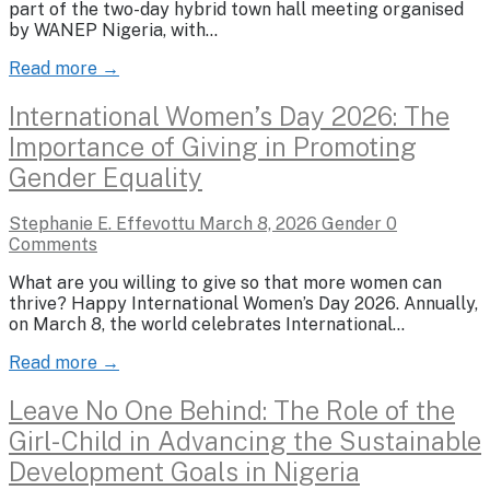
part of the two-day hybrid town hall meeting organised
by WANEP Nigeria, with…
Read more →
International Women’s Day 2026: The
Importance of Giving in Promoting
Gender Equality
Stephanie E. Effevottu
March 8, 2026
Gender
0
Comments
What are you willing to give so that more women can
thrive? Happy International Women’s Day 2026. Annually,
on March 8, the world celebrates International…
Read more →
Leave No One Behind: The Role of the
Girl-Child in Advancing the Sustainable
Development Goals in Nigeria