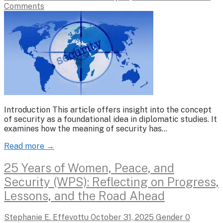
Comments
Introduction This article offers insight into the concept
of security as a foundational idea in diplomatic studies. It
examines how the meaning of security has…
Read more →
25 Years of Women, Peace, and
Security (WPS): Reflecting on Progress,
Lessons, and the Road Ahead
Stephanie E. Effevottu
October 31, 2025
Gender
0