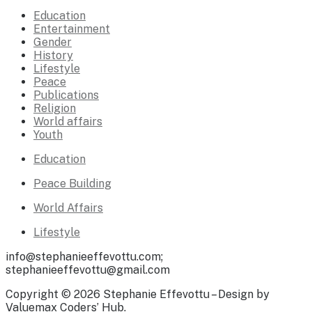
Education
Entertainment
Gender
History
Lifestyle
Peace
Publications
Religion
World affairs
Youth
Education
Peace Building
World Affairs
Lifestyle
info@stephanieeffevottu.com;
stephanieeffevottu@gmail.com
Copyright © 2026 Stephanie Effevottu – Design by
Valuemax Coders’ Hub.