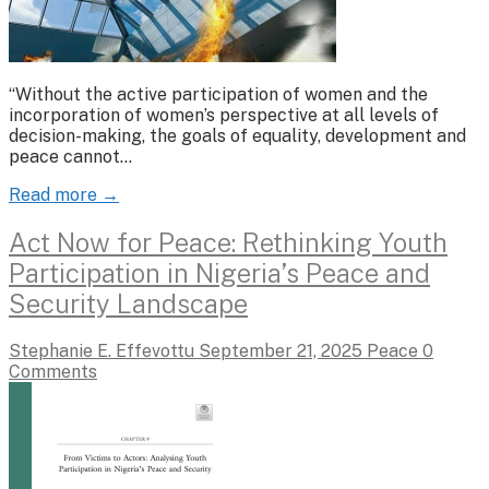
“Without the active participation of women and the
incorporation of women’s perspective at all levels of
decision-making, the goals of equality, development and
peace cannot…
Read more →
Act Now for Peace: Rethinking Youth
Participation in Nigeria’s Peace and
Security Landscape
Stephanie E. Effevottu
September 21, 2025
Peace
0
Comments