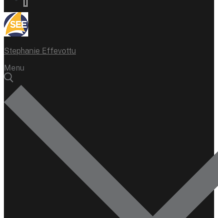
Stephanie Effevottu
Menu