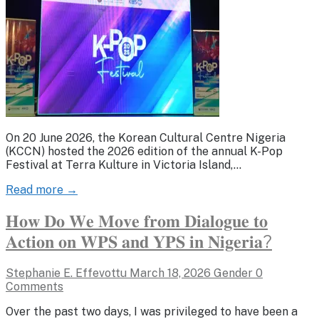
On 20 June 2026, the Korean Cultural Centre Nigeria
(KCCN) hosted the 2026 edition of the annual K-Pop
Festival at Terra Kulture in Victoria Island,…
Read more →
𝐇𝐨𝐰 𝐃𝐨 𝐖𝐞 𝐌𝐨𝐯𝐞 𝐟𝐫𝐨𝐦 𝐃𝐢𝐚𝐥𝐨𝐠𝐮𝐞 𝐭𝐨
𝐀𝐜𝐭𝐢𝐨𝐧 𝐨𝐧 𝐖𝐏𝐒 𝐚𝐧𝐝 𝐘𝐏𝐒 𝐢𝐧 𝐍𝐢𝐠𝐞𝐫𝐢𝐚?
Stephanie E. Effevottu
March 18, 2026
Gender
0
Comments
Over the past two days, I was privileged to have been a