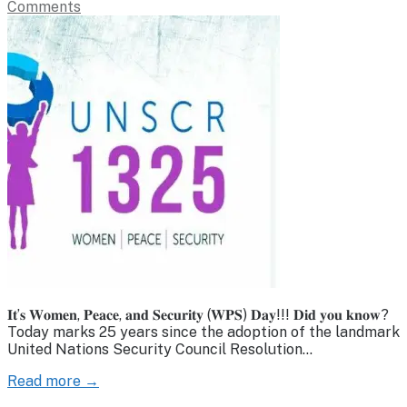
Comments
𝐈𝐭’𝐬 𝐖𝐨𝐦𝐞𝐧, 𝐏𝐞𝐚𝐜𝐞, 𝐚𝐧𝐝 𝐒𝐞𝐜𝐮𝐫𝐢𝐭𝐲 (𝐖𝐏𝐒) 𝐃𝐚𝐲!!! 𝐃𝐢𝐝 𝐲𝐨𝐮 𝐤𝐧𝐨𝐰?
Today marks 25 years since the adoption of the landmark
United Nations Security Council Resolution…
Read more →